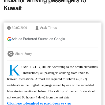
India for arriving passengers to
Kuwait
30/07/2020
Arab Times
Add as Preferred Source on Google
Share Story
K
UWAIT CITY, Jul 29: According to the health authorities
’ instructions, all passengers arriving from India to
Kuwait International Airport are required to submit a (PCR)
certificate in the English language issued by one of the accredited
laboratories mentioned below. The validity of the certificate should
not exceed 96 hours (4 days) from the test date.
Click here to
download or scroll down to view