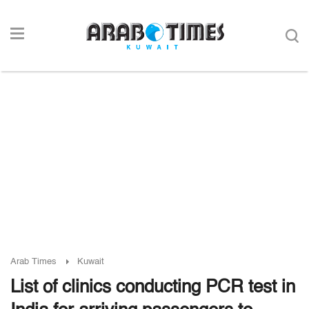
Arab Times
Kuwait
List of clinics conducting PCR test in