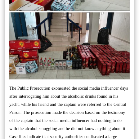
The Public Prosecution exonerated the social media influencer days
after interrogating him about the alcoholic drinks found in his
yacht, while his friend and the captain were referred to the Central
Prison. The prosecution made the decision based on the testimony
of the captain that the social media influencer had nothing to do
with the alcohol smuggling and he did not know anything about it.
Case files indicate that security authorities confiscated a large