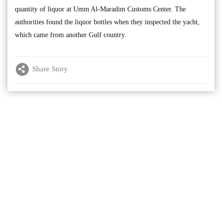
quantity of liquor at Umm Al-Maradim Customs Center. The
authorities found the liquor bottles when they inspected the yacht,
which came from another Gulf country.
Share Story