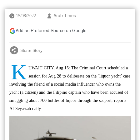
15/08/2022
Arab Times
Add as Preferred Source on Google
Share Story
K
UWAIT CITY, Aug 15: The Criminal Court scheduled a
session for Aug 28 to deliberate on the ‘liquor yacht’ case
involving the friend of a social media influencer who owns the
yacht (a citizen) and the Filipino captain who have been accused of
smuggling about 700 bottles of liquor through the seaport, reports
Al-Seyassah daily.