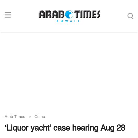
Arab Times
Crime
‘Liquor yacht’ case hearing Aug 28