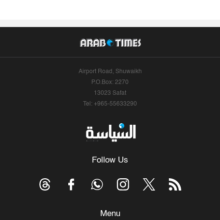
Airport Road, Shuwaikh
P.O.Box: 2270
13023 Safat
Tel: +965-55633290
Follow Us
Menu