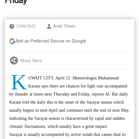
Friday
13/04/2022
Arab Times
Add as Preferred Source on Google
Share Story
K
UWAIT CITY, April 12: Meteorologist Muhammad
Karam says there are chances for light rain accompanied
by thunder at times next Thursday and Friday, reports Al- Rai daily.
Karam told the daily this is the onset of the Sarayat season which
usually begins in mid-April and continues until the end of next May,
indicating the Sarayat season is characterized by rapid and sudden
climatic fluctuations, which usually have a great impact.
Sarayat is usually accompanied by active winds that causes dust to