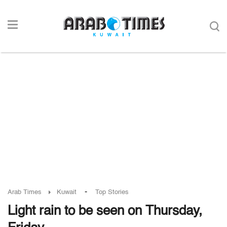
-
Arab Times
Kuwait
Top Stories
Light rain to be seen on Thursday,