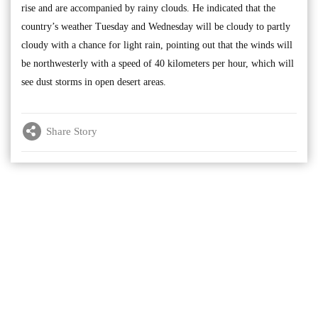
rise and are accompanied by rainy clouds. He indicated that the
country’s weather Tuesday and Wednesday will be cloudy to partly
cloudy with a chance for light rain, pointing out that the winds will
be northwesterly with a speed of 40 kilometers per hour, which will
see dust storms in open desert areas.
Share Story