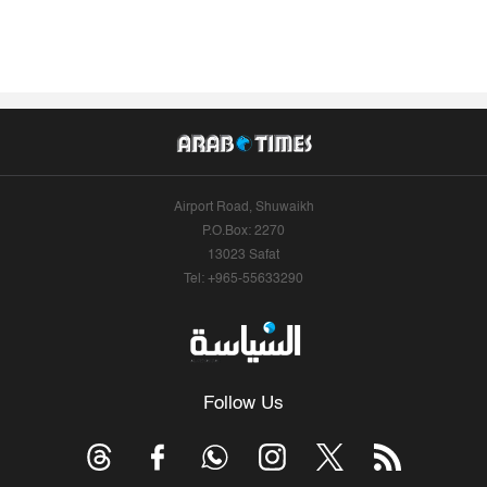
Airport Road, Shuwaikh
P.O.Box: 2270
13023 Safat
Tel: +965-55633290
Follow Us