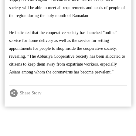
society will be able to meet all requirements and needs of people of
the region during the holy month of Ramadan.
He indicated that the cooperative society has launched “online”
service for home delivery as well as the service for setting
appointments for people to shop inside the cooperative society,
revealing, “The Abbasiya Cooperative Society has been allocated to
citizens to keep them away from expatriate workers, especially
Asians among whom the coronavirus has become prevalent.”
Share Story