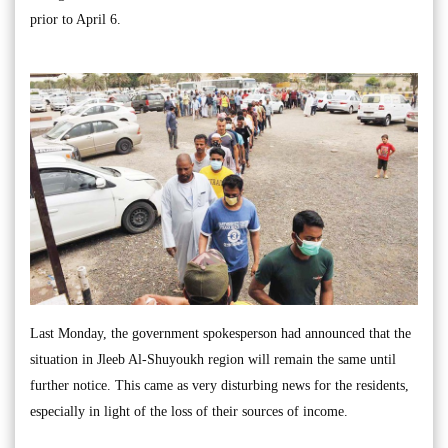
prior to April 6.
Last Monday, the government spokesperson had announced that the
situation in Jleeb Al-Shuyoukh region will remain the same until
further notice. This came as very disturbing news for the residents,
especially in light of the loss of their sources of income.