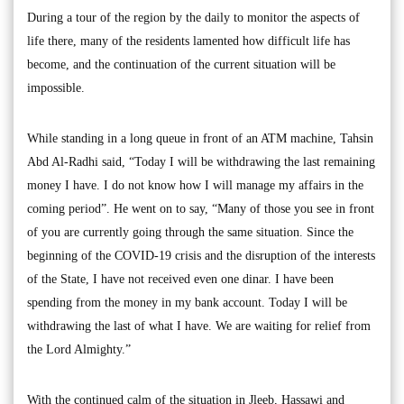
During a tour of the region by the daily to monitor the aspects of
life there, many of the residents lamented how difficult life has
become, and the continuation of the current situation will be
impossible.
While standing in a long queue in front of an ATM machine, Tahsin
Abd Al-Radhi said, “Today I will be withdrawing the last remaining
money I have. I do not know how I will manage my affairs in the
coming period”. He went on to say, “Many of those you see in front
of you are currently going through the same situation. Since the
beginning of the COVID-19 crisis and the disruption of the interests
of the State, I have not received even one dinar. I have been
spending from the money in my bank account. Today I will be
withdrawing the last of what I have. We are waiting for relief from
the Lord Almighty.”
With the continued calm of the situation in Jleeb, Hassawi and