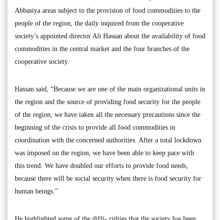
Abbasiya areas subject to the provision of food commodities to the
people of the region, the daily inquired from the cooperative
society’s appointed director Ali Hassan about the availability of food
commodities in the central market and the four branches of the
cooperative society.
Hassan said, “Because we are one of the main organizational units in
the region and the source of providing food security for the people
of the region, we have taken all the necessary precautions since the
beginning of the crisis to provide all food commodities in
coordination with the concerned authorities. After a total lockdown
was imposed on the region, we have been able to keep pace with
this trend. We have doubled our efforts to provide food needs,
because there will be social security when there is food security for
human beings.”
He highlighted some of the diffi- culties that the society has been