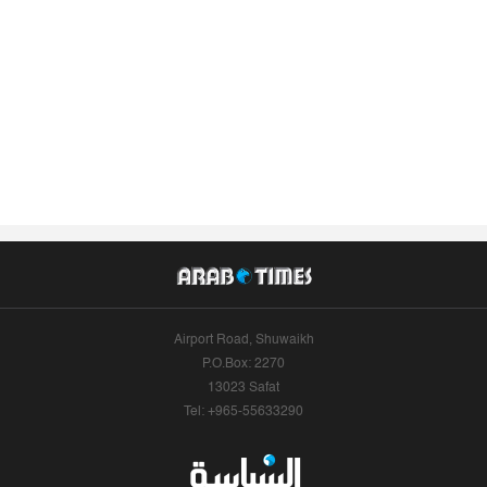
Airport Road, Shuwaikh
P.O.Box: 2270
13023 Safat
Tel: +965-55633290