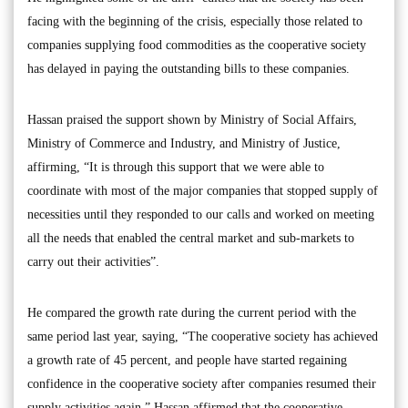
facing with the beginning of the crisis, especially those related to
companies supplying food commodities as the cooperative society
has delayed in paying the outstanding bills to these companies.
Hassan praised the support shown by Ministry of Social Affairs,
Ministry of Commerce and Industry, and Ministry of Justice,
affirming, “It is through this support that we were able to
coordinate with most of the major companies that stopped supply of
necessities until they responded to our calls and worked on meeting
all the needs that enabled the central market and sub-markets to
carry out their activities”.
He compared the growth rate during the current period with the
same period last year, saying, “The cooperative society has achieved
a growth rate of 45 percent, and people have started regaining
confidence in the cooperative society after companies resumed their
supply activities again.” Hassan affirmed that the cooperative