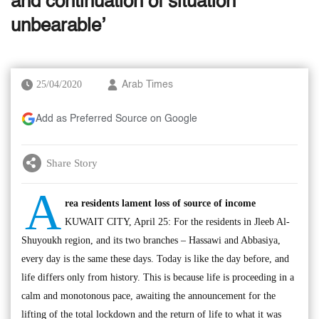
and continuation of situation
unbearable’
25/04/2020
Arab Times
Add as Preferred Source on Google
Share Story
A
rea residents lament loss of source of income
KUWAIT CITY, April 25: For the residents in Jleeb Al-
Shuyoukh region, and its two branches – Hassawi and Abbasiya,
every day is the same these days. Today is like the day before, and
life differs only from history. This is because life is proceeding in a
calm and monotonous pace, awaiting the announcement for the
lifting of the total lockdown and the return of life to what it was