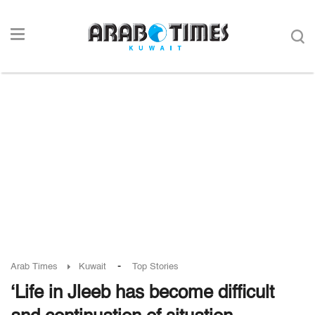
-
Arab Times
Kuwait
Top Stories
‘Life in Jleeb has become difficult