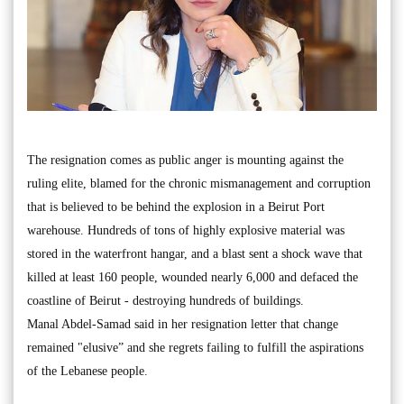
The resignation comes as public anger is mounting against the
ruling elite, blamed for the chronic mismanagement and corruption
that is believed to be behind the explosion in a Beirut Port
warehouse. Hundreds of tons of highly explosive material was
stored in the waterfront hangar, and a blast sent a shock wave that
killed at least 160 people, wounded nearly 6,000 and defaced the
coastline of Beirut - destroying hundreds of buildings.
Manal Abdel-Samad said in her resignation letter that change
remained "elusive” and she regrets failing to fulfill the aspirations
of the Lebanese people.