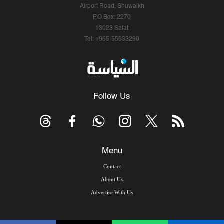
Airport Road, Shuwaikh
P.O.Box: 2270
13023 Safat
Tel: +965-55633290
Follow Us
Menu
Contact
About Us
Advertise With Us