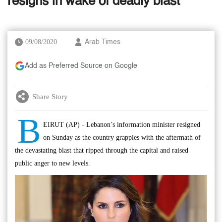
resigns in wake of deadly blast
09/08/2020
Arab Times
Add as Preferred Source on Google
Share Story
B
EIRUT (AP) - Lebanon’s information minister resigned
on Sunday as the country grapples with the aftermath of
the devastating blast that ripped through the capital and raised
public anger to new levels.