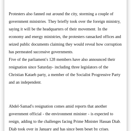
Protesters also fanned out around the city, storming a couple of
government ministries. They briefly took over the foreign ministry,
saying it will be the headquarters of their movement. In the
economy and energy ministries, the protesters ransacked offices and
seized public documents claiming they would reveal how corruption
has permeated successive governments.
Five of the parliament's 128 members have also announced their
resignation since Saturday- including three legislators of the
Christian Kataeb party, a member of the Socialist Progressive Party
and an independent.
Abdel-Samad's resignation comes amid reports that another
government official - the environment minister - is expected to
resign, adding to the challenges facing Prime Minister Hassan Diab.
Diab took over in January and has since been beset by crises.