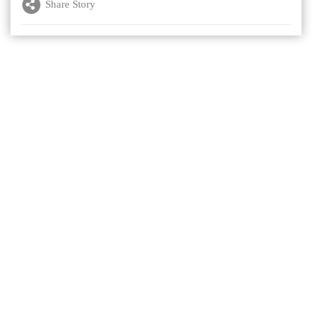
Share Story