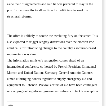
aside their disagreements and said he was prepared to stay in the
post for two months to allow time for politicians to work on
structural reforms.
The offer is unlikely to soothe the escalating fury on the street. It is
also expected to trigger lengthy discussions over the election law
amid calls for introducing changes to the country's sectarian-based
representation system.
The information minister's resignation comes ahead of an
international conference co-hosted by French President Emmanuel
Macron and United Nations Secretary-General Antonio Guterres
aimed at bringing donors together to supply emergency aid and
equipment to Lebanon. Previous offers of aid have been contingent
on carrying out significant government reforms to tackle corruption.