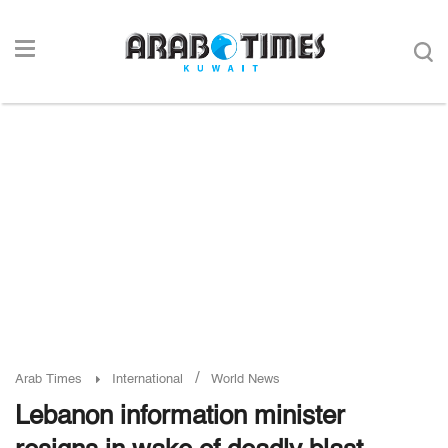
/
Arab Times
International
World News
Lebanon information minister