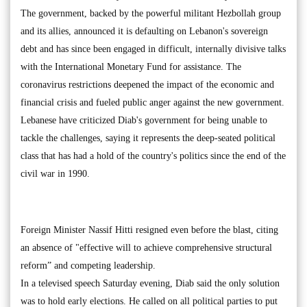
The government, backed by the powerful militant Hezbollah group
and its allies, announced it is defaulting on Lebanon's sovereign
debt and has since been engaged in difficult, internally divisive talks
with the International Monetary Fund for assistance. The
coronavirus restrictions deepened the impact of the economic and
financial crisis and fueled public anger against the new government.
Lebanese have criticized Diab's government for being unable to
tackle the challenges, saying it represents the deep-seated political
class that has had a hold of the country's politics since the end of the
civil war in 1990.
Foreign Minister Nassif Hitti resigned even before the blast, citing
an absence of "effective will to achieve comprehensive structural
reform” and competing leadership.
In a televised speech Saturday evening, Diab said the only solution
was to hold early elections. He called on all political parties to put