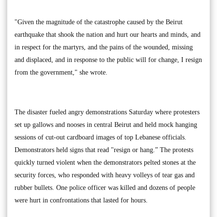
"Given the magnitude of the catastrophe caused by the Beirut
earthquake that shook the nation and hurt our hearts and minds, and
in respect for the martyrs, and the pains of the wounded, missing
and displaced, and in response to the public will for change, I resign
from the government," she wrote.
The disaster fueled angry demonstrations Saturday where protesters
set up gallows and nooses in central Beirut and held mock hanging
sessions of cut-out cardboard images of top Lebanese officials.
Demonstrators held signs that read "resign or hang.” The protests
quickly turned violent when the demonstrators pelted stones at the
security forces, who responded with heavy volleys of tear gas and
rubber bullets. One police officer was killed and dozens of people
were hurt in confrontations that lasted for hours.