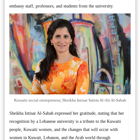
embassy staff, professors, and students from the university.
Kuwaiti social entrepreneur, Sheikha Intisar Salem Al-Ali Al-Sabah
Sheikha Intisar Al-Sabah expressed her gratitude, stating that her
recognition by a Lebanese university is a tribute to the Kuwaiti
people, Kuwaiti women, and the changes that will occur with
women in Kuwait, Lebanon, and the Arab world through