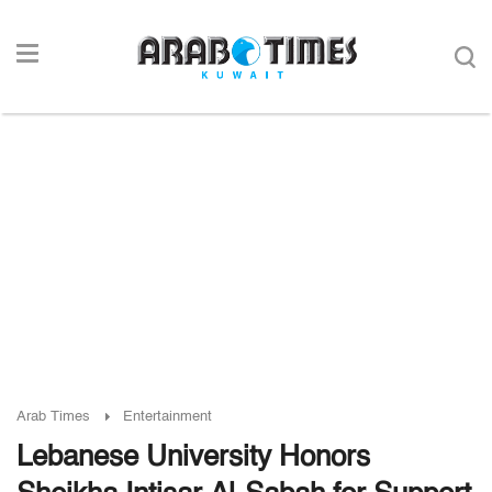
Arab Times
Entertainment
Lebanese University Honors