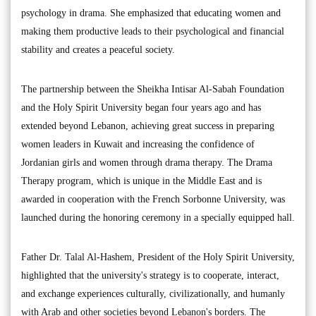
psychology in drama. She emphasized that educating women and
making them productive leads to their psychological and financial
stability and creates a peaceful society.
The partnership between the Sheikha Intisar Al-Sabah Foundation
and the Holy Spirit University began four years ago and has
extended beyond Lebanon, achieving great success in preparing
women leaders in Kuwait and increasing the confidence of
Jordanian girls and women through drama therapy. The Drama
Therapy program, which is unique in the Middle East and is
awarded in cooperation with the French Sorbonne University, was
launched during the honoring ceremony in a specially equipped hall.
Father Dr. Talal Al-Hashem, President of the Holy Spirit University,
highlighted that the university's strategy is to cooperate, interact,
and exchange experiences culturally, civilizationally, and humanly
with Arab and other societies beyond Lebanon's borders. The