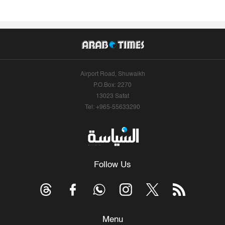
Airport Road, Shuwaikh
P.O.Box: 2270
13023 Safat
Tel: +965-55633290
Follow Us
Menu