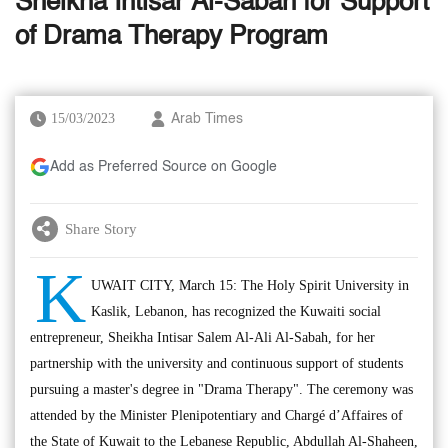
Sheikha Intisar Al-Sabah for Support
of Drama Therapy Program
15/03/2023
Arab Times
Add as Preferred Source on Google
Share Story
K
UWAIT CITY, March 15: The Holy Spirit University in
Kaslik, Lebanon, has recognized the Kuwaiti social
entrepreneur, Sheikha Intisar Salem Al-Ali Al-Sabah, for her
partnership with the university and continuous support of students
pursuing a master's degree in "Drama Therapy". The ceremony was
attended by the Minister Plenipotentiary and Chargé d’Affaires of
the State of Kuwait to the Lebanese Republic, Abdullah Al-Shaheen,