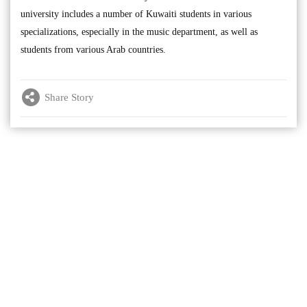
university includes a number of Kuwaiti students in various
specializations, especially in the music department, as well as
students from various Arab countries.
Share Story