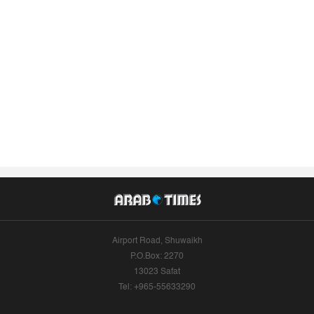
Airport Road, Shuwaikh
P.O.Box: 2270
13023 Safat
Tel: +965-55633290