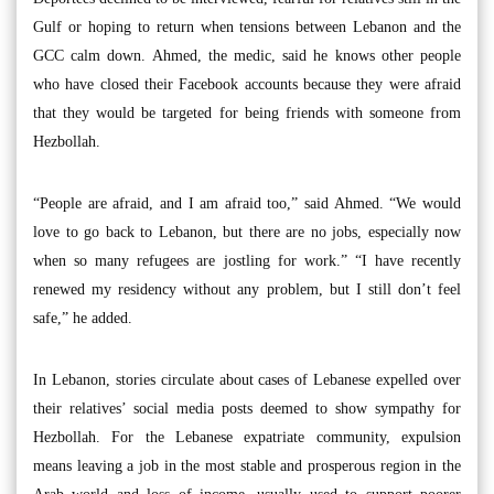
Gulf or hoping to return when tensions between Lebanon and the
GCC calm down. Ahmed, the medic, said he knows other people
who have closed their Facebook accounts because they were afraid
that they would be targeted for being friends with someone from
Hezbollah.
“People are afraid, and I am afraid too,” said Ahmed. “We would
love to go back to Lebanon, but there are no jobs, especially now
when so many refugees are jostling for work.” “I have recently
renewed my residency without any problem, but I still don’t feel
safe,” he added.
In Lebanon, stories circulate about cases of Lebanese expelled over
their relatives’ social media posts deemed to show sympathy for
Hezbollah. For the Lebanese expatriate community, expulsion
means leaving a job in the most stable and prosperous region in the