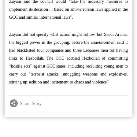
Zayani said the council would “take the necessary measures to
implement its decision ... based on anti-terrorism laws applied in the
GCC and similar international laws”.
Zayani did not specify what action might follow, but Saudi Arabia,
the biggest power in the grouping, before the announcement said it
had blacklisted four companies and three Lebanese men for having
links to Hezbollah. The GCC accused Hezbollah of committing
“hostile acts” against GCC states, including recruiting young men to
carry out “terrorist attacks, smuggling weapons and explosives,
stirring up sedition and incitement to chaos and violence”
Share Story