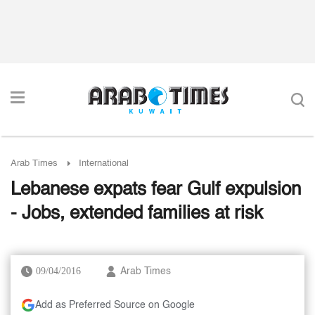
Arab Times
International
Lebanese expats fear Gulf expulsion
- Jobs, extended families at risk
09/04/2016
Arab Times
Add as Preferred Source on Google