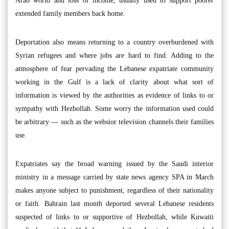
Arab world and loss of income, usually used to support poorer
extended family members back home.
Deportation also means returning to a country overburdened with
Syrian refugees and where jobs are hard to find. Adding to the
atmosphere of fear pervading the Lebanese expatriate community
working in the Gulf is a lack of clarity about what sort of
information is viewed by the authorities as evidence of links to or
sympathy with Hezbollah. Some worry the information used could
be arbitrary — such as the websior television channels their families
use.
Expatriates say the broad warning issued by the Saudi interior
ministry in a message carried by state news agency SPA in March
makes anyone subject to punishment, regardless of their nationality
or faith. Bahrain last month deported several Lebanese residents
suspected of links to or supportive of Hezbollah, while Kuwaiti