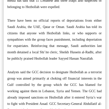
media has said that 11 Lebanese and three Iraqis also suspected of
belonging to Hezbollah were expelled.
There have been no official reports of deportations from either
Saudi Arabia, the UAE, Qatar or Oman. Saudi Arabia has told its
citizens that anyone with Hezbollah links, or who supports or
sympathises with the group faces punishment, including deportation
for expatriates. Reinforcing that message, Saudi authorities last
month detained a local Shi’ite cleric, Sheikh Hussein al-Radhi, after
he publicly praised Hezbollah leader Sayyed Hassan Nasrallah.
Analysts said the GCC decision to designate Hezbollah as a terrorist
group was aimed primarily at choking off financial interests in the
Gulf controlled by the group which the GCC has blamed for
working against them in Lebanon, Syria and Yemen. The GCC had
already imposed sanctions on Hezbollah after it entered Syria’s war
to fight with President Assad. GCC Secretary-General Abdullatif al-