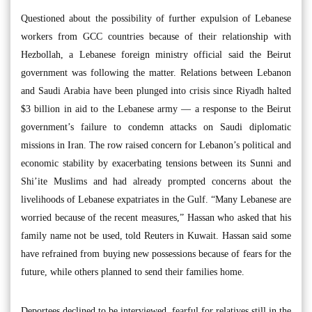
Questioned about the possibility of further expulsion of Lebanese
workers from GCC countries because of their relationship with
Hezbollah, a Lebanese foreign ministry official said the Beirut
government was following the matter. Relations between Lebanon
and Saudi Arabia have been plunged into crisis since Riyadh halted
$3 billion in aid to the Lebanese army — a response to the Beirut
government’s failure to condemn attacks on Saudi diplomatic
missions in Iran. The row raised concern for Lebanon’s political and
economic stability by exacerbating tensions between its Sunni and
Shi’ite Muslims and had already prompted concerns about the
livelihoods of Lebanese expatriates in the Gulf. “Many Lebanese are
worried because of the recent measures,” Hassan who asked that his
family name not be used, told Reuters in Kuwait. Hassan said some
have refrained from buying new possessions because of fears for the
future, while others planned to send their families home.
Deportees declined to be interviewed, fearful for relatives still in the