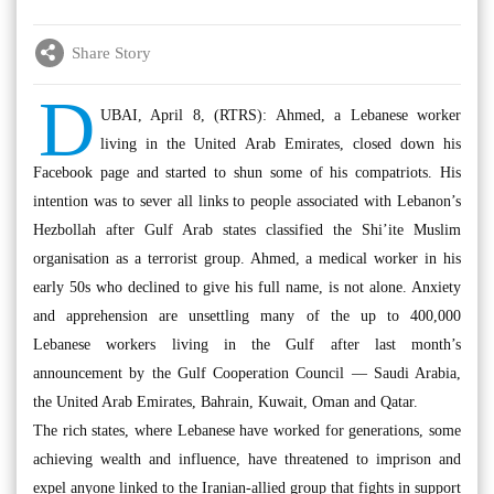
Share Story
D
UBAI, April 8, (RTRS): Ahmed, a Lebanese worker
living in the United Arab Emirates, closed down his
Facebook page and started to shun some of his compatriots. His
intention was to sever all links to people associated with Lebanon’s
Hezbollah after Gulf Arab states classified the Shi’ite Muslim
organisation as a terrorist group. Ahmed, a medical worker in his
early 50s who declined to give his full name, is not alone. Anxiety
and apprehension are unsettling many of the up to 400,000
Lebanese workers living in the Gulf after last month’s
announcement by the Gulf Cooperation Council — Saudi Arabia,
the United Arab Emirates, Bahrain, Kuwait, Oman and Qatar.
The rich states, where Lebanese have worked for generations, some
achieving wealth and influence, have threatened to imprison and
expel anyone linked to the Iranian-allied group that fights in support