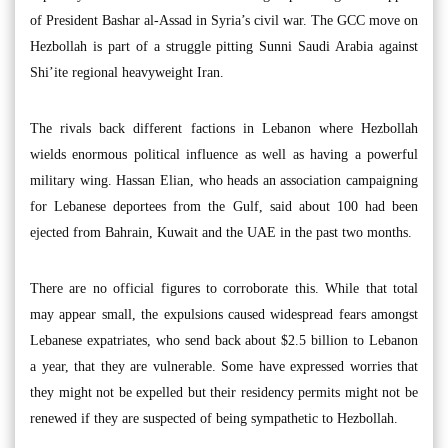
of President Bashar al-Assad in Syria’s civil war. The GCC move on
Hezbollah is part of a struggle pitting Sunni Saudi Arabia against
Shi’ite regional heavyweight Iran.
The rivals back different factions in Lebanon where Hezbollah
wields enormous political influence as well as having a powerful
military wing. Hassan Elian, who heads an association campaigning
for Lebanese deportees from the Gulf, said about 100 had been
ejected from Bahrain, Kuwait and the UAE in the past two months.
There are no official figures to corroborate this. While that total
may appear small, the expulsions caused widespread fears amongst
Lebanese expatriates, who send back about $2.5 billion to Lebanon
a year, that they are vulnerable. Some have expressed worries that
they might not be expelled but their residency permits might not be
renewed if they are suspected of being sympathetic to Hezbollah.