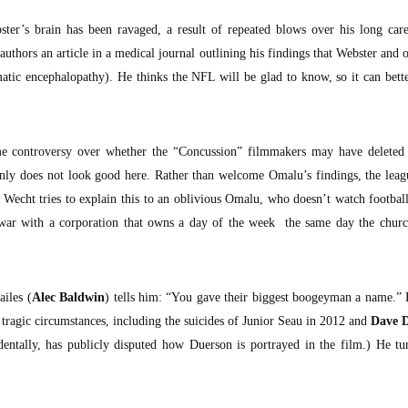
ster’s brain has been ravaged, a result of repeated blows over his long ca
uthors an article in a medical journal outlining his findings that Webster and o
tic encephalopathy). He thinks the NFL will be glad to know, so it can bette
e controversy over whether the “Concussion” filmmakers may have deleted 
nly does not look good here. Rather than welcome Omalu’s findings, the leag
. Wecht tries to explain this to an oblivious Omalu, who doesn’t watch footbal
war with a corporation that owns a day of the week the same day the churc
ailes (
Alec Baldwin
) tells him: “You gave their biggest boogeyman a name.” 
 tragic circumstances, including the suicides of Junior Seau in 2012 and
Dave 
identally, has publicly disputed how Duerson is portrayed in the film.) He tu