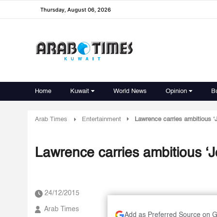
Thursday, August 06, 2026
Home
Kuwait
World News
Opinion
B
Arab Times
Entertainment
Lawrence carries ambitious ‘
Lawrence carries ambitious ‘J
24/12/2015
Arab Times
Add as Preferred Source on 