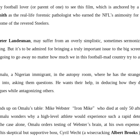
 football lover (or parent of one) to see this film, which is anchored by a 
mith
as the real-life forensic pathologist who earned the NFL’s animosity for
ome of the revered Steelers.
eter Landesman
, may suffer from an overly simplistic, sometimes sermoniz
ng. But it’s to be admired for bringing a truly important issue to the big scr
t going to go away no matter how much we in this football-mad country try to a
alu, a Nigerian immigrant, in the autopsy room, where he has the strange
ng into, asking them questions. He wants their help, in deducing how they d
ues while antagonizing others.
nds up on Omalu’s table: Mike Webster “Iron Mike” who died at only 50 after
alu wonders why a high-level athlete would experience such a rapid deter
 the case alone, Omalu orders testing of Webster’s brain, at his own expense
 his skeptical but supportive boss, Cyril Wecht (a wisecracking
Albert Brooks
.