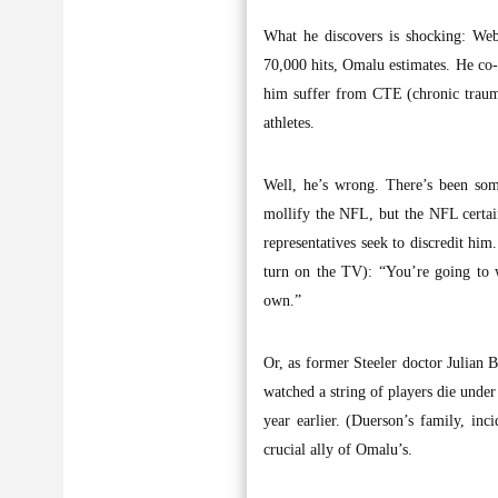
What he discovers is shocking: Web
70,000 hits, Omalu estimates. He co-a
him suffer from CTE (chronic trauma
athletes.
Well, he’s wrong. There’s been som
mollify the NFL, but the NFL certai
representatives seek to discredit him
turn on the TV): “You’re going to 
own.”
Or, as former Steeler doctor Julian B
watched a string of players die under
year earlier. (Duerson’s family, inc
crucial ally of Omalu’s.