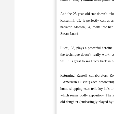
And the 25-year-old star doesn’t take
Rossellini, 63, is perfectly cast as
narrator. Madsen, 54, melts into her
Susan Lucci.
Lucci, 68, plays a powerful heroine i
the technique doesn’t really work, e
Still, it’s great to see Lucci back in 
Returning Russell collaborators R
‘’American Hustle”) each predictably
home-shopping exec tells Joy he’s to
which seems oddly expository. The sc
old daughter (endearingly played by