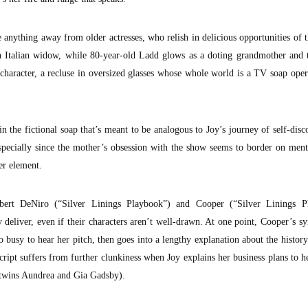
 anything away from older actresses, who relish in delicious opportunities of 
 an Italian widow, while 80-year-old Ladd glows as a doting grandmother and 
 character, a recluse in oversized glasses whose whole world is a TV soap oper
n the fictional soap that’s meant to be analogous to Joy’s journey of self-disc
specially since the mother’s obsession with the show seems to border on menta
her element.
obert DeNiro (“Silver Linings Playbook”) and Cooper (“Silver Linings P
 deliver, even if their characters aren’t well-drawn. At one point, Cooper’s s
o busy to hear her pitch, then goes into a lengthy explanation about the histo
ript suffers from further clunkiness when Joy explains her business plans to h
 twins Aundrea and Gia Gadsby).