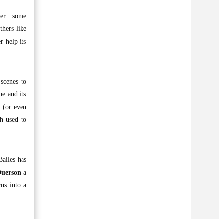
reer some
thers like
r help its
scenes to
ue and its
l (or even
h used to
Bailes has
Duerson
a
rns into a