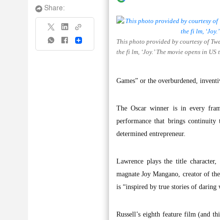
Share:
This photo provided by courtesy of Tw
Share
the fi lm, ‘Joy.’ The movie opens in US
Games” or the overburdened, inventiv
The Oscar winner is in every fram
performance that brings continuity 
determined entrepreneur.
Lawrence plays the title character
magnate Joy Mangano, creator of the 
is “inspired by true stories of daring
Russell’s eighth feature film (and t