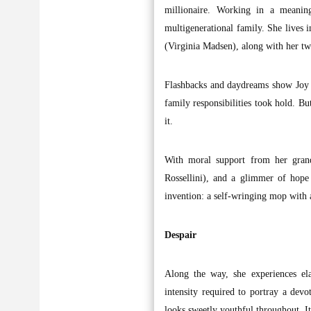
millionaire. Working in a meaning
multigenerational family. She lives
(Virginia Madsen), along with her tw
Flashbacks and daydreams show Joy a
family responsibilities took hold. But
it.
With moral support from her grand
Rossellini), and a glimmer of hop
invention: a self-wringing mop with
Despair
Along the way, she experiences ela
intensity required to portray a dev
looks sweetly youthful throughout. It’