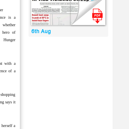
er
nce is a
, whether
6th Aug
e hero of
 Hunger
st with a
tence of a
-shopping
ng says it
 herself a