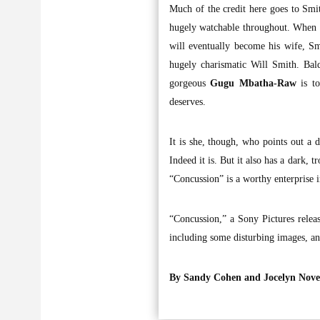
Much of the credit here goes to Sm
hugely watchable throughout. When O
will eventually become his wife, Sm
hugely charismatic Will Smith. Bal
gorgeous
Gugu Mbatha-Raw
is to
deserves.
It is she, though, who points out a d
Indeed it is. But it also has a dark,
“Concussion” is a worthy enterprise 
“Concussion,” a Sony Pictures relea
including some disturbing images, an
By Sandy Cohen
and Jocelyn Nov