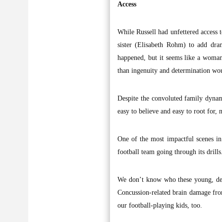
Access
While Russell had unfettered access to
sister (Elisabeth Rohm) to add dr
happened, but it seems like a woman
than ingenuity and determination wo
Despite the convoluted family dynam
easy to believe and easy to root for, 
One of the most impactful scenes in 
football team going through its drills
We don’t know who these young, dete
Concussion-related brain damage from 
our football-playing kids, too.