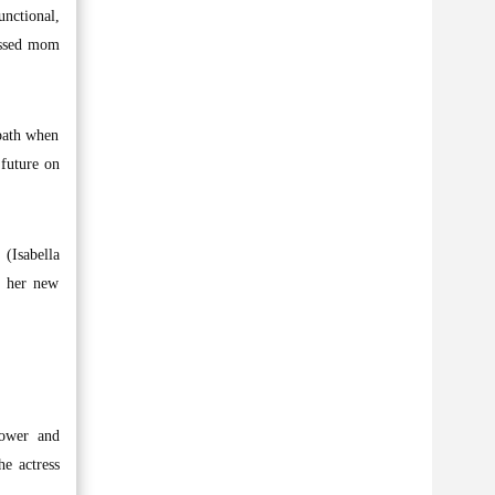
nctional,
essed mom
path when
 future on
(Isabella
n her new
power and
e actress