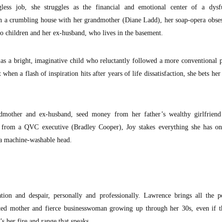
less job, she struggles as the financial and emotional center of a dysfu
 in a crumbling house with her grandmother (Diane Ladd), her soap-opera obs
o children and her ex-husband, who lives in the basement.
s a bright, imaginative child who reluctantly followed a more conventional 
 when a flash of inspiration hits after years of life dissatisfaction, she bets her
mother and ex-husband, seed money from her father’s wealthy girlfriend 
e from a QVC executive (Bradley Cooper), Joy stakes everything she has o
 a machine-washable head.
tion and despair, personally and professionally. Lawrence brings all the 
oted mother and fierce businesswoman growing up through her 30s, even if th
s her fire and range that speaks.