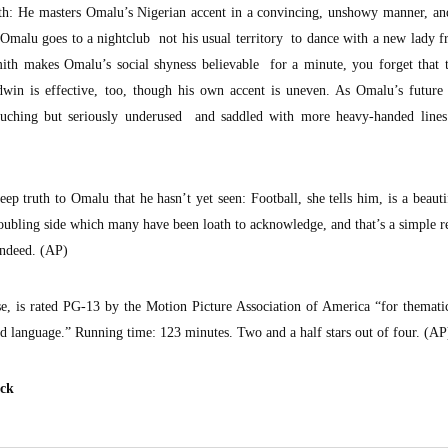
ith: He masters Omalu’s Nigerian accent in a convincing, unshowy manner, an
malu goes to a nightclub not his usual territory to dance with a new lady f
ith makes Omalu’s social shyness believable for a minute, you forget that t
dwin is effective, too, though his own accent is uneven. As Omalu’s future 
uching but seriously underused and saddled with more heavy-handed lines
eep truth to Omalu that he hasn’t yet seen: Football, she tells him, is a beaut
 troubling side which many have been loath to acknowledge, and that’s a simple r
indeed. (AP)
se, is rated PG-13 by the Motion Picture Association of America “for themati
d language.” Running time: 123 minutes. Two and a half stars out of four. (AP
eck