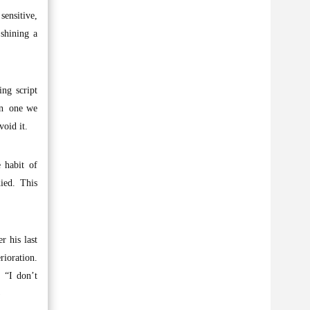
sensitive,
 shining a
ing script
een one we
void it.
 habit of
ied. This
 his last
ioration.
. “I don’t
)