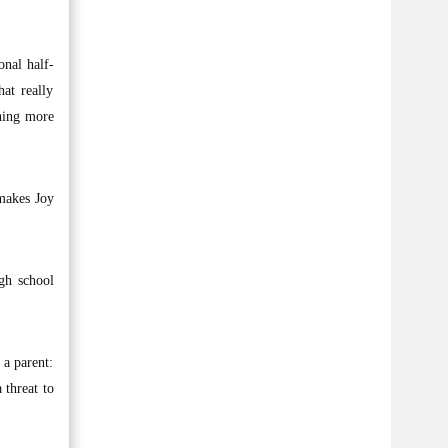
onal half-
at really
thing more
makes Joy
igh school
 a parent:
 threat to