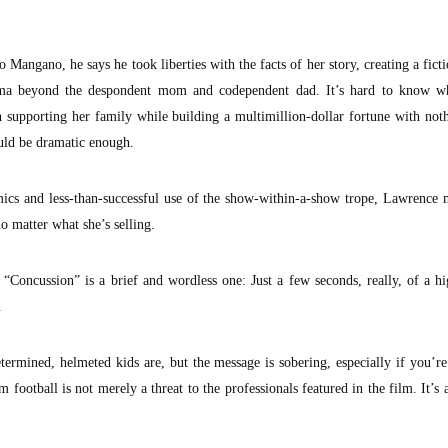
 Mangano, he says he took liberties with the facts of her story, creating a ficti
ama beyond the despondent mom and codependent dad. It’s hard to know wh
 supporting her family while building a multimillion-dollar fortune with no
uld be dramatic enough.
ics and less-than-successful use of the show-within-a-show trope, Lawrence 
no matter what she’s selling.
“Concussion” is a brief and wordless one: Just a few seconds, really, of a h
.
rmined, helmeted kids are, but the message is sobering, especially if you’re
football is not merely a threat to the professionals featured in the film. It’s a