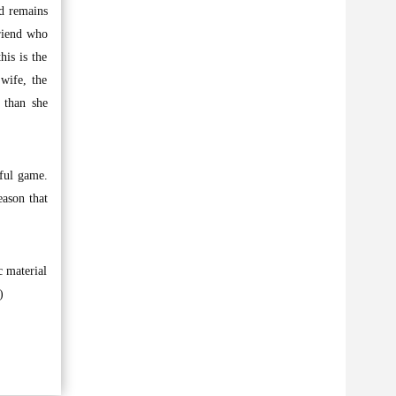
d remains
riend who
his is the
wife, the
 than she
iful game.
eason that
c material
)