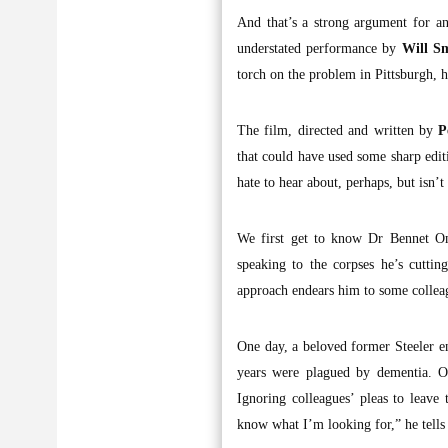
And that’s a strong argument for any
understated performance by
Will S
torch on the problem in Pittsburgh, h
The film, directed and written by
P
that could have used some sharp editi
hate to hear about, perhaps, but isn’
We first get to know Dr Bennet Om
speaking to the corpses he’s cutti
approach endears him to some colleag
One day, a beloved former Steeler e
years were plagued by dementia. Om
Ignoring colleagues’ pleas to leave
know what I’m looking for,” he tells