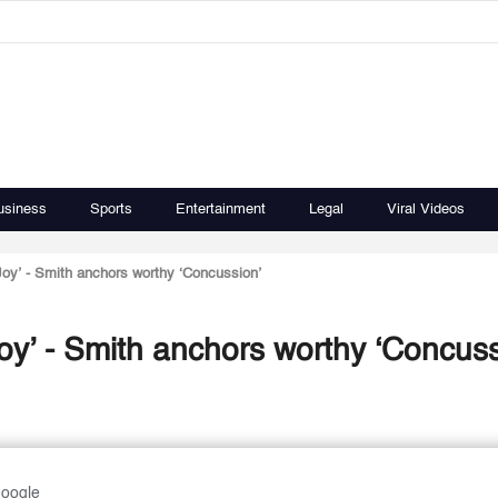
usiness
Sports
Entertainment
Legal
Viral Videos
Joy’ - Smith anchors worthy ‘Concussion’
oy’ - Smith anchors worthy ‘Concuss
Google