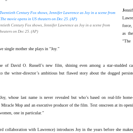
J
ennif
Lawre
entieth Century Fox shows, Jennifer Lawrence as Joy in a scene from
force
 theaters on Dec 25. (AP)
as th
“The
e single mother she plays in “Joy.”
e of David O. Russell’s new film, shining even among a star-studded ca
to the writer-director’s ambitious but flawed story about the dogged persis
, Joy, whose last name is never revealed but who’s based on real-life home
Miracle Mop and an executive producer of the film. Text onscreen at its openi
 women, one in particular.”
hird collaboration with Lawrence) introduces Joy in the years before she makes