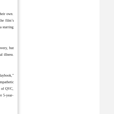
their own.
the film’s
a starring
overy, but
l illness.
laybook,”
ympathetic
ry of QVC,
er 5-year-