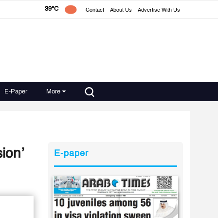
39°C
Contact
About Us
Advertise With Us
E-Paper
More
ion’
E-paper