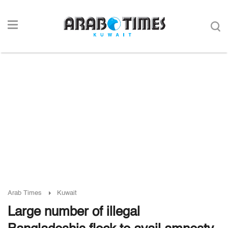
Arab Times
Kuwait
Large number of illegal