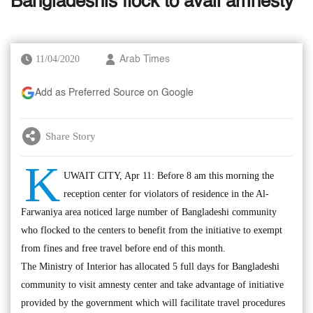
Bangladeshis flock to avail amnesty
11/04/2020
Arab Times
Add as Preferred Source on Google
Share Story
K
UWAIT CITY, Apr 11: Before 8 am this morning the
reception center for violators of residence in the Al-
Farwaniya area noticed large number of Bangladeshi community
who flocked to the centers to benefit from the initiative to exempt
from fines and free travel before end of this month.
The Ministry of Interior has allocated 5 full days for Bangladeshi
community to visit amnesty center and take advantage of initiative
provided by the government which will facilitate travel procedures