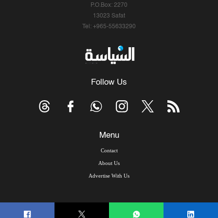
P.O.Box: 2270
13023 Safat
Tel: +965-55633290
Follow Us
Menu
Contact
About Us
Advertise With Us
© Copyright 2026, Arab Times Kuwait - All Rights Reserved