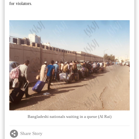
for violators.
Bangladeshi nationals waiting in a queue (Al Rai)
Share Story