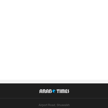
Airport Road, Shuwaikh