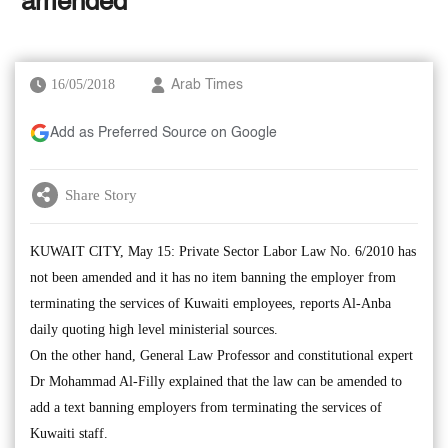
‘amended’
16/05/2018
Arab Times
Add as Preferred Source on Google
Share Story
KUWAIT CITY, May 15: Private Sector Labor Law No. 6/2010 has
not been amended and it has no item banning the employer from
terminating the services of Kuwaiti employees, reports Al-Anba
daily quoting high level ministerial sources.
On the other hand, General Law Professor and constitutional expert
Dr Mohammad Al-Filly explained that the law can be amended to
add a text banning employers from terminating the services of
Kuwaiti staff.