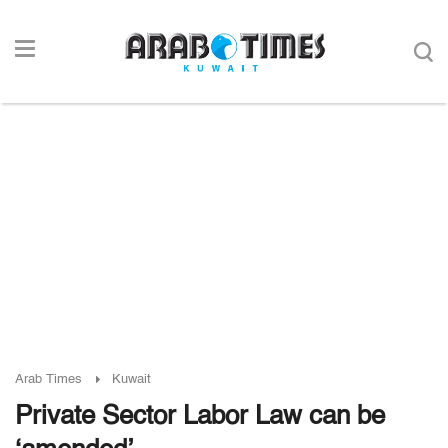
Arab Times
Kuwait
Private Sector Labor Law can be