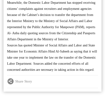
Meanwhile, the Domestic Labor Department has stopped receiving
citizens’ complaints against recruiters and employment agencies
because of the Cabinet’s decision to transfer the department from
the Interior Ministry to the Ministry of Social Affairs and Labor
represented by the Public Authority for Manpower (PAM), reports
Al- Anba daily quoting sources from the Citizenship and Passports
Affairs Department in the Ministry of Interior.
Sources has quoted Minister of Social Affairs and Labor and State
Minister for Economic Affairs Hind Al-Sabeeh as saying that it will
take one year to implement the law on the transfer of the Domestic
Labor Department. Sources added the concerted efforts of all
concerned authorities are necessary in taking action in this regard.
Share Story