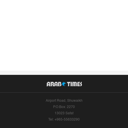
Airport Road, Shuwaikh
P.O.Box: 2270
13023 Safat
Tel: +965-55633290