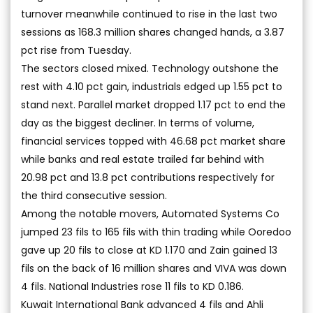
turnover meanwhile continued to rise in the last two
sessions as 168.3 million shares changed hands, a 3.87
pct rise from Tuesday.
The sectors closed mixed. Technology outshone the
rest with 4.10 pct gain, industrials edged up 1.55 pct to
stand next. Parallel market dropped 1.17 pct to end the
day as the biggest decliner. In terms of volume,
financial services topped with 46.68 pct market share
while banks and real estate trailed far behind with
20.98 pct and 13.8 pct contributions respectively for
the third consecutive session.
Among the notable movers, Automated Systems Co
jumped 23 fils to 165 fils with thin trading while Ooredoo
gave up 20 fils to close at KD 1.170 and Zain gained 13
fils on the back of 16 million shares and VIVA was down
4 fils. National Industries rose 11 fils to KD 0.186.
Kuwait International Bank advanced 4 fils and Ahli