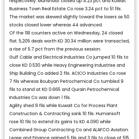
respectively. Munshaat closed up 4.23 pct and Kuwait
Business Town Real Estate Co rose 3.24 pct to 51 fils.
The market was skewed slightly toward the losers as 50
stocks closed lower whereas 44 advanced.
Of the 118 counters active on Wednesday, 24 closed
flat. 5,205 deals worth KD 30.34 million were transacted,
a rise of 5.7 pct from the previous session.
Gulf Cable and Electrical Industries Co jumped 10 fils to
close KD 0.530 while Heavy Engineering Industrise and
Ship Building Co added 2 fils. ACICO Industries Co rose
7 fils whereas Boubyan Petrochemical Co tumbled 9
fils to stand at KD 0.665 and Qurain Petrochemical
Industries Co was down 1 fils.
Agility shed 9 fils while Kuwait Co for Process Plant
Construction & Contracting sank 10 fils. Humansoft
rose 10 fils to extend its gains to KD 4.090 while
Combined Group Contracting Co and ALAFCO Aviation
Lease and Finance gained 5 fils and 3 fils to close at 515