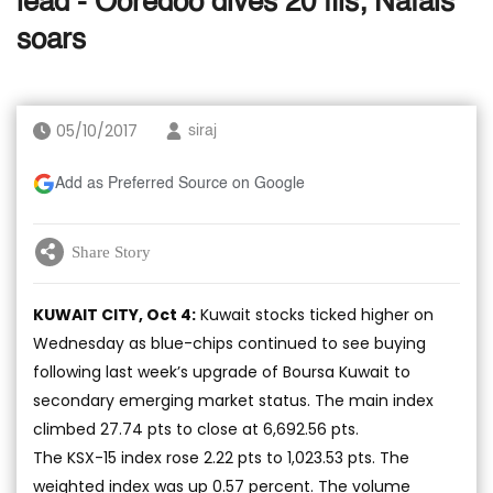
lead - Ooredoo dives 20 fils; Nafais
soars
05/10/2017
siraj
Add as Preferred Source on Google
Share Story
KUWAIT CITY, Oct 4:
Kuwait stocks ticked higher on
Wednesday as blue-chips continued to see buying
following last week’s upgrade of Boursa Kuwait to
secondary emerging market status. The main index
climbed 27.74 pts to close at 6,692.56 pts.
The KSX-15 index rose 2.22 pts to 1,023.53 pts. The
weighted index was up 0.57 percent. The volume