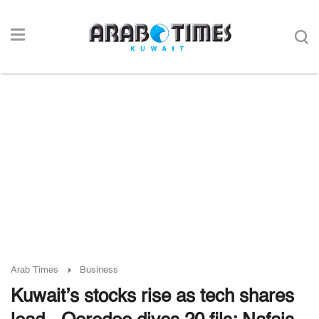
Arab Times
Business
Kuwait’s stocks rise as tech shares