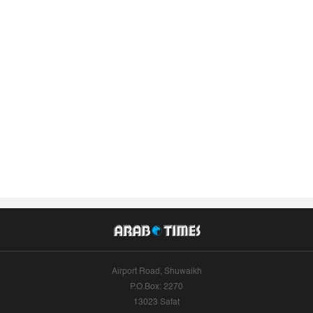
Airport Road, Shuwaikh
P.O.Box: 2270
13023 Safat