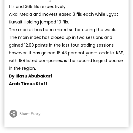
fils and 365 fils respectively.
AlRai Media and Inovest eased 3 fils each while Egypt
Kuwait Holding jumped 10 fils.
The market has been mixed so far during the week.
The main index has closed up in two sessions and
gained 12.83 points in the last four trading sessions.
However, it has gained 16.43 percent year-to-date. KSE,
with 188 listed companies, is the second largest bourse
in the region.
By Iliasu Abubakari
Arab Times Staff
Share Story