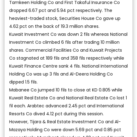
Tamkeen Holding Co and First Takaful Insurance Co
dropped 6.67 pct and 5.94 pct respectively. The
heaviest-traded stock, Securities House Co gave up
4.62 pct on the back of 19.3 million shares.
Kuwait Investment Co was down 2 fils whereas National
Investment Co climbed 6 fils after trading 10 million
shares. Commercial Facilities Co and Kuwait Projects
Co stagnated at 189 fils and 358 fils respectively while
Kuwait Finance Centre sank 4 fils. National International
Holding Co was up 3 fils and Al-Deera Holding Co
dipped 1.5 fils.
Mabanee Co jumped 10 fils to close at KD 0.805 while
Kuwait Real Estate Co and National Real Estate Co lost 1
fil each. Arabtec advanced 2.45 pct and International
Resorts Co dived 4.12 pct during this session.
However, Tijara & Real Estate Investment Co and Al-
Mazaya Holding Co were down 5.69 pct and 0.85 pct