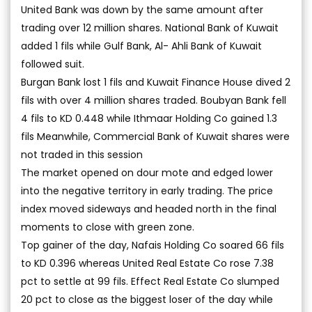
United Bank was down by the same amount after
trading over 12 million shares. National Bank of Kuwait
added 1 fils while Gulf Bank, Al- Ahli Bank of Kuwait
followed suit.
Burgan Bank lost 1 fils and Kuwait Finance House dived 2
fils with over 4 million shares traded. Boubyan Bank fell
4 fils to KD 0.448 while Ithmaar Holding Co gained 1.3
fils Meanwhile, Commercial Bank of Kuwait shares were
not traded in this session
The market opened on dour mote and edged lower
into the negative territory in early trading. The price
index moved sideways and headed north in the final
moments to close with green zone.
Top gainer of the day, Nafais Holding Co soared 66 fils
to KD 0.396 whereas United Real Estate Co rose 7.38
pct to settle at 99 fils. Effect Real Estate Co slumped
20 pct to close as the biggest loser of the day while