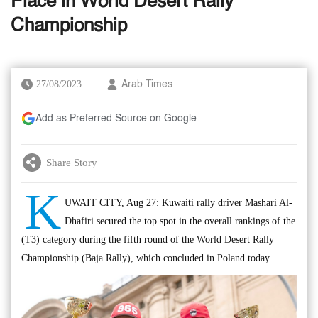
Place in World Desert Rally
Championship
27/08/2023
Arab Times
Add as Preferred Source on Google
Share Story
K
UWAIT CITY, Aug 27: Kuwaiti rally driver Mashari Al-
Dhafiri secured the top spot in the overall rankings of the
(T3) category during the fifth round of the World Desert Rally
Championship (Baja Rally), which concluded in Poland today.