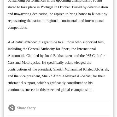
outstanding performances in the upcoming championship round
slated to take place in Portugal in October. Fueled by determination
and unwavering dedication, he aspired to bring honor to Kuwait by
representing the nation in regional, continental, and international
competitions.
Al-Dhafiri extended his gratitude to all those who supported him,
including the General Authority for Sport, the International
Automobile Club led by Imad Bukhamseen, and the 965 Club for
Cars and Motorcycles. He specifically acknowledged the
contributions of the president, Sheikh Muhammad Khaled Al-Jarrah,
and the vice president, Sheikh Athbi Al-Nayef Al-Sabah, for their
substantial support, which significantly contributed to his
continuous success in this esteemed global championship.
Share Story