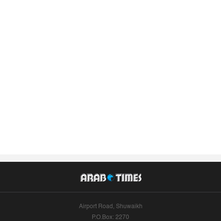
Airport Road, Shuwaikh
P.O.Box: 2270