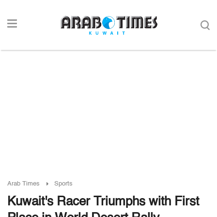
Arab Times
Sports
Kuwait's Racer Triumphs with First