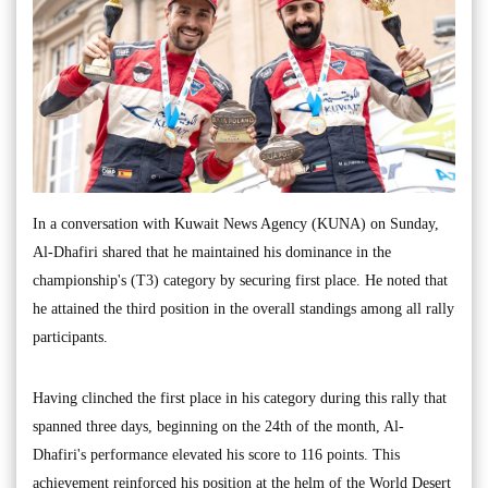
In a conversation with Kuwait News Agency (KUNA) on Sunday,
Al-Dhafiri shared that he maintained his dominance in the
championship's (T3) category by securing first place. He noted that
he attained the third position in the overall standings among all rally
participants.
Having clinched the first place in his category during this rally that
spanned three days, beginning on the 24th of the month, Al-
Dhafiri's performance elevated his score to 116 points. This
achievement reinforced his position at the helm of the World Desert