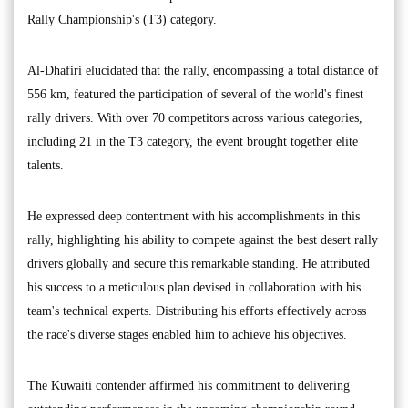
Rally Championship's (T3) category.
Al-Dhafiri elucidated that the rally, encompassing a total distance of
556 km, featured the participation of several of the world's finest
rally drivers. With over 70 competitors across various categories,
including 21 in the T3 category, the event brought together elite
talents.
He expressed deep contentment with his accomplishments in this
rally, highlighting his ability to compete against the best desert rally
drivers globally and secure this remarkable standing. He attributed
his success to a meticulous plan devised in collaboration with his
team's technical experts. Distributing his efforts effectively across
the race's diverse stages enabled him to achieve his objectives.
The Kuwaiti contender affirmed his commitment to delivering