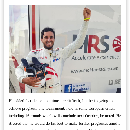
He added that the competitions are difficult, but he is eyeing to
achieve progress. The tournament, held in some European cities,
including 16 rounds which will conclude next October, he noted. He
stressed that he would do his best to make further progresses amid a