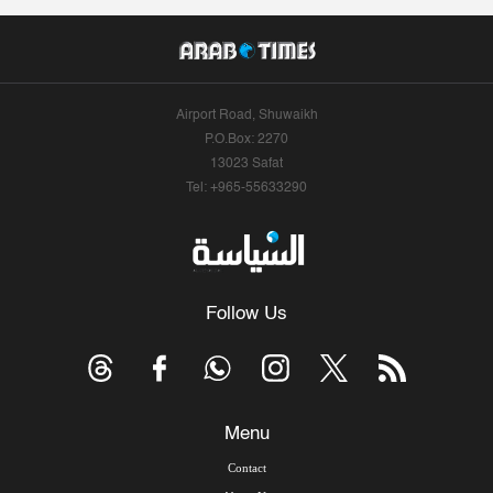
Airport Road, Shuwaikh
P.O.Box: 2270
13023 Safat
Tel: +965-55633290
Follow Us
Menu
Contact