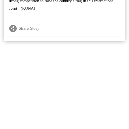
strong competition to raise the country’s flag in this international
event , (KUNA)
Share Story