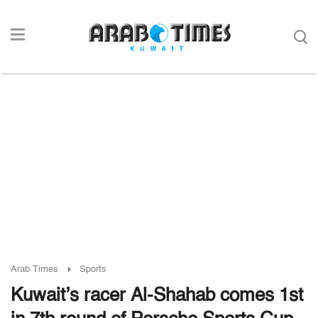
Arab Times
Sports
Kuwait’s racer Al-Shahab comes 1st