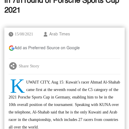
in 7th round of Porsche Sports Cup
2021
15/08/2021
Arab Times
Add as Preferred Source on Google
Share Story
K
UWAIT CITY, Aug 15: Kuwait’s racer Ahmad Al-Shahab
came first at the seventh round of the C5 category of the
2021 Porsche Sports Cup in Germany, enabling him to be in the
10th overall position of the tournament. Speaking with KUNA over
the telephone, Al-Shahab said that he is the only Kuwaiti and Arab
racer in the championship, which includes 27 racers from countries
all over the world.