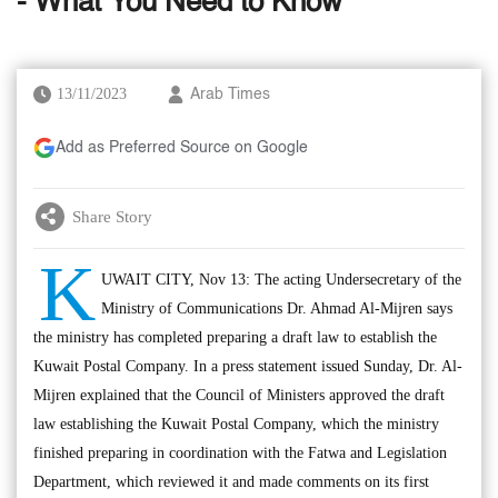
- What You Need to Know
13/11/2023
Arab Times
Add as Preferred Source on Google
Share Story
K
UWAIT CITY, Nov 13: The acting Undersecretary of the
Ministry of Communications Dr. Ahmad Al-Mijren says
the ministry has completed preparing a draft law to establish the
Kuwait Postal Company. In a press statement issued Sunday, Dr. Al-
Mijren explained that the Council of Ministers approved the draft
law establishing the Kuwait Postal Company, which the ministry
finished preparing in coordination with the Fatwa and Legislation
Department, which reviewed it and made comments on its first