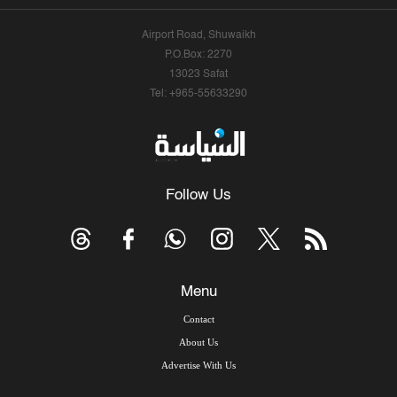
Airport Road, Shuwaikh
P.O.Box: 2270
13023 Safat
Tel: +965-55633290
Follow Us
Menu
Contact
About Us
Advertise With Us