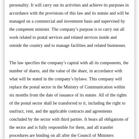
personality. It will carry out its activities and achieve its purposes in
accordance with the provisions of this law and its statute and will be
managed on a commercial and investment basis and supervised by
the competent minister. The company’s purpose is to carry out all
work related to postal services and related services inside and
outside the country and to manage facilities and related businesses.
The law specifies the company’s capital with all its components, the
number of shares, and the value of the share, in accordance with
what will be stated in the company’s bylaws. This company will
replace the postal sector in the Ministry of Communication within
six months from the date of issuance of its statute. All of the rights
of the postal sector shall be transferred to it, including the right to
usufruct, rent, and the applicable contracts and agreements
concluded by the sector with third parties. It bears all obligations of
the sector and is fully responsible for them, and all transfer
procedures are binding on all after the Council of Ministers