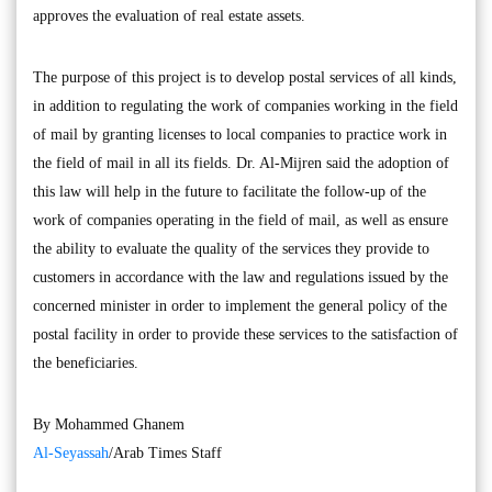
approves the evaluation of real estate assets.
The purpose of this project is to develop postal services of all kinds,
in addition to regulating the work of companies working in the field
of mail by granting licenses to local companies to practice work in
the field of mail in all its fields. Dr. Al-Mijren said the adoption of
this law will help in the future to facilitate the follow-up of the
work of companies operating in the field of mail, as well as ensure
the ability to evaluate the quality of the services they provide to
customers in accordance with the law and regulations issued by the
concerned minister in order to implement the general policy of the
postal facility in order to provide these services to the satisfaction of
the beneficiaries.
By Mohammed Ghanem
Al-Seyassah
/Arab Times Staff