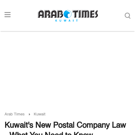
Arab Times
Kuwait
Kuwait's New Postal Company Law