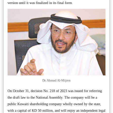
version until it was finalized in its final form.
Dr. Ahmad Al-Mijren
On October 31, decision No. 218 of 2023 was issued for referring
the draft law to the National Assembly. The company will be a
public Kuwaiti shareholding company wholly owned by the state,
with a capital of KD 50 million, and will enjoy an independent legal