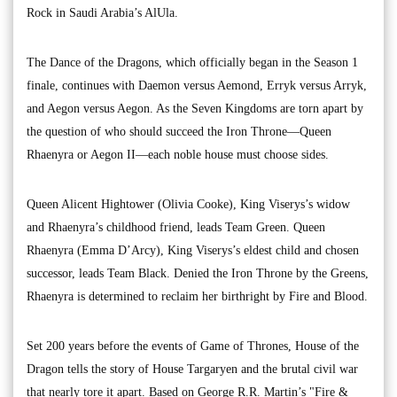
Rock in Saudi Arabia’s AlUla.
The Dance of the Dragons, which officially began in the Season 1
finale, continues with Daemon versus Aemond, Erryk versus Arryk,
and Aegon versus Aegon. As the Seven Kingdoms are torn apart by
the question of who should succeed the Iron Throne—Queen
Rhaenyra or Aegon II—each noble house must choose sides.
Queen Alicent Hightower (Olivia Cooke), King Viserys’s widow
and Rhaenyra’s childhood friend, leads Team Green. Queen
Rhaenyra (Emma D’Arcy), King Viserys’s eldest child and chosen
successor, leads Team Black. Denied the Iron Throne by the Greens,
Rhaenyra is determined to reclaim her birthright by Fire and Blood.
Set 200 years before the events of Game of Thrones, House of the
Dragon tells the story of House Targaryen and the brutal civil war
that nearly tore it apart. Based on George R.R. Martin’s "Fire &