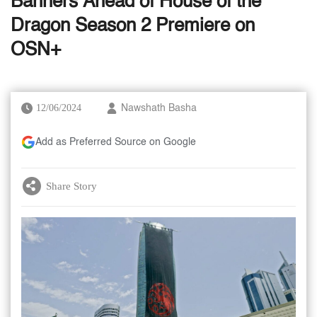
Banners Ahead of House of the
Dragon Season 2 Premiere on
OSN+
12/06/2024
Nawshath Basha
Add as Preferred Source on Google
Share Story