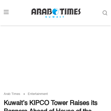
Arab Times
Entertainment
Kuwait’s KIPCO Tower Raises its