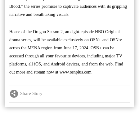
Blood," the series promises to captivate audiences with its gripping
narrative and breathtaking visuals.
House of the Dragon Season 2, an eight-episode HBO Original
drama series, will be available exclusively on OSN+ and OSNtv
across the MENA region from June 17, 2024. OSN+ can be
accessed through all your favourite devices, including major TV
platforms, all iOS, and Android devices, and from the web. Find
out more and stream now at www.osnplus.com
Share Story