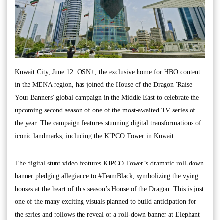
Kuwait City, June 12: OSN+, the exclusive home for HBO content
in the MENA region, has joined the House of the Dragon 'Raise
Your Banners' global campaign in the Middle East to celebrate the
upcoming second season of one of the most-awaited TV series of
the year. The campaign features stunning digital transformations of
iconic landmarks, including the KIPCO Tower in Kuwait.
The digital stunt video features KIPCO Tower’s dramatic roll-down
banner pledging allegiance to #TeamBlack, symbolizing the vying
houses at the heart of this season’s House of the Dragon. This is just
one of the many exciting visuals planned to build anticipation for
the series and follows the reveal of a roll-down banner at Elephant