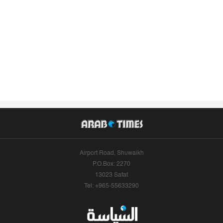
Airport Road, Shuwaikh
P.O.Box: 2270
13023 Safat
Tel: +965-55633290