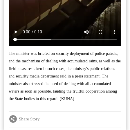
The minister was briefed on security deployment of police patrols,
and the mechanism of dealing with accumulated rains, as well as the
field measures taken in such cases, the ministry's public relations
and security media department said in a press statement. The
minister also stressed the need of dealing with all accumulated
waters as soon as possible, lauding the fruitful cooperation among
the State bodies in this regard. (KUNA)
Share Story