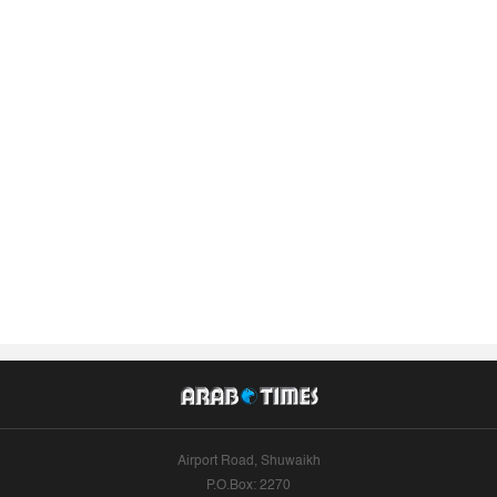
Airport Road, Shuwaikh
P.O.Box: 2270