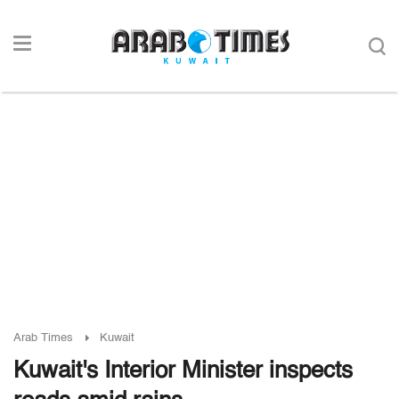
Arab Times
Kuwait
Kuwait's Interior Minister inspects