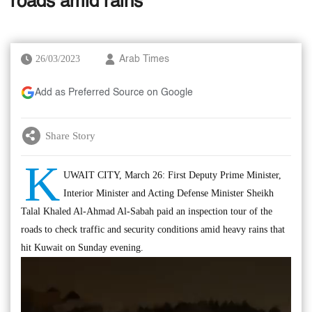
roads amid rains
26/03/2023
Arab Times
Add as Preferred Source on Google
Share Story
K
UWAIT CITY, March 26: First Deputy Prime Minister,
Interior Minister and Acting Defense Minister Sheikh
Talal Khaled Al-Ahmad Al-Sabah paid an inspection tour of the
roads to check traffic and security conditions amid heavy rains that
hit Kuwait on Sunday evening.