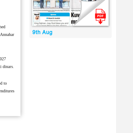
ched
9th Aug
s Annahar
.027
i dinars.
ed to
enditures