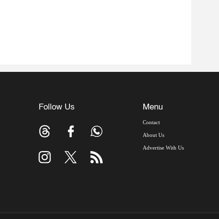
Follow Us
Menu
Contact
About Us
Advertise With Us