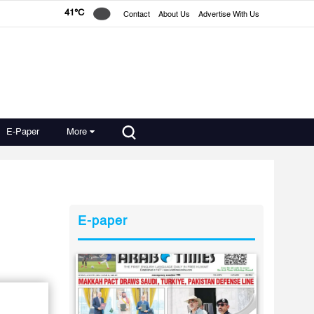
41°C
Contact
About Us
Advertise With Us
E-Paper
More
E-paper