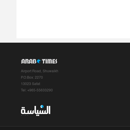
Airport Road, Shuwaikh
P.O.Box: 2270
13023 Safat
Tel: +965-55633290