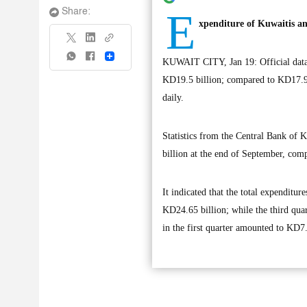
E
Share:
xpenditure of Kuwaitis an
Share
KUWAIT CITY, Jan 19: Official data s
KD19.5 billion; compared to KD17.99 
daily.
Statistics from the Central Bank of K
billion at the end of September, com
It indicated that the total expenditur
KD24.65 billion; while the third quar
in the first quarter amounted to KD7.