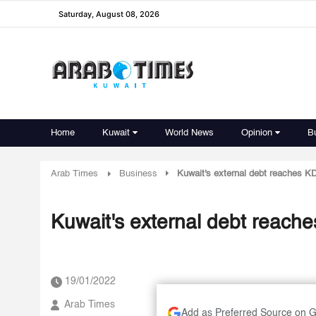
Saturday, August 08, 2026
Home
Kuwait
World News
Opinion
B
Arab Times
Business
Kuwait's external debt reaches KD 
Kuwait's external debt reache
19/01/2022
Arab Times
Add as Preferred Source on 