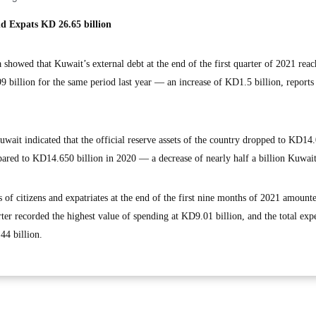
d Expats KD 26.65 billion
howed that Kuwait’s external debt at the end of the first quarter of 2021 rea
billion for the same period last year — an increase of KD1.5 billion, report
uwait indicated that the official reserve assets of the country dropped to KD14
pared to KD14.650 billion in 2020 — a decrease of nearly half a billion Kuwait
es of citizens and expatriates at the end of the first nine months of 2021 amount
ter recorded the highest value of spending at KD9.01 billion, and the total exp
44 billion.