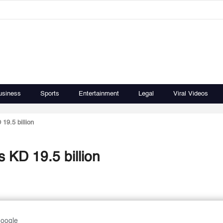
usiness
Sports
Entertainment
Legal
Viral Videos
19.5 billion
s KD 19.5 billion
Google