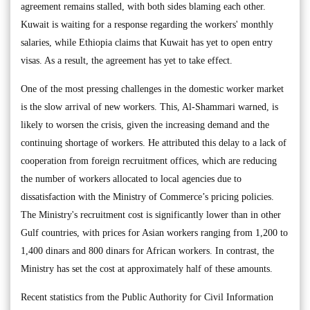
agreement remains stalled, with both sides blaming each other.
Kuwait is waiting for a response regarding the workers' monthly
salaries, while Ethiopia claims that Kuwait has yet to open entry
visas. As a result, the agreement has yet to take effect.
One of the most pressing challenges in the domestic worker market
is the slow arrival of new workers. This, Al-Shammari warned, is
likely to worsen the crisis, given the increasing demand and the
continuing shortage of workers. He attributed this delay to a lack of
cooperation from foreign recruitment offices, which are reducing
the number of workers allocated to local agencies due to
dissatisfaction with the Ministry of Commerce’s pricing policies.
The Ministry's recruitment cost is significantly lower than in other
Gulf countries, with prices for Asian workers ranging from 1,200 to
1,400 dinars and 800 dinars for African workers. In contrast, the
Ministry has set the cost at approximately half of these amounts.
Recent statistics from the Public Authority for Civil Information