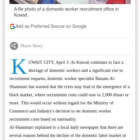
A file photo of a domestic worker recruitment office in
Kuwait.
Add as Preferred Source on Google
Share Story
K
UWAIT CITY, April 3: As Kuwait continues to face a
shortage of domestic workers and a significant rise in
recruitment requests, domestic worker specialist Bassam Al-
Shammari has warned that the crisis may lead to the emergence of a
black market, where recruitment costs could soar to 2,000 dinars or
more. This would occur without regard for the Ministry of
Commerce and Industry's decision to set domestic worker
recruitment costs based on nationality.
Al-Shammari explained to a local daily newspaper that there are
several reasons behind the decline of the domestic labor market in