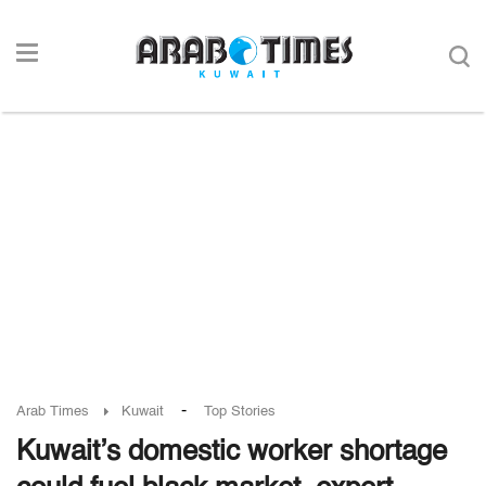
-
Arab Times
Kuwait
Top Stories
Kuwait’s domestic worker shortage