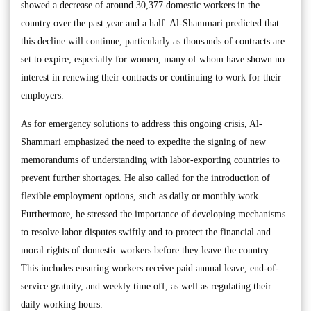
showed a decrease of around 30,377 domestic workers in the
country over the past year and a half. Al-Shammari predicted that
this decline will continue, particularly as thousands of contracts are
set to expire, especially for women, many of whom have shown no
interest in renewing their contracts or continuing to work for their
employers.
As for emergency solutions to address this ongoing crisis, Al-
Shammari emphasized the need to expedite the signing of new
memorandums of understanding with labor-exporting countries to
prevent further shortages. He also called for the introduction of
flexible employment options, such as daily or monthly work.
Furthermore, he stressed the importance of developing mechanisms
to resolve labor disputes swiftly and to protect the financial and
moral rights of domestic workers before they leave the country.
This includes ensuring workers receive paid annual leave, end-of-
service gratuity, and weekly time off, as well as regulating their
daily working hours.