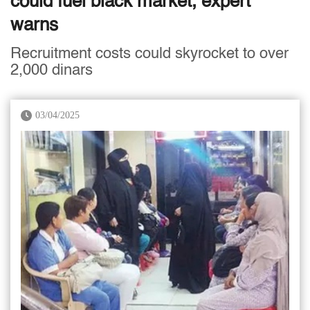
could fuel black market, expert
warns
Recruitment costs could skyrocket to over
2,000 dinars
03/04/2025