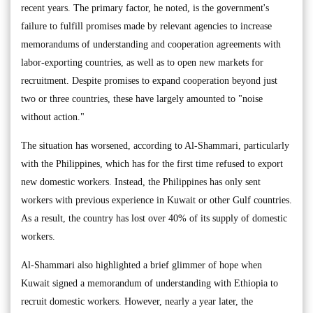
recent years. The primary factor, he noted, is the government's
failure to fulfill promises made by relevant agencies to increase
memorandums of understanding and cooperation agreements with
labor-exporting countries, as well as to open new markets for
recruitment. Despite promises to expand cooperation beyond just
two or three countries, these have largely amounted to "noise
without action."
The situation has worsened, according to Al-Shammari, particularly
with the Philippines, which has for the first time refused to export
new domestic workers. Instead, the Philippines has only sent
workers with previous experience in Kuwait or other Gulf countries.
As a result, the country has lost over 40% of its supply of domestic
workers.
Al-Shammari also highlighted a brief glimmer of hope when
Kuwait signed a memorandum of understanding with Ethiopia to
recruit domestic workers. However, nearly a year later, the