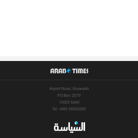
Airport Road, Shuwaikh
P.O.Box: 2270
13023 Safat
Tel: +965-55633290