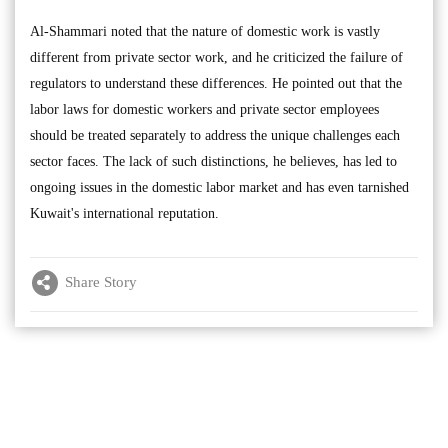
Al-Shammari noted that the nature of domestic work is vastly
different from private sector work, and he criticized the failure of
regulators to understand these differences. He pointed out that the
labor laws for domestic workers and private sector employees
should be treated separately to address the unique challenges each
sector faces. The lack of such distinctions, he believes, has led to
ongoing issues in the domestic labor market and has even tarnished
Kuwait's international reputation.
Share Story