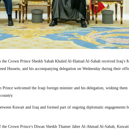
the Crown Prince Sheikh Sabah Khaled Al-Hamad Al-Sabah received Iraq's M
ed Hussein, and his accompanying delegation on Wednesday during their offici
wn Prince welcomed the Iraqi foreign minister and his delegation, wishing them 
 country.
s between Kuwait and Iraq and formed part of ongoing diplomatic engagements 
f the Crown Prince's Diwan Sheikh Thamer Jaber Al-Ahmad Al-Sabah, Kuwait