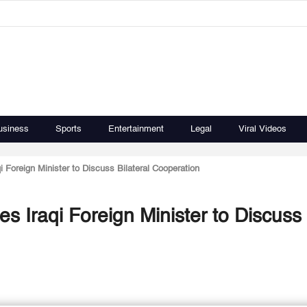
usiness
Sports
Entertainment
Legal
Viral Videos
 Foreign Minister to Discuss Bilateral Cooperation
s Iraqi Foreign Minister to Discuss