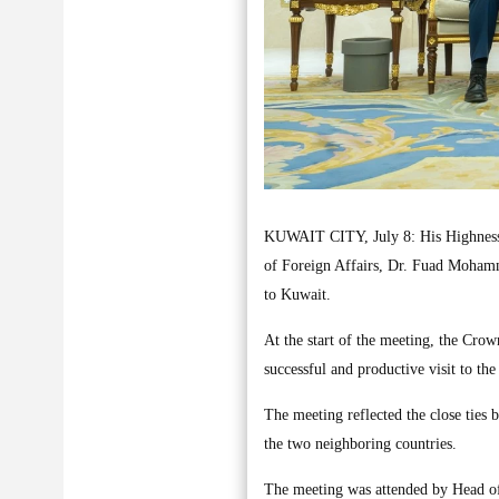
KUWAIT CITY, July 8: His Highness 
of Foreign Affairs, Dr. Fuad Mohamm
to Kuwait.
At the start of the meeting, the Cro
successful and productive visit to the
The meeting reflected the close tie
the two neighboring countries.
The meeting was attended by Head o