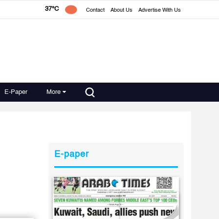
37°C
Contact
About Us
Advertise With Us
E-Paper
More
E-paper