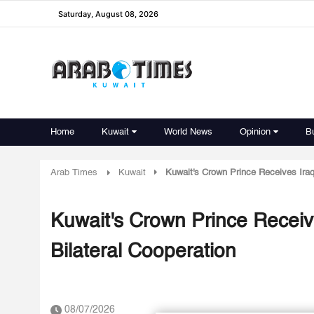
Saturday, August 08, 2026
Home
Kuwait
World News
Opinion
B
Arab Times
Kuwait
Kuwait's Crown Prince Receives Iraqi
Kuwait's Crown Prince Receive
Bilateral Cooperation
08/07/2026