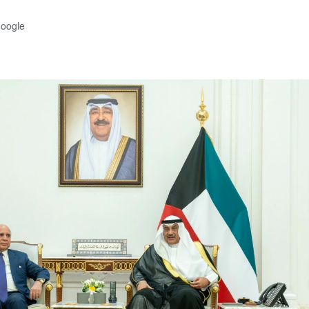
Google