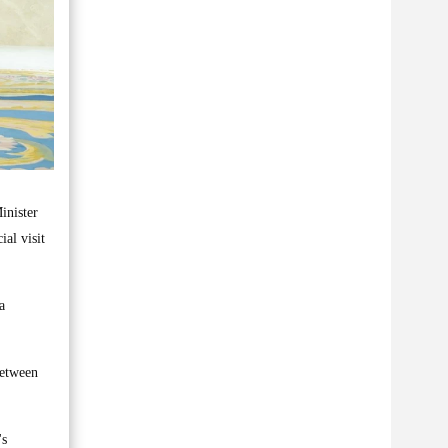
inister
al visit
a
between
's