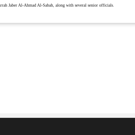
arrah Jaber Al-Ahmad Al-Sabah, along with several senior officials.