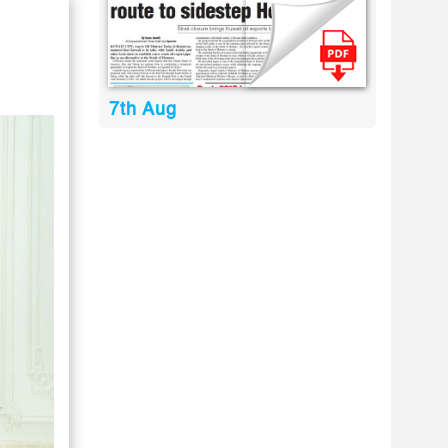
7th Aug