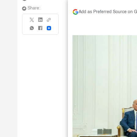
Share:
Add as Preferred Source on 
Share