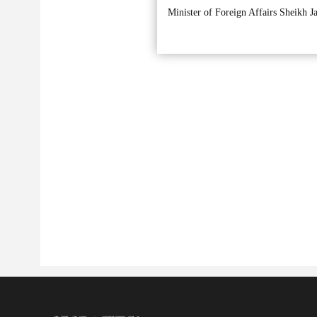
Minister of Foreign Affairs Sheikh J