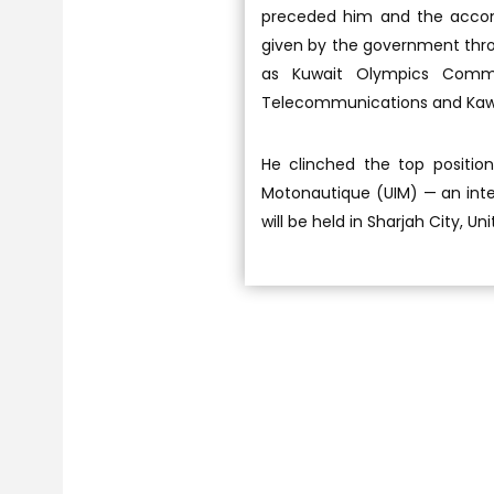
preceded him and the accom
given by the government throug
as Kuwait Olympics Commit
Telecommunications and Ka
He clinched the top position
Motonautique (UIM) — an inte
will be held in Sharjah City, 