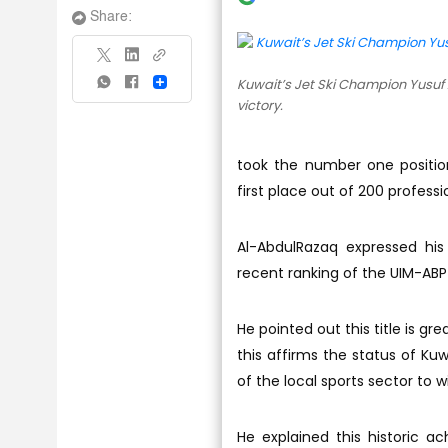
Share:
Kuwait’s Jet Ski Champion Yusuf 
Share
victory.
took the number one positio
first place out of 200 professi
Al-AbdulRazaq expressed his
recent ranking of the UIM-AB
He pointed out this title is gr
this affirms the status of Kuwai
of the local sports sector to w
He explained this historic a