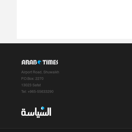
Airport Road, Shuwaikh
P.O.Box: 2270
13023 Safat
Tel: +965-55633290