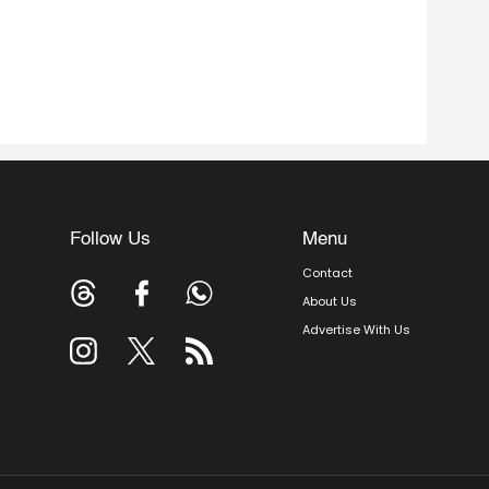
Follow Us
Menu
Contact
About Us
Advertise With Us