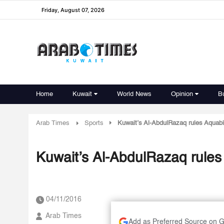
Friday, August 07, 2026
Home
Kuwait
World News
Opinion
B
Arab Times
Sports
Kuwait’s Al-AbdulRazaq rules Aquab
Kuwait’s Al-AbdulRazaq rule
04/11/2016
Arab Times
Add as Preferred Source on 