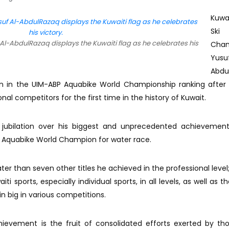
Kuwa
Ski
Al-AbdulRazaq displays the Kuwaiti flag as he celebrates his
Cha
Yus
Abdu
n in the UIM-ABP Aquabike World Championship ranking after 
onal competitors for the first time in the history of Kuwait.
 jubilation over his biggest and unprecedented achievement
P Aquabike World Champion for water race.
eater than seven other titles he achieved in the professional level
ti sports, especially individual sports, in all levels, as well as th
in big in various competitions.
chievement is the fruit of consolidated efforts exerted by t