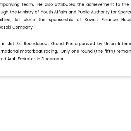
panying team. He also attributed the achievement to the 
h the Ministry of Youth Affairs and Public Authority for Sports,
tee; let alone the sponsorship of Kuwait Finance Hous
wazaki Company.
 in Jet Ski Roundabout Grand Prix organized by Union Intern
rnational motorboat racing. Only one round (the fifth) remain
United Arab Emirates in December.