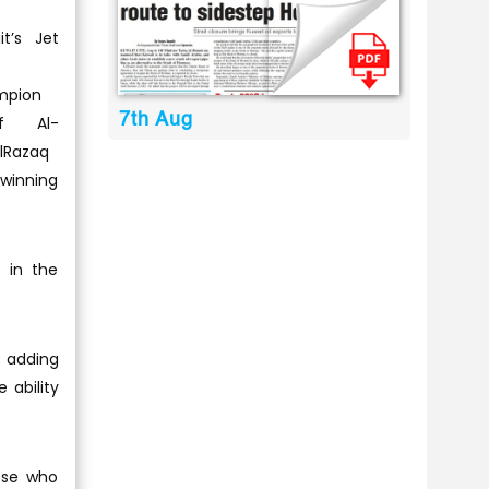
it’s Jet
mpion
7th Aug
uf Al-
lRazaq
winning
 in the
; adding
e ability
hose who