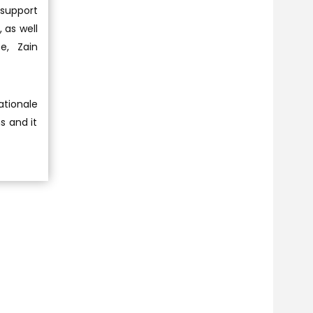
support
 as well
e, Zain
ationale
s and it