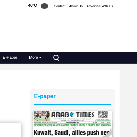
40°C
Contact
About Us
Advertise With Us
E-Paper
More
E-paper