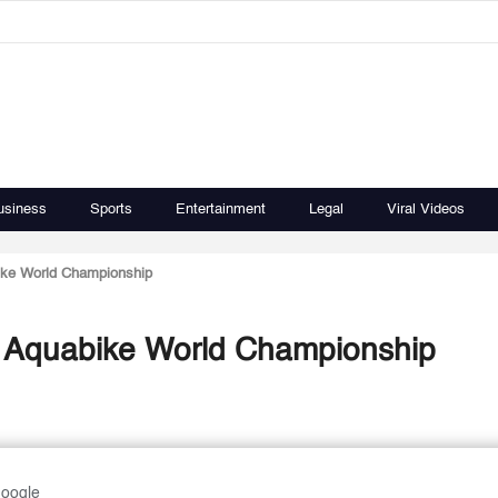
usiness
Sports
Entertainment
Legal
Viral Videos
ike World Championship
s Aquabike World Championship
Google