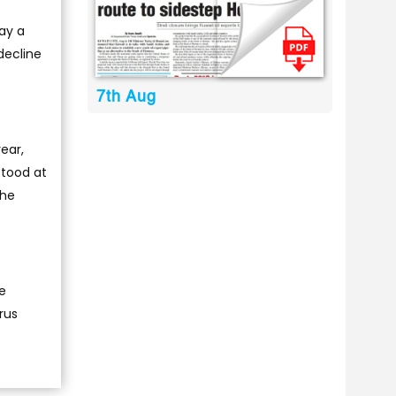
day a
 decline
7th Aug
year,
stood at
the
he
rus