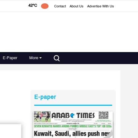
42°C
Contact
About Us
Advertise With Us
E-Paper
More
E-paper