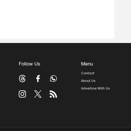
Follow Us
Menu
Contact
About Us
Advertise With Us