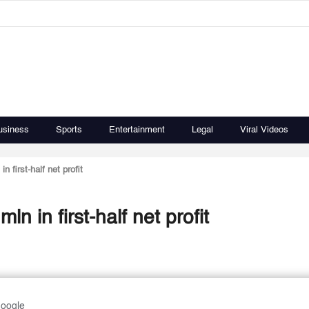
usiness
Sports
Entertainment
Legal
Viral Videos
 first-half net profit
n in first-half net profit
Google