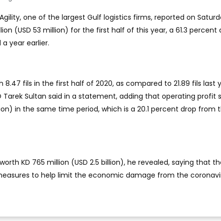
Agility, one of the largest Gulf logistics firms, reported on Satur
llion (USD 53 million) for the first half of this year, a 61.3 percent
 year earlier.
.47 fils in the first half of 2020, as compared to 21.89 fils last 
 Tarek Sultan said in a statement, adding that operating profit 
lion) in the same time period, which is a 20.1 percent drop from 
worth KD 765 million (USD 2.5 billion), he revealed, saying that t
easures to help limit the economic damage from the coronavi