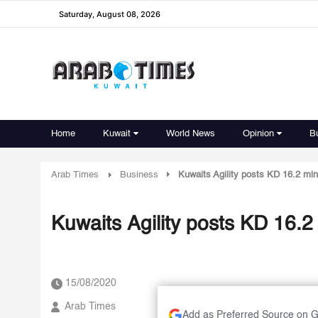
Saturday, August 08, 2026
Home
Kuwait
World News
Opinion
B
Arab Times
Business
Kuwaits Agility posts KD 16.2 mln in
Kuwaits Agility posts KD 16.2 ml
15/08/2020
Arab Times
Add as Preferred Source on 