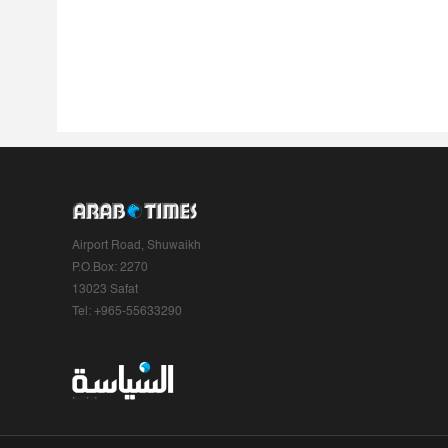
Airport Road, Shuwaikh
P.O.Box: 2270
13023 Safat
Tel: +965-55633290