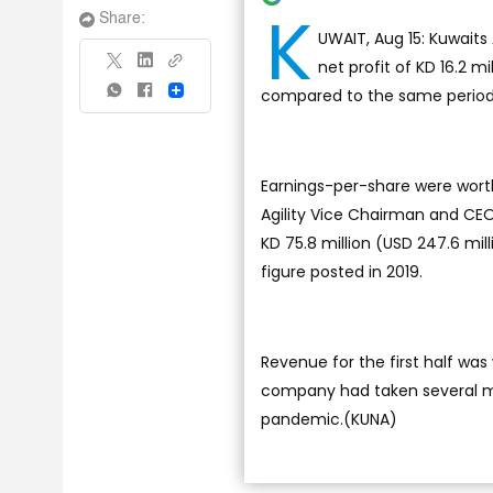
K
Share:
UWAIT, Aug 15: Kuwaits 
net profit of KD 16.2 mi
compared to the same period a
Share
Earnings-per-share were worth 8
Agility Vice Chairman and CEO
KD 75.8 million (USD 247.6 mil
figure posted in 2019.
Revenue for the first half was 
company had taken several m
pandemic.(KUNA)