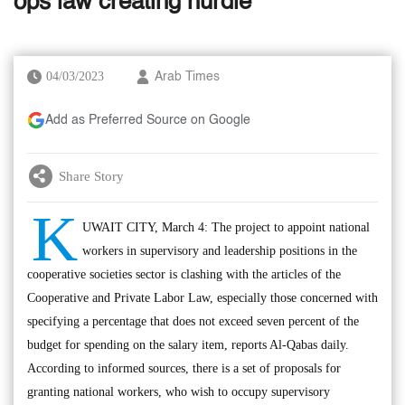
ops law creating hurdle
04/03/2023
Arab Times
Add as Preferred Source on Google
Share Story
K
UWAIT CITY, March 4: The project to appoint national
workers in supervisory and leadership positions in the
cooperative societies sector is clashing with the articles of the
Cooperative and Private Labor Law, especially those concerned with
specifying a percentage that does not exceed seven percent of the
budget for spending on the salary item, reports Al-Qabas daily.
According to informed sources, there is a set of proposals for
granting national workers, who wish to occupy supervisory