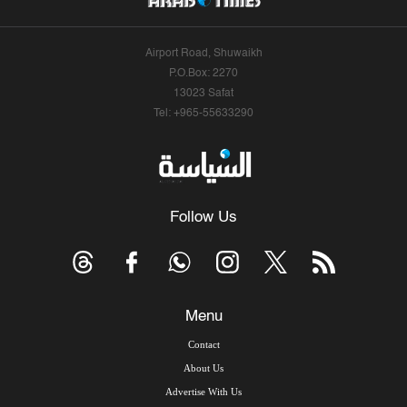
Airport Road, Shuwaikh
P.O.Box: 2270
13023 Safat
Tel: +965-55633290
Follow Us
Menu
Contact
About Us
Advertise With Us