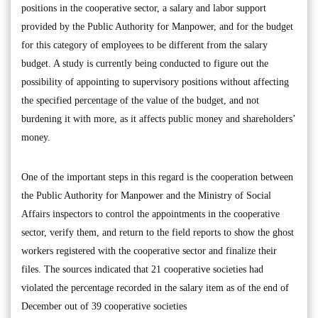
positions in the cooperative sector, a salary and labor support
provided by the Public Authority for Manpower, and for the budget
for this category of employees to be different from the salary
budget. A study is currently being conducted to figure out the
possibility of appointing to supervisory positions without affecting
the specified percentage of the value of the budget, and not
burdening it with more, as it affects public money and shareholders’
money.
One of the important steps in this regard is the cooperation between
the Public Authority for Manpower and the Ministry of Social
Affairs inspectors to control the appointments in the cooperative
sector, verify them, and return to the field reports to show the ghost
workers registered with the cooperative sector and finalize their
files. The sources indicated that 21 cooperative societies had
violated the percentage recorded in the salary item as of the end of
December out of 39 cooperative societies