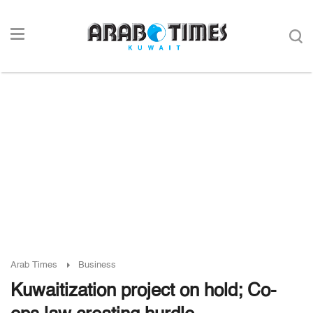
Arab Times
Business
Kuwaitization project on hold; Co-