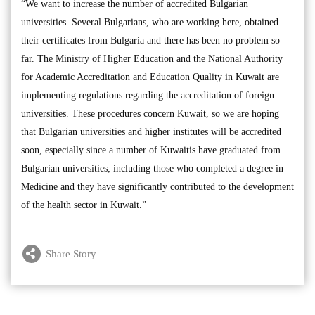
“We want to increase the number of accredited Bulgarian
universities. Several Bulgarians, who are working here, obtained
their certificates from Bulgaria and there has been no problem so
far. The Ministry of Higher Education and the National Authority
for Academic Accreditation and Education Quality in Kuwait are
implementing regulations regarding the accreditation of foreign
universities. These procedures concern Kuwait, so we are hoping
that Bulgarian universities and higher institutes will be accredited
soon, especially since a number of Kuwaitis have graduated from
Bulgarian universities; including those who completed a degree in
Medicine and they have significantly contributed to the development
of the health sector in Kuwait.”
Share Story