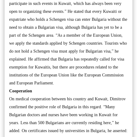
participate in such events in Kuwait, which has always been very
open to organizing these events.” He stated that every Kuwaiti or
expatriate who holds a Schengen visa can enter Bulgaria without the
need to obtain a Bulgarian visa, although Bulgaria has yet to be a
part of the Schengen area. “As a member of the European Union,
we apply the standards applied by Schengen countries. Tourists who
do not hold a Schengen visa must apply for Bulgarian visa,” he
explained. He affirmed that Bulgaria has repeatedly called for visa
exemption for Kuwaitis, but there are procedures related to the
institutions of the European Union like the European Commission
and European Parliament.
Cooperation
On medical cooperation between his country and Kuwait, Dimitrov
confirmed the positive role of Bulgaria in this regard. “Many
Bulgarian doctors and nurses have been working in Kuwait for
years. Less than 500 Bulgarians are currently residing here,” he
added. On certificates issued by universities in Bulgaria, he asserted: