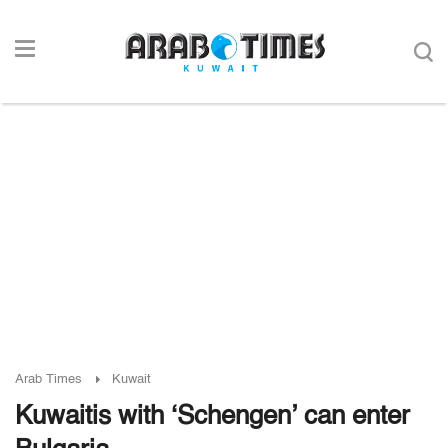
Arab Times
Kuwait
Kuwaitis with ‘Schengen’ can enter