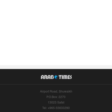
Airport Road, Shuwaikh
P.O.Box: 2270
13023 Safat
Tel: +965-55633290