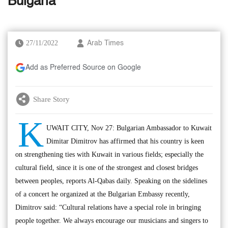
Bulgaria
27/11/2022
Arab Times
Add as Preferred Source on Google
Share Story
K
UWAIT CITY, Nov 27: Bulgarian Ambassador to Kuwait
Dimitar Dimitrov has affirmed that his country is keen
on strengthening ties with Kuwait in various fields; especially the
cultural field, since it is one of the strongest and closest bridges
between peoples, reports Al-Qabas daily. Speaking on the sidelines
of a concert he organized at the Bulgarian Embassy recently,
Dimitrov said: “Cultural relations have a special role in bringing
people together. We always encourage our musicians and singers to