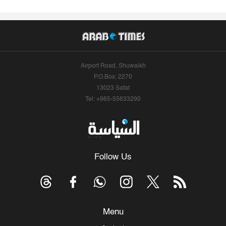
Airport Road, Shuwaikh
P.O.Box: 2270
13023 Safat
Tel: +965-55633290
Follow Us
Menu