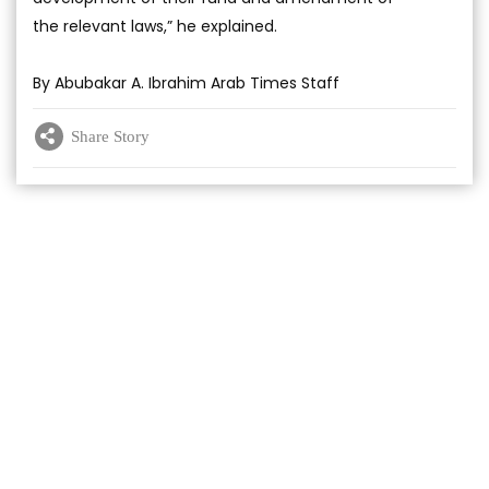
the relevant laws,” he explained.
By Abubakar A. Ibrahim Arab Times Staff
Share Story