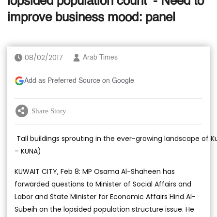
lopsided population count’ - Need to
improve business mood: panel
08/02/2017
Arab Times
Add as Preferred Source on Google
Share Story
Tall buildings sprouting in the ever-growing landscape of K
– KUNA)
KUWAIT CITY, Feb 8: MP Osama Al-Shaheen has
forwarded questions to Minister of Social Affairs and
Labor and State Minister for Economic Affairs Hind Al-
Subeih on the lopsided population structure issue. He