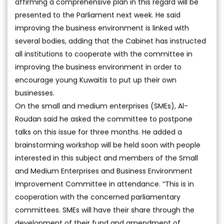
affirming a comprehensive plan in this regard will be
presented to the Parliament next week. He said
improving the business environment is linked with
several bodies, adding that the Cabinet has instructed
all institutions to cooperate with the committee in
improving the business environment in order to
encourage young Kuwaitis to put up their own
businesses.
On the small and medium enterprises (SMEs), Al-
Roudan said he asked the committee to postpone
talks on this issue for three months. He added a
brainstorming workshop will be held soon with people
interested in this subject and members of the Small
and Medium Enterprises and Business Environment
Improvement Committee in attendance. “This is in
cooperation with the concerned parliamentary
committees. SMEs will have their share through the
development of their fund and amendment of