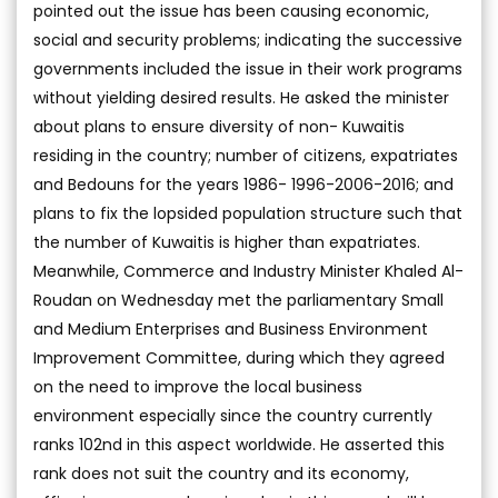
pointed out the issue has been causing economic,
social and security problems; indicating the successive
governments included the issue in their work programs
without yielding desired results. He asked the minister
about plans to ensure diversity of non- Kuwaitis
residing in the country; number of citizens, expatriates
and Bedouns for the years 1986- 1996-2006-2016; and
plans to fix the lopsided population structure such that
the number of Kuwaitis is higher than expatriates.
Meanwhile, Commerce and Industry Minister Khaled Al-
Roudan on Wednesday met the parliamentary Small
and Medium Enterprises and Business Environment
Improvement Committee, during which they agreed
on the need to improve the local business
environment especially since the country currently
ranks 102nd in this aspect worldwide. He asserted this
rank does not suit the country and its economy,