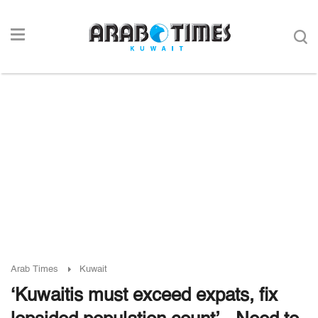
Arab Times
Kuwait
‘Kuwaitis must exceed expats, fix