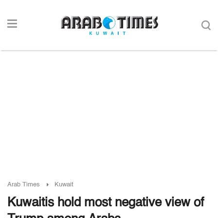
Arab Times
Kuwait
Kuwaitis hold most negative view of