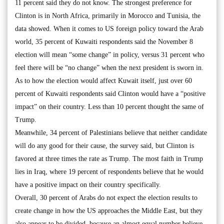
11 percent said they do not know. The strongest preference for
Clinton is in North Africa, primarily in Morocco and Tunisia, the
data showed. When it comes to US foreign policy toward the Arab
world, 35 percent of Kuwaiti respondents said the November 8
election will mean “some change” in policy, versus 31 percent who
feel there will be “no change” when the next president is sworn in.
As to how the election would affect Kuwait itself, just over 60
percent of Kuwaiti respondents said Clinton would have a “positive
impact” on their country. Less than 10 percent thought the same of
Trump.
Meanwhile, 34 percent of Palestinians believe that neither candidate
will do any good for their cause, the survey said, but Clinton is
favored at three times the rate as Trump. The most faith in Trump
lies in Iraq, where 19 percent of respondents believe that he would
have a positive impact on their country specifically.
Overall, 30 percent of Arabs do not expect the election results to
create change in how the US approaches the Middle East, but they
also appear to be divided, because an almost equal number believe