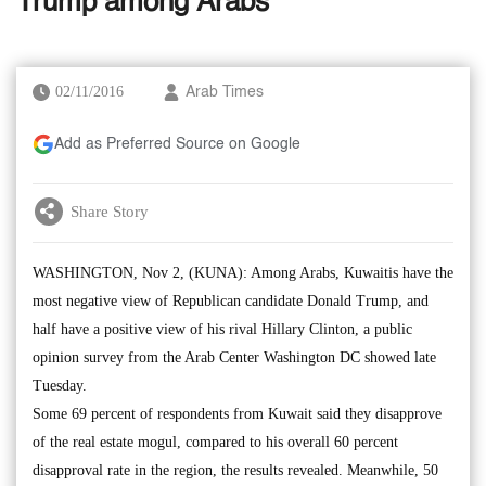
Trump among Arabs
02/11/2016
Arab Times
Add as Preferred Source on Google
Share Story
WASHINGTON, Nov 2, (KUNA): Among Arabs, Kuwaitis have the
most negative view of Republican candidate Donald Trump, and
half have a positive view of his rival Hillary Clinton, a public
opinion survey from the Arab Center Washington DC showed late
Tuesday.
Some 69 percent of respondents from Kuwait said they disapprove
of the real estate mogul, compared to his overall 60 percent
disapproval rate in the region, the results revealed. Meanwhile, 50