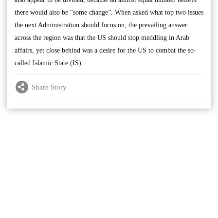
there would also be “some change”. When asked what top two issues
the next Administration should focus on, the prevailing answer
across the region was that the US should stop meddling in Arab
affairs, yet close behind was a desire for the US to combat the so-
called Islamic State (IS).
Share Story