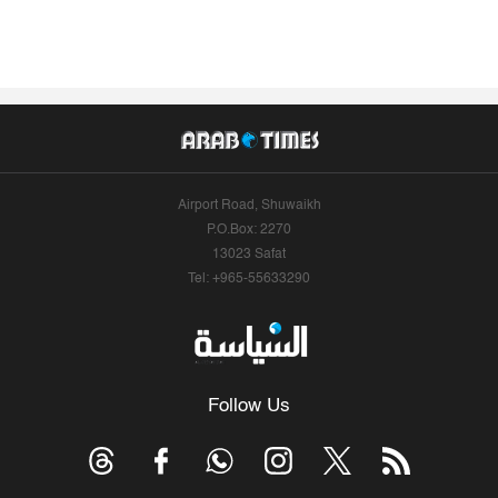
Airport Road, Shuwaikh
P.O.Box: 2270
13023 Safat
Tel: +965-55633290
Follow Us