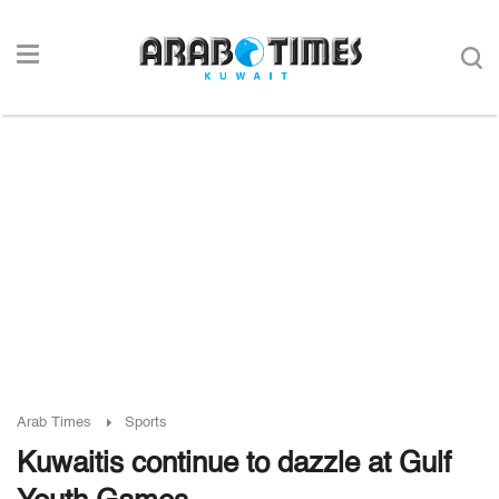
Arab Times
Sports
Kuwaitis continue to dazzle at Gulf