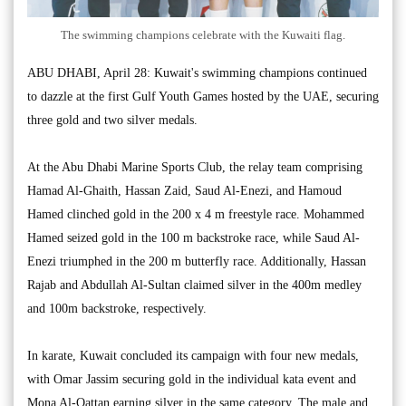
The swimming champions celebrate with the Kuwaiti flag.
ABU DHABI, April 28: Kuwait's swimming champions continued
to dazzle at the first Gulf Youth Games hosted by the UAE, securing
three gold and two silver medals.
At the Abu Dhabi Marine Sports Club, the relay team comprising
Hamad Al-Ghaith, Hassan Zaid, Saud Al-Enezi, and Hamoud
Hamed clinched gold in the 200 x 4 m freestyle race. Mohammed
Hamed seized gold in the 100 m backstroke race, while Saud Al-
Enezi triumphed in the 200 m butterfly race. Additionally, Hassan
Rajab and Abdullah Al-Sultan claimed silver in the 400m medley
and 100m backstroke, respectively.
In karate, Kuwait concluded its campaign with four new medals,
with Omar Jassim securing gold in the individual kata event and
Mona Al-Qattan earning silver in the same category. The male and