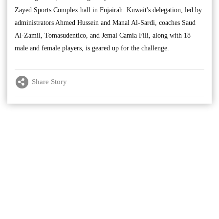
Zayed Sports Complex hall in Fujairah. Kuwait's delegation, led by
administrators Ahmed Hussein and Manal Al-Sardi, coaches Saud
Al-Zamil, Tomasudentico, and Jemal Camia Fili, along with 18
male and female players, is geared up for the challenge.
Share Story