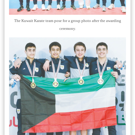
The Kuwait Karate team pose for a group photo after the awarding
ceremony.