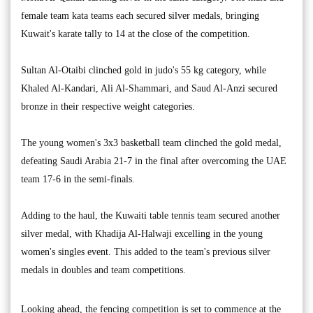
female team kata teams each secured silver medals, bringing
Kuwait's karate tally to 14 at the close of the competition.
Sultan Al-Otaibi clinched gold in judo's 55 kg category, while
Khaled Al-Kandari, Ali Al-Shammari, and Saud Al-Anzi secured
bronze in their respective weight categories.
The young women's 3x3 basketball team clinched the gold medal,
defeating Saudi Arabia 21-7 in the final after overcoming the UAE
team 17-6 in the semi-finals.
Adding to the haul, the Kuwaiti table tennis team secured another
silver medal, with Khadija Al-Halwaji excelling in the young
women's singles event. This added to the team's previous silver
medals in doubles and team competitions.
Looking ahead, the fencing competition is set to commence at the