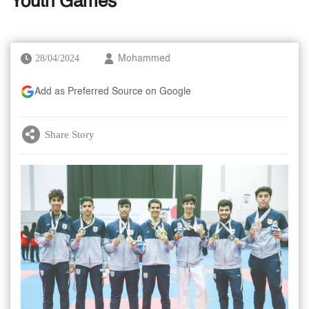
Youth Games
28/04/2024
Mohammed
Add as Preferred Source on Google
Share Story