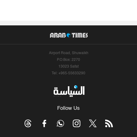
Airport Road, Shuwaikh
P.O.Box: 2270
13023 Safat
Tel: +965-55633290
Follow Us