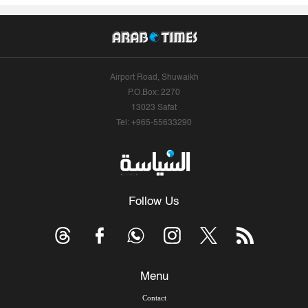
Airport Road, Shuwaikh
P.O.Box: 2270
13023 Safat
Tel: +965-55633290
Follow Us
Menu
Contact