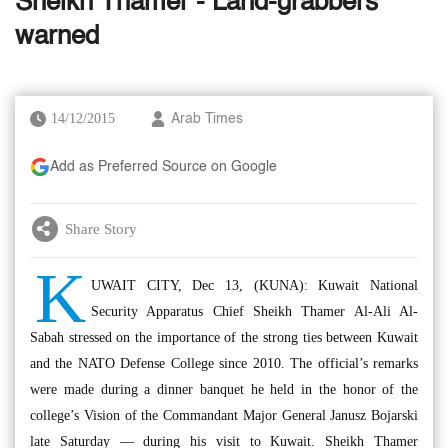
Sheikh Thamer - Land-grabbers
warned
14/12/2015
Arab Times
Add as Preferred Source on Google
Share Story
K
UWAIT CITY, Dec 13, (KUNA): Kuwait National
Security Apparatus Chief Sheikh Thamer Al-Ali Al-
Sabah stressed on the importance of the strong ties between Kuwait
and the NATO Defense College since 2010. The official’s remarks
were made during a dinner banquet he held in the honor of the
college’s Vision of the Commandant Major General Janusz Bojarski
late Saturday — during his visit to Kuwait. Sheikh Thamer