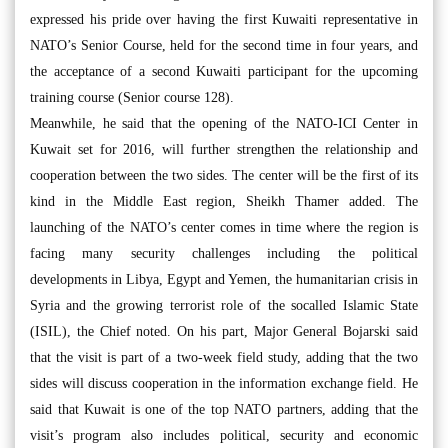
expressed his pride over having the first Kuwaiti representative in
NATO’s Senior Course, held for the second time in four years, and
the acceptance of a second Kuwaiti participant for the upcoming
training course (Senior course 128).
Meanwhile, he said that the opening of the NATO-ICI Center in
Kuwait set for 2016, will further strengthen the relationship and
cooperation between the two sides. The center will be the first of its
kind in the Middle East region, Sheikh Thamer added. The
launching of the NATO’s center comes in time where the region is
facing many security challenges including the political
developments in Libya, Egypt and Yemen, the humanitarian crisis in
Syria and the growing terrorist role of the socalled Islamic State
(ISIL), the Chief noted. On his part, Major General Bojarski said
that the visit is part of a two-week field study, adding that the two
sides will discuss cooperation in the information exchange field. He
said that Kuwait is one of the top NATO partners, adding that the
visit’s program also includes political, security and economic