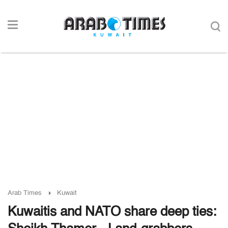
Arab Times
Kuwait
Kuwaitis and NATO share deep ties: