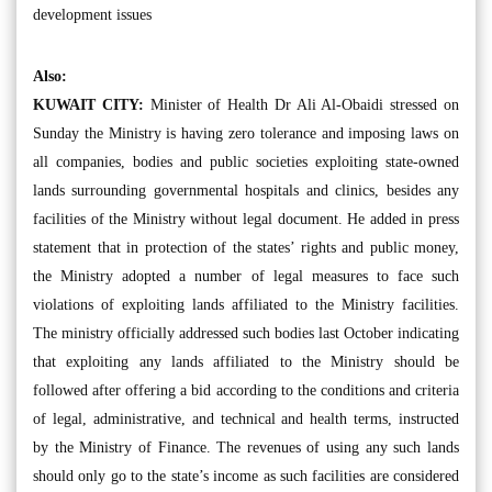
development issues
Also:
KUWAIT CITY:
Minister of Health Dr Ali Al-Obaidi stressed on
Sunday the Ministry is having zero tolerance and imposing laws on
all companies, bodies and public societies exploiting state-owned
lands surrounding governmental hospitals and clinics, besides any
facilities of the Ministry without legal document. He added in press
statement that in protection of the states’ rights and public money,
the Ministry adopted a number of legal measures to face such
violations of exploiting lands affiliated to the Ministry facilities.
The ministry officially addressed such bodies last October indicating
that exploiting any lands affiliated to the Ministry should be
followed after offering a bid according to the conditions and criteria
of legal, administrative, and technical and health terms, instructed
by the Ministry of Finance. The revenues of using any such lands
should only go to the state’s income as such facilities are considered