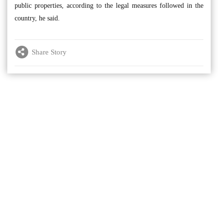
public properties, according to the legal measures followed in the
country, he said.
Share Story