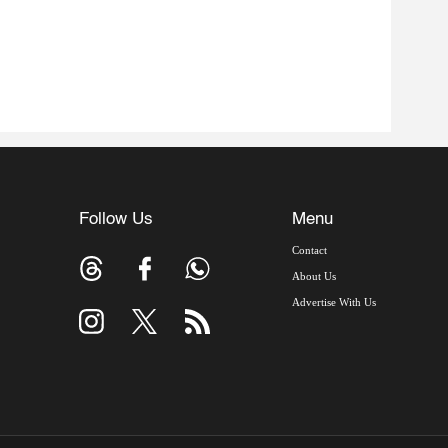
Follow Us
Menu
Contact
About Us
Advertise With Us