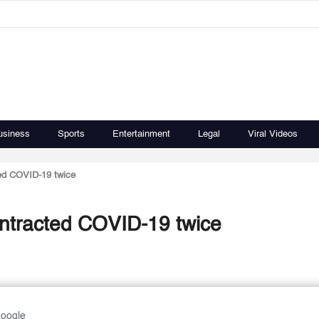
usiness
Sports
Entertainment
Legal
Viral Videos
ed COVID-19 twice
ontracted COVID-19 twice
Google