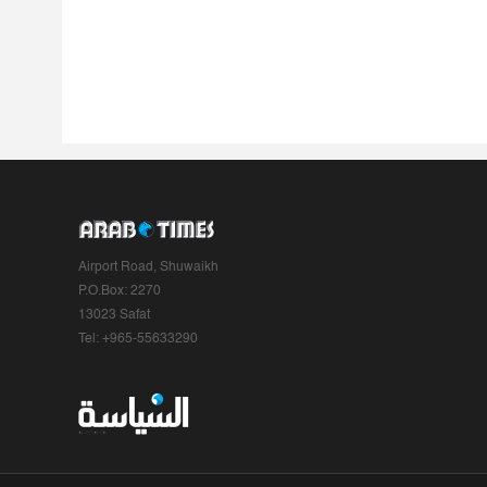
Airport Road, Shuwaikh
P.O.Box: 2270
13023 Safat
Tel: +965-55633290