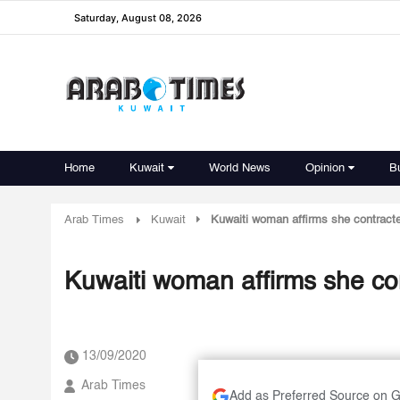
Saturday, August 08, 2026
Home
Kuwait
World News
Opinion
B
Arab Times
Kuwait
Kuwaiti woman affirms she contract
Kuwaiti woman affirms she c
13/09/2020
Arab Times
Add as Preferred Source on 