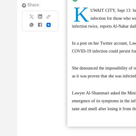
K
Share:
UWAIT CITY, Sept 13: In l
infection for those who w
Share
infection twice, reports Al-Nahar dail
In a post on her Twitter account, L
COVID-19 infection could persist fo
She denounced the impossibility of re
as it was proven that she was infecte
Lawyer Al-Shammari asked the Ministe
emergence of its symptoms in the infe
taste and smell after losing it from 