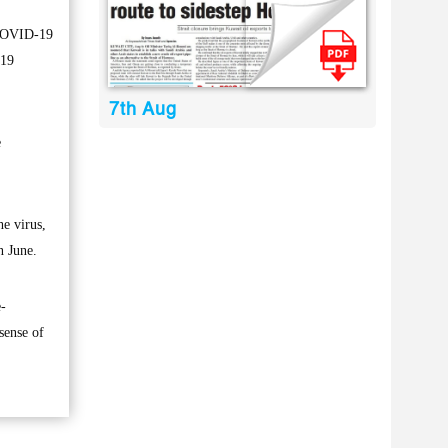
f COVID-19
-19
7th Aug
e
he virus,
n June.
e-
sense of