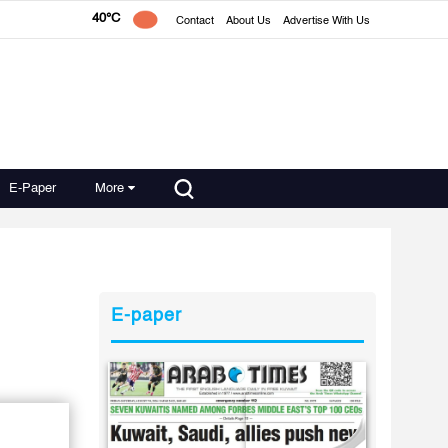
40°C
Contact
About Us
Advertise With Us
E-Paper
More
E-paper