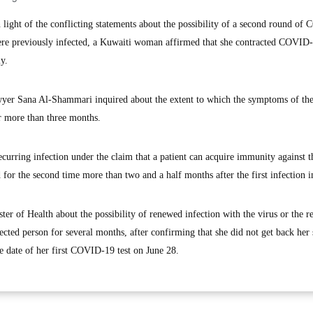
ight of the conflicting statements about the possibility of a second round o
ere previously infected, a Kuwaiti woman affirmed that she contracted COVID
y.
awyer Sana Al-Shammari inquired about the extent to which the symptoms of th
r more than three months.
curring infection under the claim that a patient can acquire immunity against t
d for the second time more than two and a half months after the first infection i
r of Health about the possibility of renewed infection with the virus or the r
cted person for several months, after confirming that she did not get back her 
the date of her first COVID-19 test on June 28.