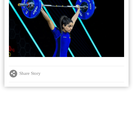
Share Story