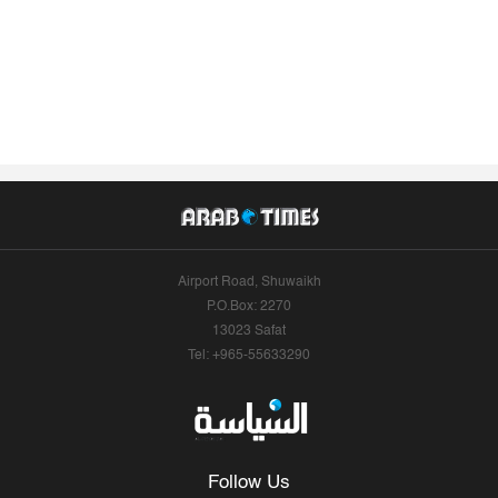
Airport Road, Shuwaikh
P.O.Box: 2270
13023 Safat
Tel: +965-55633290
Follow Us