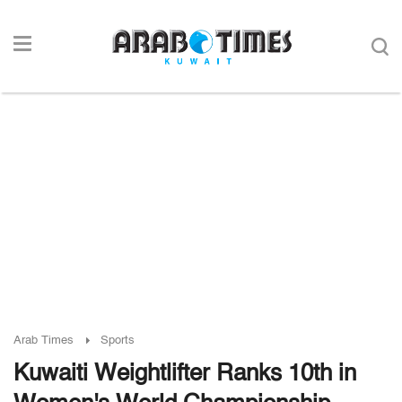
Arab Times
Sports
Kuwaiti Weightlifter Ranks 10th in