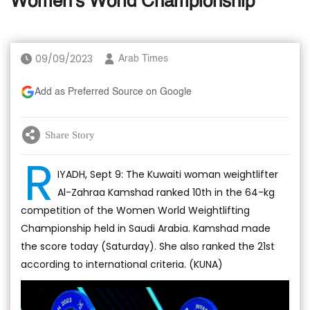
Women's World Championship
09/09/2023
Arab Times
Add as Preferred Source on Google
Share Story
R
IYADH, Sept 9: The Kuwaiti woman weightlifter
Al-Zahraa Kamshad ranked 10th in the 64-kg
competition of the Women World Weightlifting
Championship held in Saudi Arabia. Kamshad made
the score today (Saturday). She also ranked the 21st
according to international criteria. (KUNA)