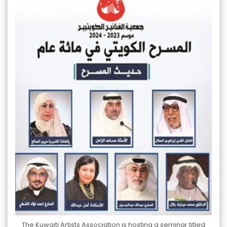
The Kuwaiti Artists Association is hosting a seminar titled