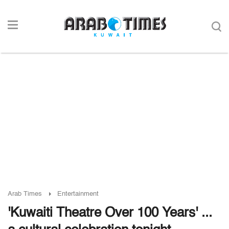
Arab Times
Entertainment
'Kuwaiti Theatre Over 100 Years' ...