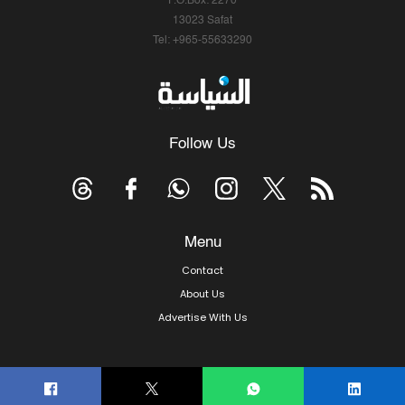
P.O.Box: 2270
13023 Safat
Tel: +965-55633290
Follow Us
Menu
Contact
About Us
Advertise With Us
© Copyright 2026, Arab Times Kuwait - All Rights Reserved