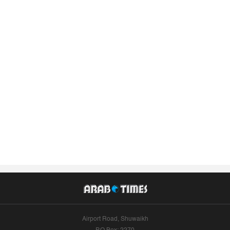
Airport Road, Shuwaikh