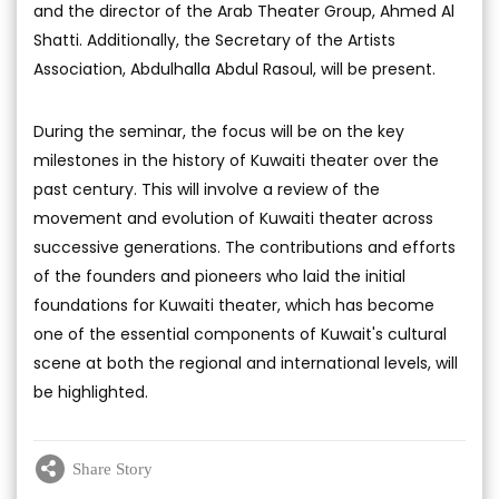
and the director of the Arab Theater Group, Ahmed Al
Shatti. Additionally, the Secretary of the Artists
Association, Abdulhalla Abdul Rasoul, will be present.
During the seminar, the focus will be on the key
milestones in the history of Kuwaiti theater over the
past century. This will involve a review of the
movement and evolution of Kuwaiti theater across
successive generations. The contributions and efforts
of the founders and pioneers who laid the initial
foundations for Kuwaiti theater, which has become
one of the essential components of Kuwait's cultural
scene at both the regional and international levels, will
be highlighted.
Share Story