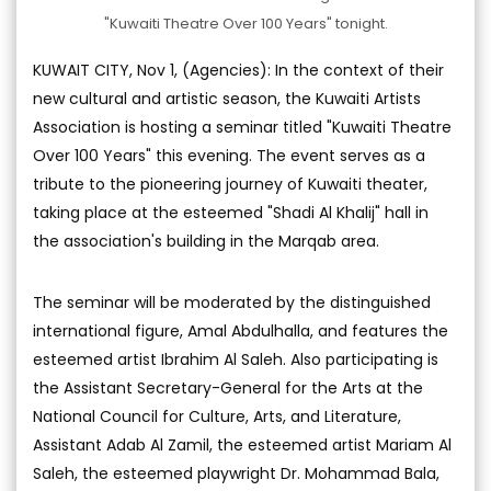
"Kuwaiti Theatre Over 100 Years" tonight.
KUWAIT CITY, Nov 1, (Agencies): In the context of their
new cultural and artistic season, the Kuwaiti Artists
Association is hosting a seminar titled "Kuwaiti Theatre
Over 100 Years" this evening. The event serves as a
tribute to the pioneering journey of Kuwaiti theater,
taking place at the esteemed "Shadi Al Khalij" hall in
the association's building in the Marqab area.
The seminar will be moderated by the distinguished
international figure, Amal Abdulhalla, and features the
esteemed artist Ibrahim Al Saleh. Also participating is
the Assistant Secretary-General for the Arts at the
National Council for Culture, Arts, and Literature,
Assistant Adab Al Zamil, the esteemed artist Mariam Al
Saleh, the esteemed playwright Dr. Mohammad Bala,