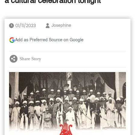
a cultural celebration tonight
01/11/2023
Josephine
Add as Preferred Source on Google
Share Story