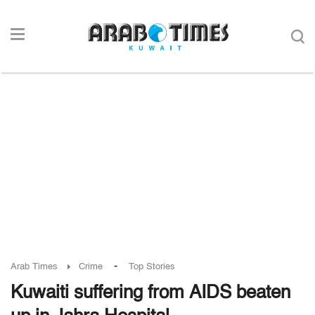
-
Arab Times
Crime
Top Stories
Kuwaiti suffering from AIDS beaten