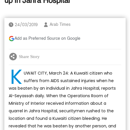
up in Jahra Hospital
24/03/2019
Arab Times
Add as Preferred Source on Google
Share Story
K
UWAIT CITY, March 24: A Kuwaiti citizen who
suffers from AIDS sustained injuries when he
was beaten by an individual in Jahra Hospital, reports
Al-Seyassah daily. When the Operations Room of
Ministry of Interior received information about a
quarrel in Jahra Hospital, securitymen rushed to the
location and found a Kuwaiti citizen bleeding. He
revealed that he was beaten by another person, and