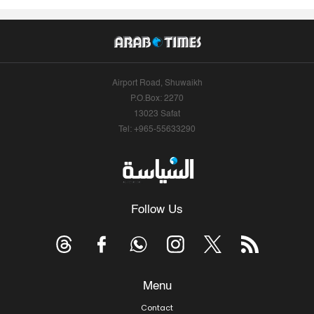
Airport Road, Shuwaikh
P.O.Box: 2270
13023 Safat
Tel: +965-55633290
Follow Us
Menu
Contact