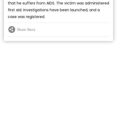
that he suffers from AIDS. The victim was administered
first aid. Investigations have been launched, and a
case was registered.
Share Story