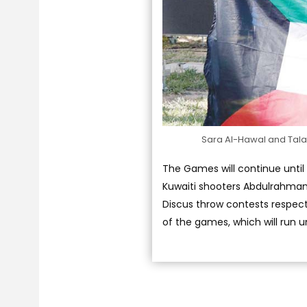
Sara Al-Hawal and Talal
The Games will continue until A
Kuwaiti shooters Abdulrahman 
Discus throw contests respecti
of the games, which will run u