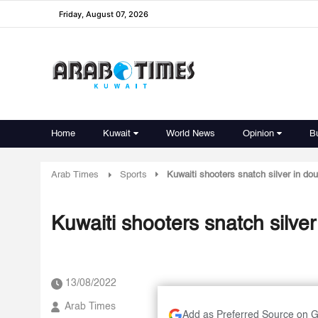
Friday, August 07, 2026
Home
Kuwait
World News
Opinion
B
Arab Times
Sports
Kuwaiti shooters snatch silver in dou
Kuwaiti shooters snatch silver
13/08/2022
Arab Times
Add as Preferred Source on 