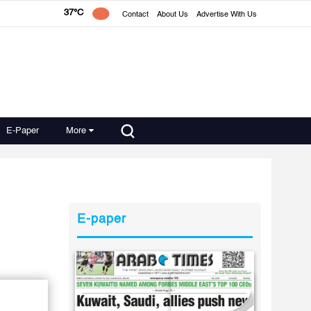
37°C
Contact
About Us
Advertise With Us
E-Paper
More
E-paper