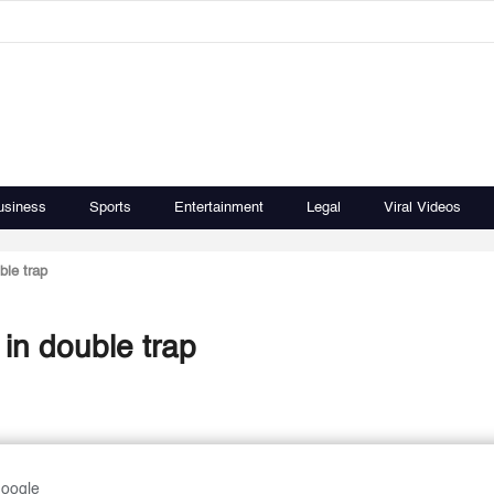
usiness
Sports
Entertainment
Legal
Viral Videos
ble trap
 in double trap
Google