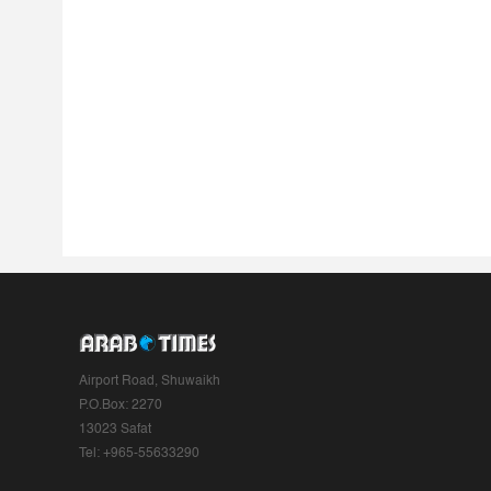
Airport Road, Shuwaikh
P.O.Box: 2270
13023 Safat
Tel: +965-55633290