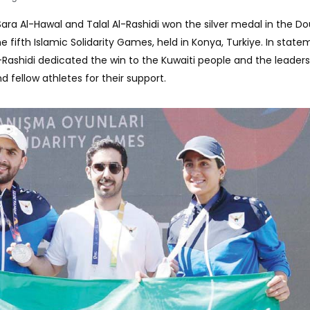
Sara Al-Hawal and Talal Al-Rashidi won the silver medal in the D
 fifth Islamic Solidarity Games, held in Konya, Turkiye. In stat
-Rashidi dedicated the win to the Kuwaiti people and the leaders
nd fellow athletes for their support.