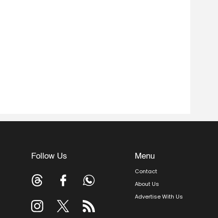
Follow Us
Menu
Contact
About Us
Advertise With Us