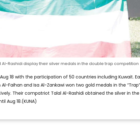
 Al-Rashidi display their silver medals in the double trap competition
ug 18 with the participation of 50 countries including Kuwait. Ear
Al-Faihan and Isa Al-Zankawi won two gold medals in the “Trap
vely. Their compatriot Talal Al-Rashidi obtained the silver in the
ntil Aug 18.(KUNA)