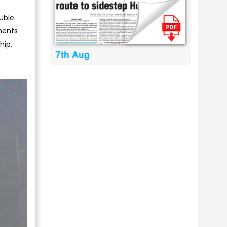
ouble
ements
hip,
7th Aug