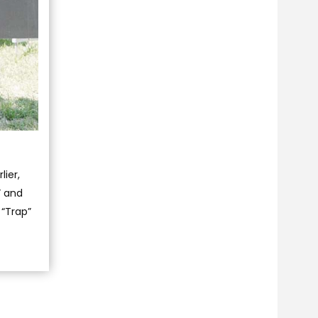
lier,
” and
 “Trap”