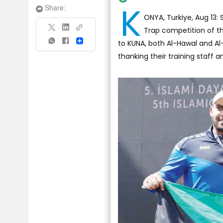
K
Share:
ONYA, Turkiye, Aug 13: 
Trap competition of the
to KUNA, both Al-Hawal and Al
Share
thanking their training staff a