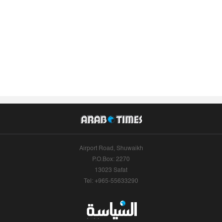
Airport Road, Shuwaikh
P.O.Box: 2270
13023 Safat
Tel: +965-55633290