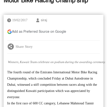
Motor Bike Racing Champ’ship
19/02/2017
siraj
Add as Preferred Source on Google
Share Story
Winners, Kuwait Team celebrate on podium during the awarding ceremony.
The fourth round of the Emirates International Motor Bike Racing
Championship, which concluded Friday at Dubai Autodrome in
Dubai, witnessed a stiff competition between racers along with the
distinguished Kuwaiti participation which was appreciated by
everyone.
In the first race of 600 CC category, Lebanese Mahmoud Tannir