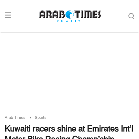
Arab Times
Sports
Kuwaiti racers shine at Emirates Int’l