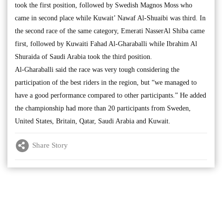
took the first position, followed by Swedish Magnos Moss who
came in second place while Kuwait’ Nawaf Al-Shuaibi was third. In
the second race of the same category, Emerati NasserAl Shiba came
first, followed by Kuwaiti Fahad Al-Gharaballi while Ibrahim Al
Shuraida of Saudi Arabia took the third position.
Al-Gharaballi said the race was very tough considering the
participation of the best riders in the region, but “we managed to
have a good performance compared to other participants.” He added
the championship had more than 20 participants from Sweden,
United States, Britain, Qatar, Saudi Arabia and Kuwait.
Share Story