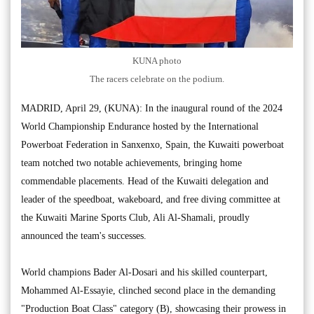
KUNA photo
The racers celebrate on the podium.
MADRID, April 29, (KUNA): In the inaugural round of the 2024
World Championship Endurance hosted by the International
Powerboat Federation in Sanxenxo, Spain, the Kuwaiti powerboat
team notched two notable achievements, bringing home
commendable placements. Head of the Kuwaiti delegation and
leader of the speedboat, wakeboard, and free diving committee at
the Kuwaiti Marine Sports Club, Ali Al-Shamali, proudly
announced the team's successes.
World champions Bader Al-Dosari and his skilled counterpart,
Mohammed Al-Essayie, clinched second place in the demanding
"Production Boat Class" category (B), showcasing their prowess in