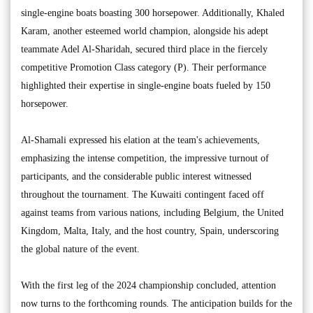
single-engine boats boasting 300 horsepower. Additionally, Khaled
Karam, another esteemed world champion, alongside his adept
teammate Adel Al-Sharidah, secured third place in the fiercely
competitive Promotion Class category (P). Their performance
highlighted their expertise in single-engine boats fueled by 150
horsepower.
Al-Shamali expressed his elation at the team's achievements,
emphasizing the intense competition, the impressive turnout of
participants, and the considerable public interest witnessed
throughout the tournament. The Kuwaiti contingent faced off
against teams from various nations, including Belgium, the United
Kingdom, Malta, Italy, and the host country, Spain, underscoring
the global nature of the event.
With the first leg of the 2024 championship concluded, attention
now turns to the forthcoming rounds. The anticipation builds for the