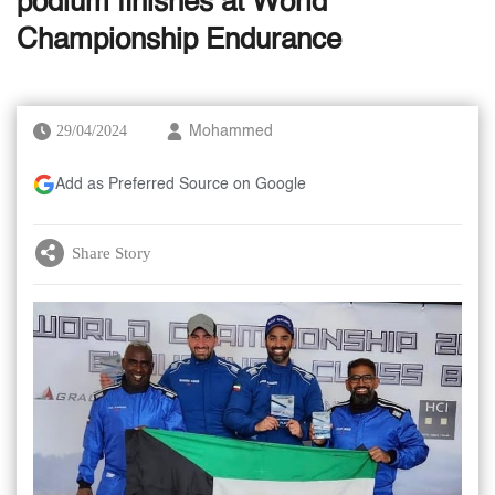
podium finishes at World
Championship Endurance
29/04/2024
Mohammed
Add as Preferred Source on Google
Share Story