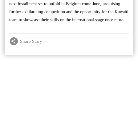
next installment set to unfold in Belgium come June, promising
further exhilarating competition and the opportunity for the Kuwaiti
team to showcase their skills on the international stage once more.
Share Story