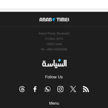
Airport Road, Shuwaikh
P.O.Box: 2270
13023 Safat
Tel: +965-55633290
Follow Us
Menu