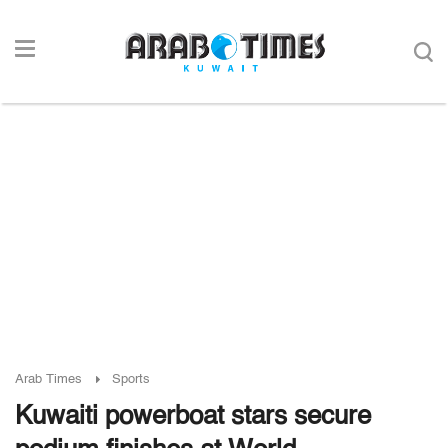
Arab Times
Sports
Kuwaiti powerboat stars secure