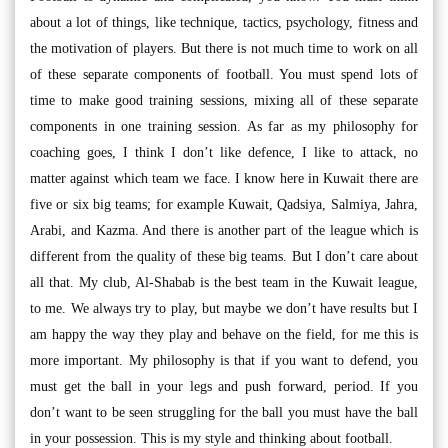
about a lot of things, like technique, tactics, psychology, fitness and
the motivation of players. But there is not much time to work on all
of these separate components of football. You must spend lots of
time to make good training sessions, mixing all of these separate
components in one training session. As far as my philosophy for
coaching goes, I think I don’t like defence, I like to attack, no
matter against which team we face. I know here in Kuwait there are
five or six big teams; for example Kuwait, Qadsiya, Salmiya, Jahra,
Arabi, and Kazma. And there is another part of the league which is
different from the quality of these big teams. But I don’t care about
all that. My club, Al-Shabab is the best team in the Kuwait league,
to me. We always try to play, but maybe we don’t have results but I
am happy the way they play and behave on the field, for me this is
more important. My philosophy is that if you want to defend, you
must get the ball in your legs and push forward, period. If you
don’t want to be seen struggling for the ball you must have the ball
in your possession. This is my style and thinking about football.