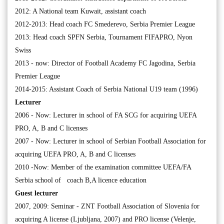
2012: A National team Kuwait, assistant coach
2012-2013: Head coach FC Smederevo, Serbia Premier League
2013: Head coach SPFN Serbia, Tournament FIFAPRO, Nyon
Swiss
2013 - now: Director of Football Academy FC Jagodina, Serbia
Premier League
2014-2015: Assistant Coach of Serbia National U19 team (1996)
Lecturer
2006 - Now: Lecturer in school of FA SCG for acquiring UEFA
PRO, A, B and C licenses
2007 - Now: Lecturer in school of Serbian Football Association for
acquiring UEFA PRO, A, B and C licenses
2010 -Now: Member of the examination committee UEFA/FA
Serbia school of coach B,A licence education
Guest lecturer
2007, 2009: Seminar - ZNT Football Association of Slovenia for
acquiring A license (Ljubljana, 2007) and PRO license (Velenje,