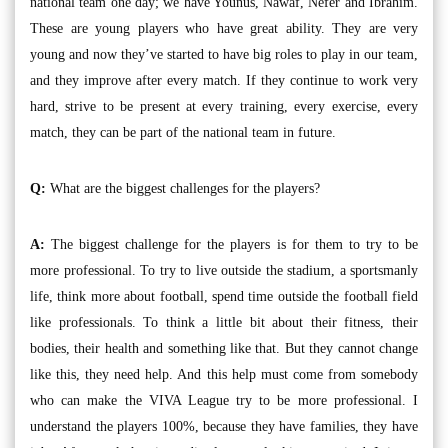
national team one day; we have Younus, Nawaf, Nefer and Ibrahim.
These are young players who have great ability. They are very
young and now they’ve started to have big roles to play in our team,
and they improve after every match. If they continue to work very
hard, strive to be present at every training, every exercise, every
match, they can be part of the national team in future.
Q:
What are the biggest challenges for the players?
A:
The biggest challenge for the players is for them to try to be
more professional. To try to live outside the stadium, a sportsmanly
life, think more about football, spend time outside the football field
like professionals. To think a little bit about their fitness, their
bodies, their health and something like that. But they cannot change
like this, they need help. And this help must come from somebody
who can make the VIVA League try to be more professional. I
understand the players 100%, because they have families, they have