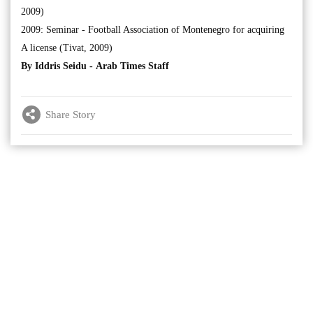
2009)
2009: Seminar - Football Association of Montenegro for acquiring
A license (Tivat, 2009)
By Iddris Seidu -
Arab Times Staff
Share Story