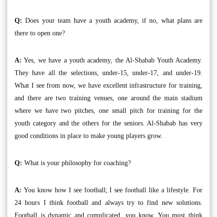
Q:
Does your team have a youth academy, if no, what plans are
there to open one?
A:
Yes, we have a youth academy, the Al-Shabab Youth Academy.
They have all the selections, under-15, under-17, and under-19.
What I see from now, we have excellent infrastructure for training,
and there are two training venues, one around the main stadium
where we have two pitches, one small pitch for training for the
youth category and the others for the seniors. Al-Shabab has very
good conditions in place to make young players grow.
Q:
What is your philosophy for coaching?
A:
You know how I see football; I see football like a lifestyle. For
24 hours I think football and always try to find new solutions.
Football is dynamic and complicated, you know. You must think