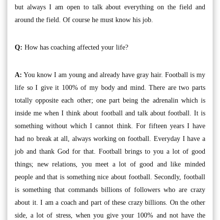
but always I am open to talk about everything on the field and
around the field. Of course he must know his job.
Q:
How has coaching affected your life?
A:
You know I am young and already have gray hair. Football is my
life so I give it 100% of my body and mind. There are two parts
totally opposite each other; one part being the adrenalin which is
inside me when I think about football and talk about football. It is
something without which I cannot think. For fifteen years I have
had no break at all, always working on football. Everyday I have a
job and thank God for that. Football brings to you a lot of good
things; new relations, you meet a lot of good and like minded
people and that is something nice about football. Secondly, football
is something that commands billions of followers who are crazy
about it. I am a coach and part of these crazy billions. On the other
side, a lot of stress, when you give your 100% and not have the