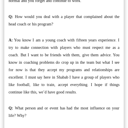
normal and you forget and continue to work.
Q:
How would you deal with a player that complained about the
head coach or his program?
A:
You know I am a young coach with fifteen years experience. I
try to make connection with players who must respect me as a
coach. But I want to be friends with them, give them advice. You
know in coaching problems do crop up in the team but what I see
for now is that they accept my programs and relationships are
excellent. I must say here in Shabab I have a group of players who
like football, like to train, accept everything. I hope if things
continue like this, we’d have good results.
Q:
What person and or event has had the most influence on your
life? Why?