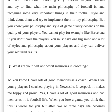
A:
I don’t have idols in coaching. I try to respect all good coaches
and try to find what the main philosophy of football is, and
recognize some very important things in their football style and
think about them and try to implement them in my philosophy. But
you know your philosophy and style of game quality depends on the
quality of your players. You cannot play for example like Barcelona
if you don’t have the players. You must have one big mind and a lot
of styles and philosophy about your players and they can deliver
your required results.
Q:
What are your best and worst memories in coaching?
A:
You know I have lots of good memories as a coach. When I see
young players I coached playing in Newcastle, Liverpool, it makes
me happy and proud. Yes, I have a lot of good memories and bad
memories, it is football life. When you lose a game, you think that
this is worse for you but after two or three days life becomes