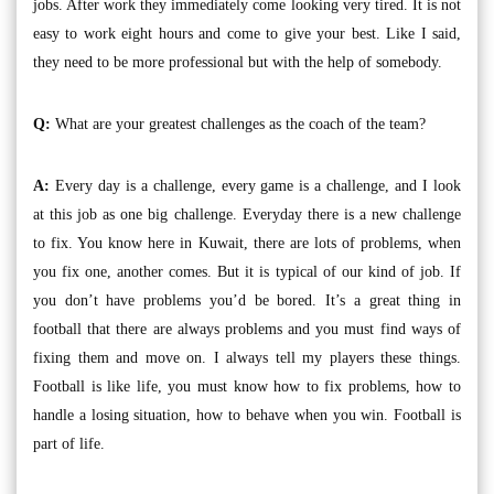
jobs. After work they immediately come looking very tired. It is not
easy to work eight hours and come to give your best. Like I said,
they need to be more professional but with the help of somebody.
Q:
What are your greatest challenges as the coach of the team?
A:
Every day is a challenge, every game is a challenge, and I look
at this job as one big challenge. Everyday there is a new challenge
to fix. You know here in Kuwait, there are lots of problems, when
you fix one, another comes. But it is typical of our kind of job. If
you don’t have problems you’d be bored. It’s a great thing in
football that there are always problems and you must find ways of
fixing them and move on. I always tell my players these things.
Football is like life, you must know how to fix problems, how to
handle a losing situation, how to behave when you win. Football is
part of life.