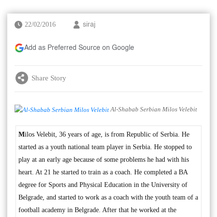
22/02/2016
siraj
Add as Preferred Source on Google
Share Story
Al-Shabab Serbian Milos Velebit
M
ilos Velebit, 36 years of age, is from Republic of Serbia. He
started as a youth national team player in Serbia. He stopped to
play at an early age because of some problems he had with his
heart. At 21 he started to train as a coach. He completed a BA
degree for Sports and Physical Education in the University of
Belgrade, and started to work as a coach with the youth team of a
football academy in Belgrade. After that he worked at the