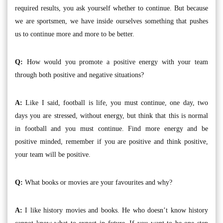
required results, you ask yourself whether to continue. But because
we are sportsmen, we have inside ourselves something that pushes
us to continue more and more to be better.
Q:
How would you promote a positive energy with your team
through both positive and negative situations?
A:
Like I said, football is life, you must continue, one day, two
days you are stressed, without energy, but think that this is normal
in football and you must continue. Find more energy and be
positive minded, remember if you are positive and think positive,
your team will be positive.
Q:
What books or movies are your favourites and why?
A:
I like history movies and books. He who doesn’t know history