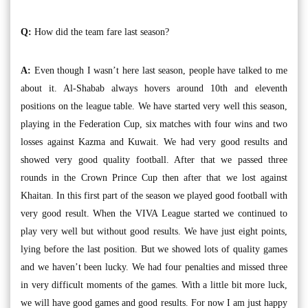
Q:
How did the team fare last season?
A:
Even though I wasn’t here last season, people have talked to me
about it. Al-Shabab always hovers around 10th and eleventh
positions on the league table. We have started very well this season,
playing in the Federation Cup, six matches with four wins and two
losses against Kazma and Kuwait. We had very good results and
showed very good quality football. After that we passed three
rounds in the Crown Prince Cup then after that we lost against
Khaitan. In this first part of the season we played good football with
very good result. When the VIVA League started we continued to
play very well but without good results. We have just eight points,
lying before the last position. But we showed lots of quality games
and we haven’t been lucky. We had four penalties and missed three
in very difficult moments of the games. With a little bit more luck,
we will have good games and good results. For now I am just happy