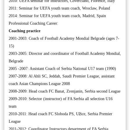
2010: UEFA seminar for instructors, Coverciano, Florence, Italy
2011: Seminar for UEFA youth team coach, Wroclaw, Poland
2014: Seminar for UEFA youth team coach, Madrid, Spain
Professional Coaching Career:
Coaching practice
2001-2003: Coach of Football Academy Mondial Belgrade (ages 7-
15)
2003-2005: Director and coordinator of Football Academy Mondial,
Belgrade
2005 -2007: Assistant Coach of Serbia National U17 team (1990)
2007-2008: Al Ahli SC, Jeddah, Saudi Premier League, assistant
coach Asian Champions League 2008
2008-2009: Head coach FC Banat, Zrenjanin, Serbia second League
2009-2010: Selector (instructor) of FA Serbia all selection U16
team
2010-2011: Head coach FC Sloboda PS, Užice, Serbia Premier
League
2011-2012: Coordinator Instructors department of FA Serbia