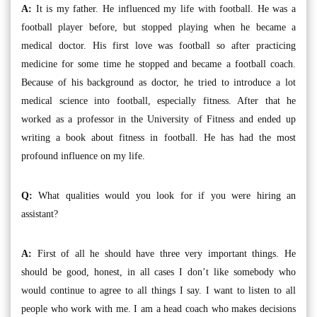
A:
It is my father. He influenced my life with football. He was a
football player before, but stopped playing when he became a
medical doctor. His first love was football so after practicing
medicine for some time he stopped and became a football coach.
Because of his background as doctor, he tried to introduce a lot
medical science into football, especially fitness. After that he
worked as a professor in the University of Fitness and ended up
writing a book about fitness in football. He has had the most
profound influence on my life.
Q:
What qualities would you look for if you were hiring an
assistant?
A:
First of all he should have three very important things. He
should be good, honest, in all cases I don’t like somebody who
would continue to agree to all things I say. I want to listen to all
people who work with me. I am a head coach who makes decisions