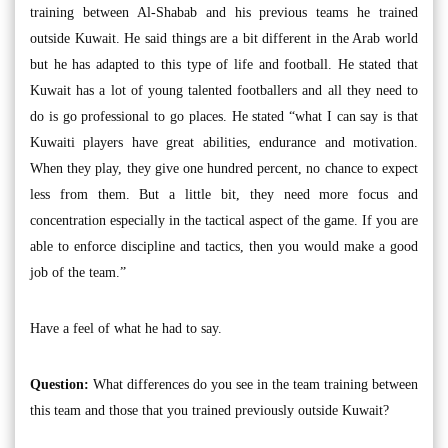
training between Al-Shabab and his previous teams he trained
outside Kuwait. He said things are a bit different in the Arab world
but he has adapted to this type of life and football. He stated that
Kuwait has a lot of young talented footballers and all they need to
do is go professional to go places. He stated “what I can say is that
Kuwaiti players have great abilities, endurance and motivation.
When they play, they give one hundred percent, no chance to expect
less from them. But a little bit, they need more focus and
concentration especially in the tactical aspect of the game. If you are
able to enforce discipline and tactics, then you would make a good
job of the team.”
Have a feel of what he had to say.
Question:
What differences do you see in the team training between
this team and those that you trained previously outside Kuwait?