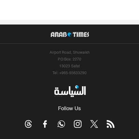
Airport Road, Shuwaikh
P.O.Box: 2270
13023 Safat
Tel: +965-55633290
Follow Us