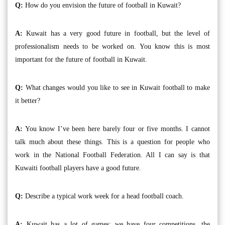
Q:
How do you envision the future of football in Kuwait?
A:
Kuwait has a very good future in football, but the level of
professionalism needs to be worked on. You know this is most
important for the future of football in Kuwait.
Q:
What changes would you like to see in Kuwait football to make
it better?
A:
You know I’ve been here barely four or five months. I cannot
talk much about these things. This is a question for people who
work in the National Football Federation. All I can say is that
Kuwaiti football players have a good future.
Q:
Describe a typical work week for a head football coach.
A:
Kuwait has a lot of games; we have four competitions, the