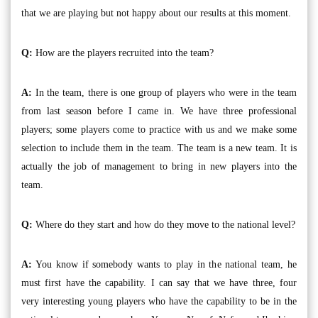
that we are playing but not happy about our results at this moment.
Q:
How are the players recruited into the team?
A:
In the team, there is one group of players who were in the team
from last season before I came in. We have three professional
players; some players come to practice with us and we make some
selection to include them in the team. The team is a new team. It is
actually the job of management to bring in new players into the
team.
Q:
Where do they start and how do they move to the national level?
A:
You know if somebody wants to play in the national team, he
must first have the capability. I can say that we have three, four
very interesting young players who have the capability to be in the