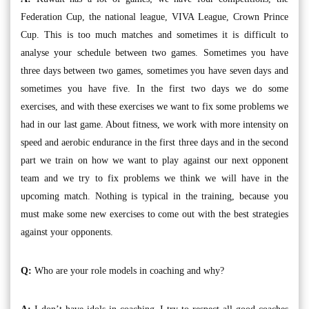
Federation Cup, the national league, VIVA League, Crown Prince
Cup. This is too much matches and sometimes it is difficult to
analyse your schedule between two games. Sometimes you have
three days between two games, sometimes you have seven days and
sometimes you have five. In the first two days we do some
exercises, and with these exercises we want to fix some problems we
had in our last game. About fitness, we work with more intensity on
speed and aerobic endurance in the first three days and in the second
part we train on how we want to play against our next opponent
team and we try to fix problems we think we will have in the
upcoming match. Nothing is typical in the training, because you
must make some new exercises to come out with the best strategies
against your opponents.
Q:
Who are your role models in coaching and why?