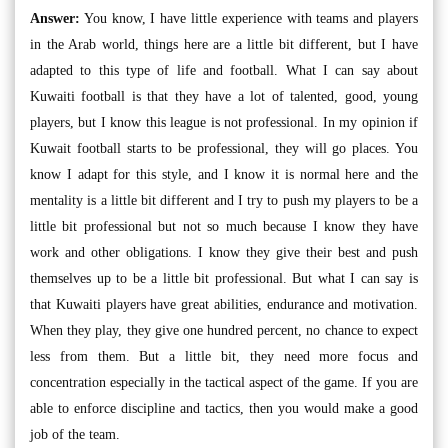
Answer:
You know, I have little experience with teams and players
in the Arab world, things here are a little bit different, but I have
adapted to this type of life and football. What I can say about
Kuwaiti football is that they have a lot of talented, good, young
players, but I know this league is not professional. In my opinion if
Kuwait football starts to be professional, they will go places. You
know I adapt for this style, and I know it is normal here and the
mentality is a little bit different and I try to push my players to be a
little bit professional but not so much because I know they have
work and other obligations. I know they give their best and push
themselves up to be a little bit professional. But what I can say is
that Kuwaiti players have great abilities, endurance and motivation.
When they play, they give one hundred percent, no chance to expect
less from them. But a little bit, they need more focus and
concentration especially in the tactical aspect of the game. If you are
able to enforce discipline and tactics, then you would make a good
job of the team.