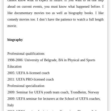
cannot know what to expect in future. If you want to be one step
ahead on current events, you must know what happened before. I
like documentary movies too as well as biography books. I like
comedy movies too. I don’t have the patience to watch a full length
movie.
biography
Professional qualifications
1998-2006: University of Belgrade, BA in Physical and Sports
Education
2005: UEFA A-licensed coach
2011: UEFA PRO-licensed coach
Professional specialization
2009: Seminar for UEFA youth team coach, Trondheim, Norway
2009: UEFA seminar for lecturers at the School of UEFA coaches,
Italy