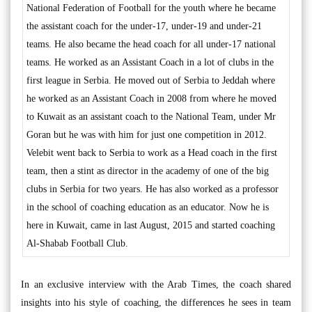
National Federation of Football for the youth where he became
the assistant coach for the under-17, under-19 and under-21
teams. He also became the head coach for all under-17 national
teams. He worked as an Assistant Coach in a lot of clubs in the
first league in Serbia. He moved out of Serbia to Jeddah where
he worked as an Assistant Coach in 2008 from where he moved
to Kuwait as an assistant coach to the National Team, under Mr
Goran but he was with him for just one competition in 2012.
Velebit went back to Serbia to work as a Head coach in the first
team, then a stint as director in the academy of one of the big
clubs in Serbia for two years. He has also worked as a professor
in the school of coaching education as an educator. Now he is
here in Kuwait, came in last August, 2015 and started coaching
Al-Shabab Football Club.
In an exclusive interview with the Arab Times, the coach shared
insights into his style of coaching, the differences he sees in team