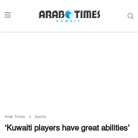
Arab Times
Sports
‘Kuwaiti players have great abilities’