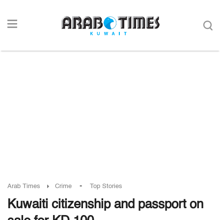
-
Arab Times
Crime
Top Stories
Kuwaiti citizenship and passport on