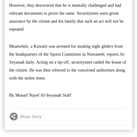
However, they discovered that he is mentally challenged and had
relevant documents to prove the same. Securitymen were given
assurance by the citizen and his family that such an act will not be
repeated.
Meanwhile, a Kuwaiti was arrested for stealing eight gliders from
the headquarters of the Sports Committee in Nuwaseeb, reports Al-
Seyassah daily. Acting on a tip-off, securitymen raided the house of
the citizen. He was then referred to the concerned authorities along
with the stolen items
By Munaif Nayef Al-Seyassah Staff
Share Story