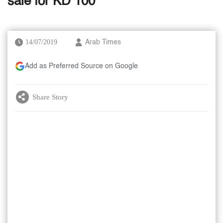
sale for KD 100
14/07/2019
Arab Times
Add as Preferred Source on Google
Share Story