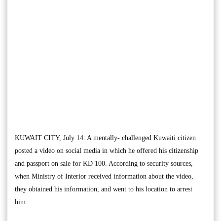
KUWAIT CITY, July 14: A mentally- challenged Kuwaiti citizen
posted a video on social media in which he offered his citizenship
and passport on sale for KD 100. According to security sources,
when Ministry of Interior received information about the video,
they obtained his information, and went to his location to arrest
him.