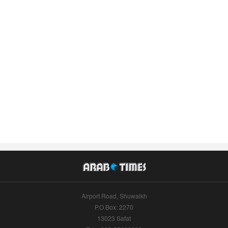
Airport Road, Shuwaikh
P.O.Box: 2270
13023 Safat