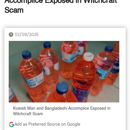
Accomplice Exposed in Witchcraft
Scam
02/09/2025
Kuwaiti Man and Bangladeshi Accomplice Exposed in
Witchcraft Scam
Add as Preferred Source on Google