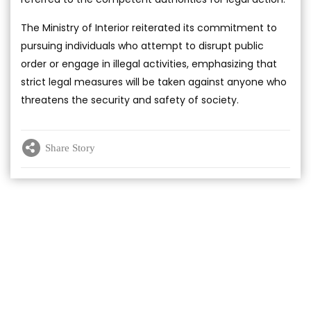
The Ministry of Interior reiterated its commitment to
pursuing individuals who attempt to disrupt public
order or engage in illegal activities, emphasizing that
strict legal measures will be taken against anyone who
threatens the security and safety of society.
Share Story