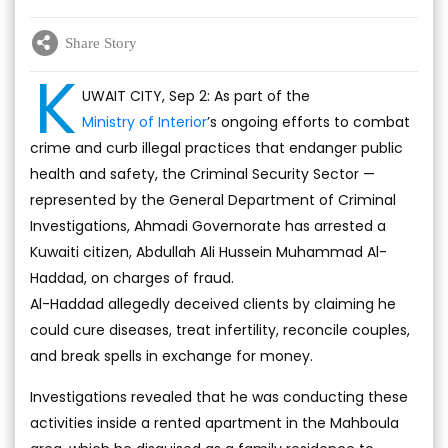
Share Story
K
UWAIT CITY, Sep 2: As part of the
Ministry of Interior
’s ongoing efforts to combat
crime and curb illegal practices that endanger public
health and safety, the Criminal Security Sector —
represented by the General Department of Criminal
Investigations, Ahmadi Governorate has arrested a
Kuwaiti citizen, Abdullah Ali Hussein Muhammad Al-
Haddad, on charges of fraud.
Al-Haddad allegedly deceived clients by claiming he
could cure diseases, treat infertility, reconcile couples,
and break spells in exchange for money.
Investigations revealed that he was conducting these
activities inside a rented apartment in the Mahboula