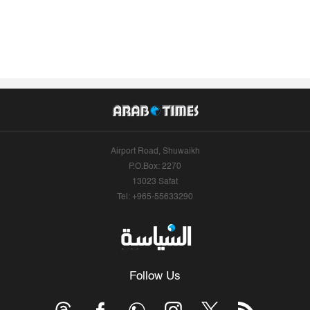
Airport Road, Shuwaikh
P.O.Box: 2270
13023 Safat
Tel: +965-55633290
Follow Us