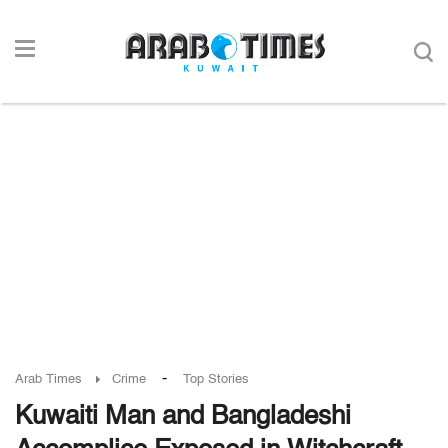
-
Arab Times
Crime
Top Stories
Kuwaiti Man and Bangladeshi