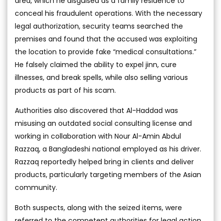
area, which he disguised as a family residence to
conceal his fraudulent operations. With the necessary
legal authorization, security teams searched the
premises and found that the accused was exploiting
the location to provide fake “medical consultations.”
He falsely claimed the ability to expel jinn, cure
illnesses, and break spells, while also selling various
products as part of his scam.
Authorities also discovered that Al-Haddad was
misusing an outdated social consulting license and
working in collaboration with Nour Al-Amin Abdul
Razzaq, a Bangladeshi national employed as his driver.
Razzaq reportedly helped bring in clients and deliver
products, particularly targeting members of the Asian
community.
Both suspects, along with the seized items, were
referred to the competent authorities for legal action.