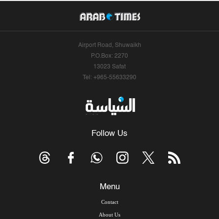
Airport Road, Shuwaikh
P.O.Box: 2270
13023 Safat
Tel: +965-55633290
Follow Us
Menu
Contact
About Us