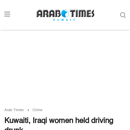
Arab Times
Crime
Kuwaiti, Iraqi women held driving