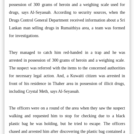
possession of 300 grams of heroin and a weighing scale used for
drugs, says Al-Seyassah. According to security sources, when the
Drugs Control General Department received information about a Sri
Lankan man selling drugs in Rumaithiya area, a team was formed
for investigations.
They managed to catch him red-handed in a trap and he was
arrested in possession of 300 grams of heroin and a weighing scale.
The suspect was referred with the items to the concerned authorities
for necessary legal action. And, a Kuwaiti citizen was arrested in
front of his residence in Thaher area in possession of illicit drugs,
including Crystal Meth, says Al-Seyassah.
The officers were on a round of the area when they saw the suspect
walking and requested him to stop for checking due to a black
plastic bag he was holding, but he tried to escape. The officers
chased and arrested him after discovering the plastic bag contained a