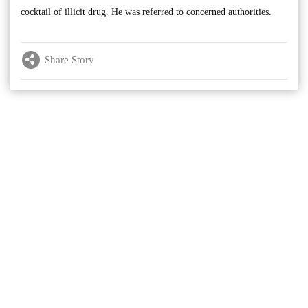
cocktail of illicit drug. He was referred to concerned authorities.
Share Story