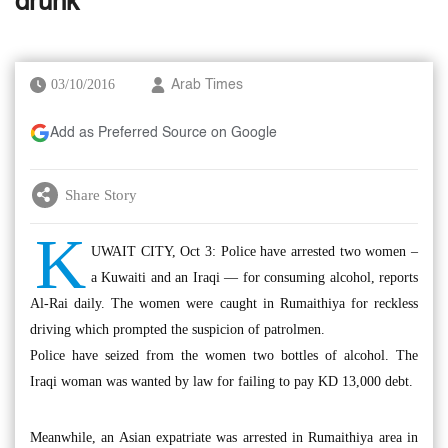
drunk
03/10/2016
Arab Times
Add as Preferred Source on Google
Share Story
K
UWAIT CITY, Oct 3: Police have arrested two women –
a Kuwaiti and an Iraqi — for consuming alcohol, reports
Al-Rai daily. The women were caught in Rumaithiya for reckless
driving which prompted the suspicion of patrolmen.
Police have seized from the women two bottles of alcohol. The
Iraqi woman was wanted by law for failing to pay KD 13,000 debt.
Meanwhile, an Asian expatriate was arrested in Rumaithiya area in