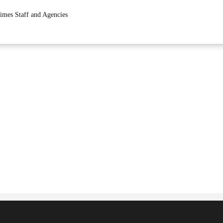
imes Staff and Agencies