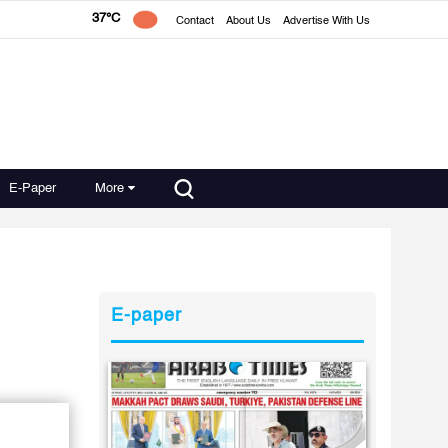
37°C
Contact
About Us
Advertise With Us
E-Paper
More
E-paper