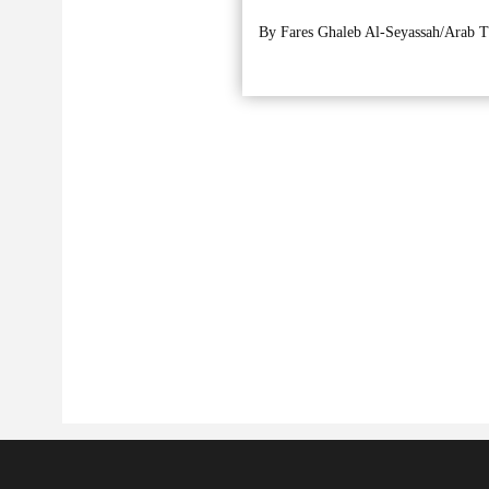
By Fares Ghaleb Al-Seyassah/Arab T