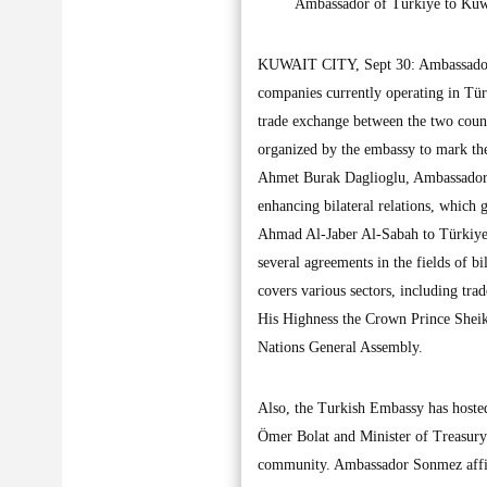
Ambassador of Türkiye to Kuwa
KUWAIT CITY, Sept 30: Ambassador o
companies currently operating in Tür
trade exchange between the two count
organized by the embassy to mark the
Ahmet Burak Daglioglu, Ambassador S
enhancing bilateral relations, whic
Ahmad Al-Jaber Al-Sabah to Türkiye l
several agreements in the fields of b
covers various sectors, including tr
His Highness the Crown Prince Sheik
Nations General Assembly.
Also, the Turkish Embassy has hosted
Ömer Bolat and Minister of Treasury
community. Ambassador Sonmez affirme