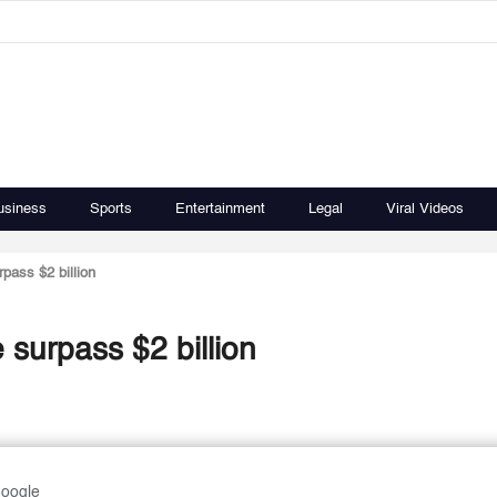
usiness
Sports
Entertainment
Legal
Viral Videos
pass $2 billion
 surpass $2 billion
Google