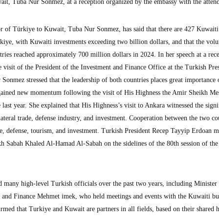
it, Tuba Nur Sonmez, at a reception organized by the embassy with the atten
f Türkiye to Kuwait, Tuba Nur Sonmez, has said that there are 427 Kuwaiti
kiye, with Kuwaiti investments exceeding two billion dollars, and that the vol
ries reached approximately 700 million dollars in 2024. In her speech at a rec
 visit of the President of the Investment and Finance Office at the Turkish Pre
onmez stressed that the leadership of both countries places great importance 
h gained new momentum following the visit of His Highness the Amir Sheikh Me
ast year. She explained that His Highness’s visit to Ankara witnessed the sign
ilateral trade, defense industry, and investment. Cooperation between the two co
ade, defense, tourism, and investment. Turkish President Recep Tayyip Erdoan m
h Sabah Khaled Al-Hamad Al-Sabah on the sidelines of the 80th session of the
 many high-level Turkish officials over the past two years, including Minister
 and Finance Mehmet imek, who held meetings and events with the Kuwaiti bu
d that Turkiye and Kuwait are partners in all fields, based on their shared h