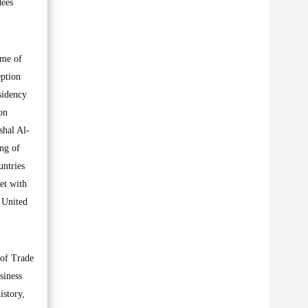
dees
ume of
eption
sidency
on
shal Al-
ing of
untries
et with
 United
 of Trade
siness
istory,