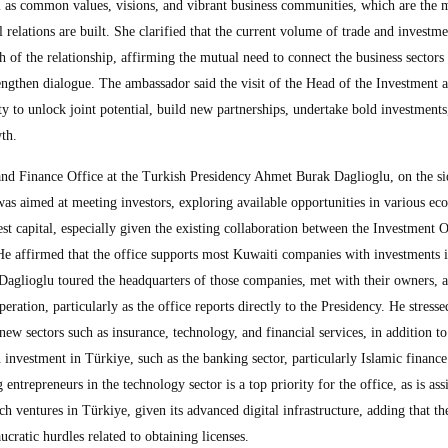
ell as common values, visions, and vibrant business communities, which are the 
 relations are built. She clarified that the current volume of trade and investme
th of the relationship, affirming the mutual need to connect the business sectors
rengthen dialogue. The ambassador said the visit of the Head of the Investment 
y to unlock joint potential, build new partnerships, undertake bold investments
th.
nd Finance Office at the Turkish Presidency Ahmet Burak Daglioglu, on the si
t was aimed at meeting investors, exploring available opportunities in various e
st capital, especially given the existing collaboration between the Investment 
e affirmed that the office supports most Kuwaiti companies with investments 
 Daglioglu toured the headquarters of those companies, met with their owners, 
ration, particularly as the office reports directly to the Presidency. He stresse
 new sectors such as insurance, technology, and financial services, in addition to
n investment in Türkiye, such as the banking sector, particularly Islamic finance
ntrepreneurs in the technology sector is a top priority for the office, as is ass
ch ventures in Türkiye, given its advanced digital infrastructure, adding that th
ratic hurdles related to obtaining licenses.