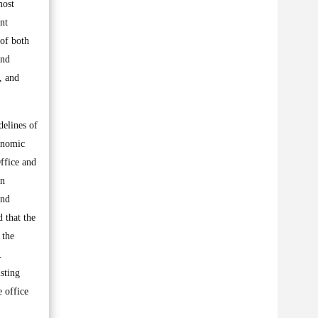
most
nt
 of both
and
, and
delines of
conomic
Office and
in
and
d that the
 the
.
isting
e office