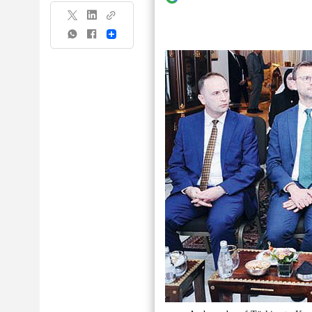
Share