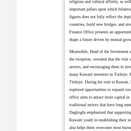
religious and cultural affinity, as w
important pillars upon which bilateral
figures does not fully reflect the dep
countries, build new bridges, and st
Finance Office presents an opportunit
shape a future driven by mutual grow
Meanwhile, Head of the Investment a
the reception, revealed that the visi
sectors, and encouraging them to inve
many Kuwaiti investors in Turkiye. H
Türkiye. During his visit to Kuwait,
explored opportunities to expand coope
office aims to attract more capital in
traditional sectors that have long see
Daglioglu emphasized that supporting e
Kuwaiti youth in establishing their te
also helps them overcome most bureauc