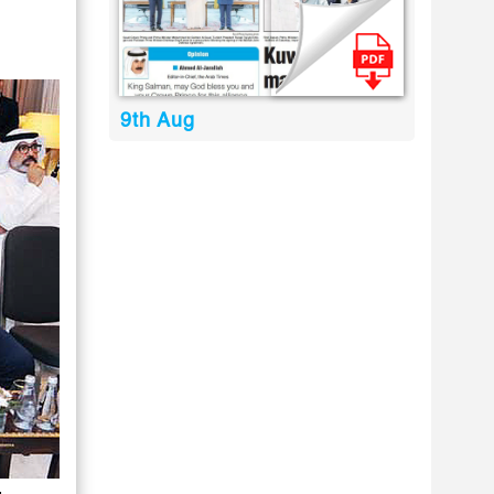
9th Aug