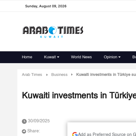
Sunday, August 09, 2026
Home
Kuwait
World News
Opinion
B
Arab Times
Business
Kuwaiti investments in Türkiye sur
Kuwaiti investments in Türkiye
30/09/2025
Share:
Add as Preferred Source on 