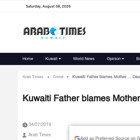
Saturday, August 08, 2026
Home
Kuwait
World News
Opinion
B
Arab Times
Crime
Kuwaiti Father blames Mother ... Dau
Kuwaiti Father blames Mother 
04/07/2019
Arab Times
Add as Preferred Source on 