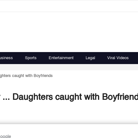
usiness
Sports
Entertainment
Legal
Viral Videos
ghters caught with Boyfriends
... Daughters caught with Boyfrien
Google