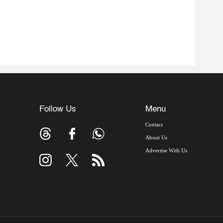
Follow Us
Menu
Contact
About Us
Advertise With Us