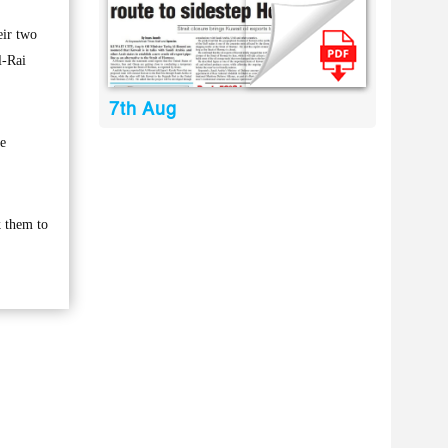
eir two
l-Rai
7th Aug
he
k them to