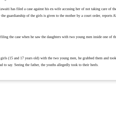
iti has filed a case against his ex-wife accusing her of not taking care of th
 the guardianship of the girls is given to the mother by a court order, reports A
 filing the case when he saw the daughters with two young men inside one of t
 girls (15 and 17 years old) with the two young men, he grabbed them and too
d to say. Seeing the father, the youths allegedly took to their heels.