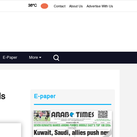
38°C
Contact
About Us
Advertise With Us
E-Paper
More
ds
E-paper