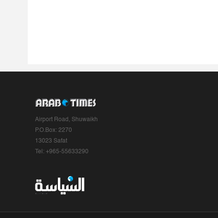
Airport Road, Shuwaikh
P.O.Box: 2270
13023 Safat
Tel: +965-55633290