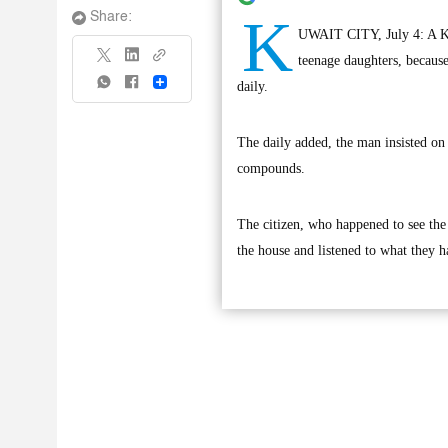
K
Share:
UWAIT CITY, July 4: A Kuwa
teenage daughters, because
Share
daily.
The daily added, the man insisted on
compounds.
The citizen, who happened to see the
the house and listened to what they ha