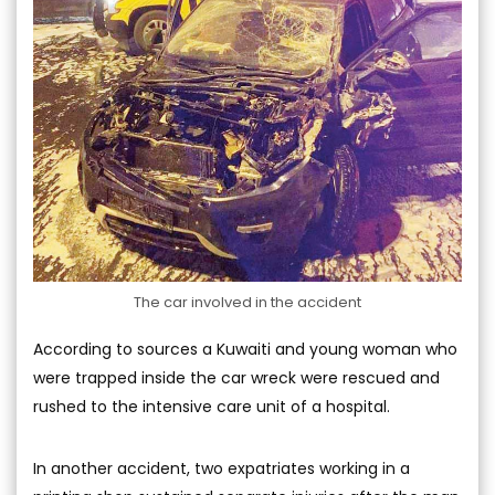
The car involved in the accident
According to sources a Kuwaiti and young woman who
were trapped inside the car wreck were rescued and
rushed to the intensive care unit of a hospital.
In another accident, two expatriates working in a