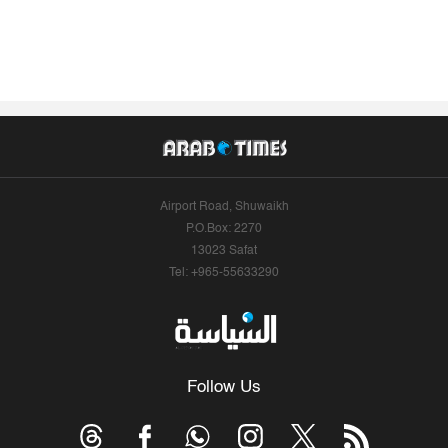
Airport Road, Shuwaikh
P.O.Box: 2270
13023 Safat
Tel: +965-55633290
Follow Us