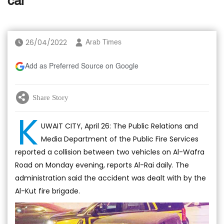
car
26/04/2022
Arab Times
Add as Preferred Source on Google
Share Story
K
UWAIT CITY, April 26: The Public Relations and
Media Department of the Public Fire Services
reported a collision between two vehicles on Al-Wafra
Road on Monday evening, reports Al-Rai daily. The
administration said the accident was dealt with by the
Al-Kut fire brigade.