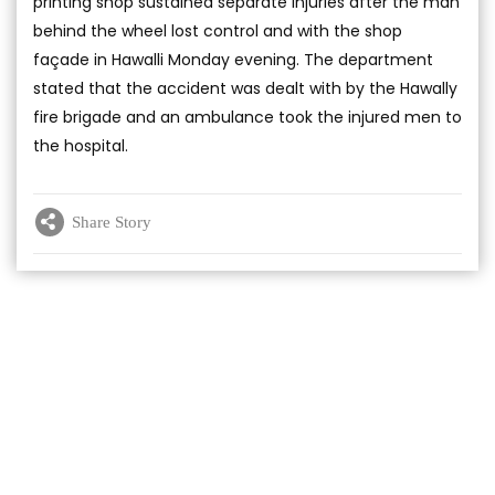
printing shop sustained separate injuries after the man
behind the wheel lost control and with the shop
façade in Hawalli Monday evening. The department
stated that the accident was dealt with by the Hawally
fire brigade and an ambulance took the injured men to
the hospital.
Share Story