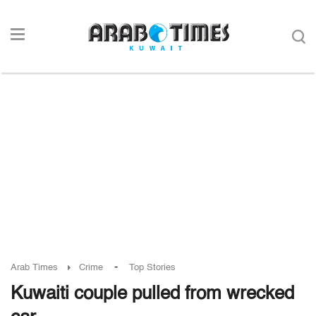
-
Arab Times
Crime
Top Stories
Kuwaiti couple pulled from wrecked