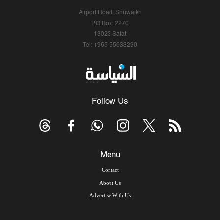
Airport Road, Shuwaikh
P.O.Box: 2270
13023 Safat
Tel: +965-55633290
Follow Us
Menu
Contact
About Us
Advertise With Us