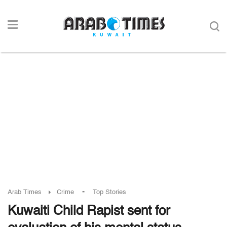
-
Arab Times
Crime
Top Stories
Kuwaiti Child Rapist sent for