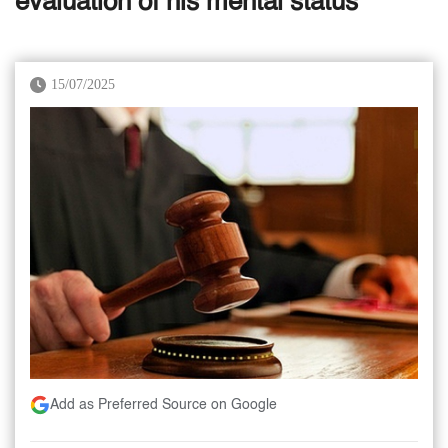
evaluation of his mental status
15/07/2025
Add as Preferred Source on Google