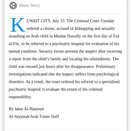
Share Story
K
UWAIT CITY, July 15: The Criminal Court Tuesday
ordered a citizen, accused of kidnapping and sexually
assaulting an Arab child in Maidan Hawally on the first day of Eid
al-Fitr, to be referred to a psychiatric hospital for evaluation of his
mental condition. Security forces arrested the suspect after receiving
a report from the child’s family and locating his whereabouts. The
child was rescued just hours after his disappearance. Preliminary
investigations indicated that the suspect suffers from psychological
disorders. As a result, the court ordered his referral to a specialized
psychiatric hospital to evaluate the extent of his criminal
responsibility.
By Jaber Al-Hamoud
Al-Seyassah/Arab Times Staff