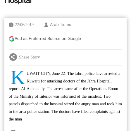
Hospital
22/06/2019
Arab Times
Add as Preferred Source on Google
Share Story
K
UWAIT CITY, June 22: The Jahra police have arrested a
Kuwaiti for attacking doctors of the Jahra Hospital,
reports Al-Anba daily. The arrest came after the Operations Room
of the Ministry of Interior was informed of the incident. Two
patrols dispatched to the hospital seized the angry man and took him
to the area police station. The doctors have filed complaints against
the man