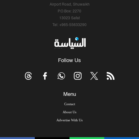
Airport Road, Shuwaikh
P.O.Box: 2270
13023 Safat
Tel: +965-55633290
Follow Us
Menu
Contact
About Us
Advertise With Us