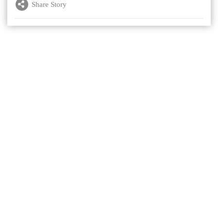
Share Story