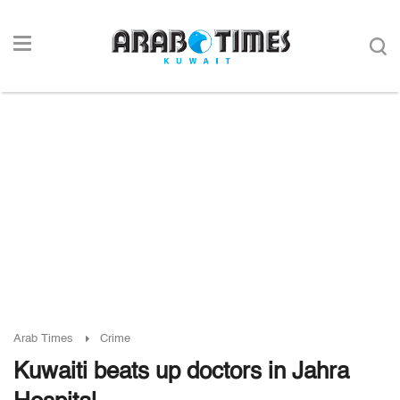
Arab Times
Crime
Kuwaiti beats up doctors in Jahra