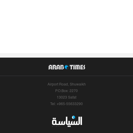
Airport Road, Shuwaikh
P.O.Box: 2270
13023 Safat
Tel: +965-55633290