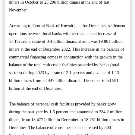
dinars in October to 23.206 billion dinars at the end of last
November.
According to Central Bank of Kuwait data for December, settlement
operations between local banks witnessed an annual increase of
17.1% and a value of 3.4 billion dinars, after it was 19.801 billion
dinars at the end of December 2022. This increase in the balance of
commercial financing comes in conjunction with the growth in the
balance of the total cash credit facilities provided by banks (total
sectors) during 2023 by a rate of 2.1 percent and a value of 1.13
billion dinars from 52.447 billion dinars in December to 53.581
billion at the end of December.
The balance of personal cash facilities provided by banks grew
during the past year by 1.5 percent and amounted to 284.2 million
dinars, from 18.477 billion in December to 18.761 billion dinars in
December. The balance of consumer loans increased by 300