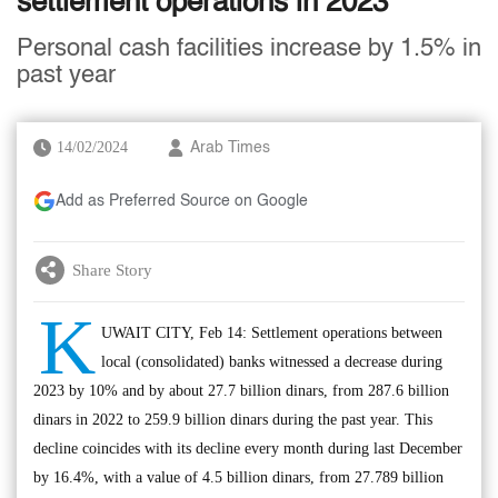
settlement operations in 2023
Personal cash facilities increase by 1.5% in
past year
14/02/2024
Arab Times
Add as Preferred Source on Google
Share Story
K
UWAIT CITY, Feb 14: Settlement operations between
local (consolidated) banks witnessed a decrease during
2023 by 10% and by about 27.7 billion dinars, from 287.6 billion
dinars in 2022 to 259.9 billion dinars during the past year. This
decline coincides with its decline every month during last December
by 16.4%, with a value of 4.5 billion dinars, from 27.789 billion