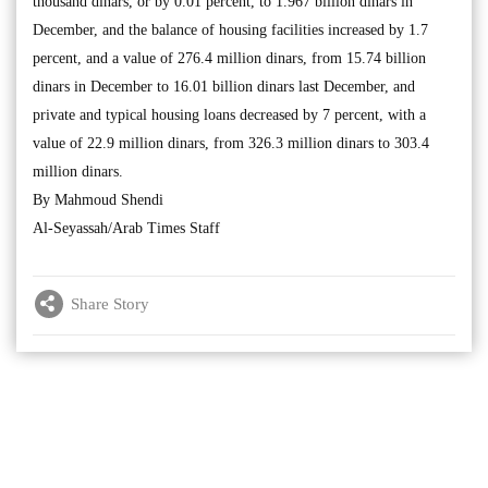
thousand dinars, or by 0.01 percent, to 1.967 billion dinars in
December, and the balance of housing facilities increased by 1.7
percent, and a value of 276.4 million dinars, from 15.74 billion
dinars in December to 16.01 billion dinars last December, and
private and typical housing loans decreased by 7 percent, with a
value of 22.9 million dinars, from 326.3 million dinars to 303.4
million dinars.
By Mahmoud Shendi
Al-Seyassah/Arab Times Staff
Share Story