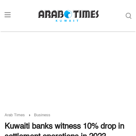
Arab Times
Business
Kuwaiti banks witness 10% drop in