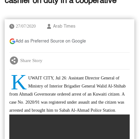
cashier on duty in a cooperative
27/07/2020
Arab Times
Add as Preferred Source on Google
Share Story
K
UWAIT CITY, Jul 26: Assistant Director General of
Ministry of Interior Brigadier General Walid Al-Shihab
from Ahmadi Governorate ordered arrest of an Kuwaiti citizen. A
case No. 2020/91 was registered under assault and the citizen was
arrested and brought him to Sabah Al-Ahmad Police Station.