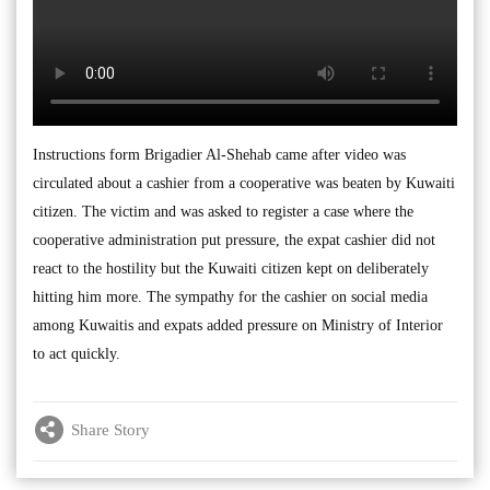
Instructions form Brigadier Al-Shehab came after video was
circulated about a cashier from a cooperative was beaten by Kuwaiti
citizen. The victim and was asked to register a case where the
cooperative administration put pressure, the expat cashier did not
react to the hostility but the Kuwaiti citizen kept on deliberately
hitting him more. The sympathy for the cashier on social media
among Kuwaitis and expats added pressure on Ministry of Interior
to act quickly.
Share Story