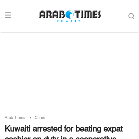
Arab Times
Crime
Kuwaiti arrested for beating expat