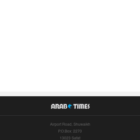
Airport Road, Shuwaikh
P.O.Box: 2270
13023 Safat