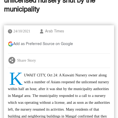
unlicensed nursery shut by the
municipality
24/10/2021
Arab Times
Add as Preferred Source on Google
Share Story
K
UWAIT CITY, Oct 24: A Kuwaiti Nursery owner along
with a number of Asians reopened the unlicensed nursery
within half an hour, after it was shut by the municipality authorities
in Mangaf area. The municipality responded to a call to a nursery
which was operating without a license, and as soon as the authorities
left, the nursery resumed its activities. Many residents of that
building and neighboring buildings in Mangaf confirmed that they