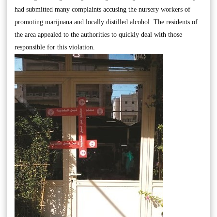
had submitted many complaints accusing the nursery workers of
promoting marijuana and locally distilled alcohol. The residents of
the area appealed to the authorities to quickly deal with those
responsible for this violation.