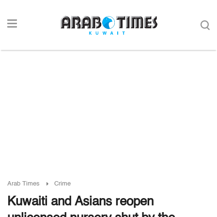
Arab Times
Crime
Kuwaiti and Asians reopen