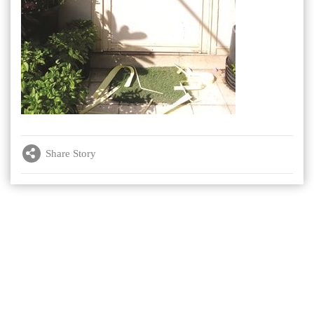
Share Story