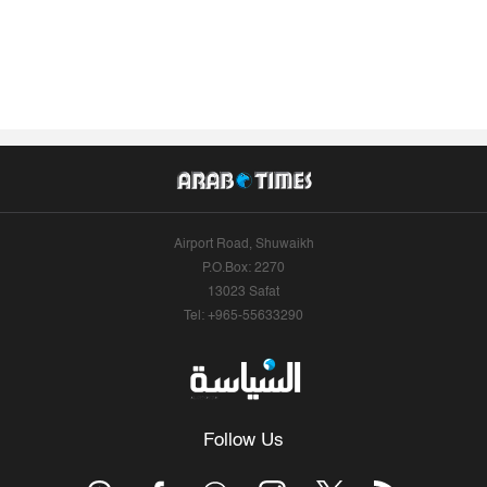
Airport Road, Shuwaikh
P.O.Box: 2270
13023 Safat
Tel: +965-55633290
Follow Us