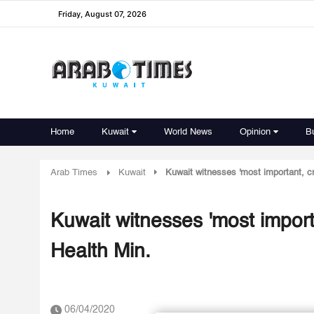
Friday, August 07, 2026
Home
Kuwait
World News
Opinion
B
Arab Times
Kuwait
Kuwait witnesses 'most important, cr
Kuwait witnesses 'most import
Health Min.
06/04/2020