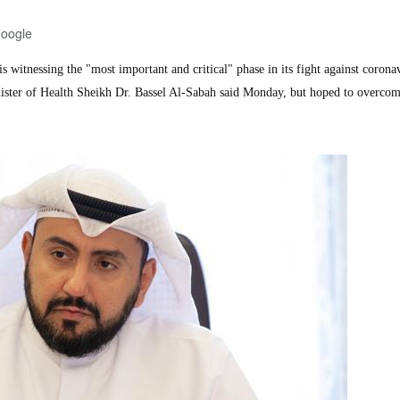
Google
 witnessing the "most important and critical" phase in its fight against corona
ister of Health Sheikh Dr. Bassel Al-Sabah said Monday, but hoped to overcom