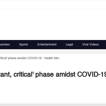
usiness
Sports
Entertainment
Legal
Viral Videos
itical' phase amidst COVID-19 - Health Min.
ant, critical' phase amidst COVID-19