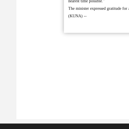
nearest time possible."
The minister expressed gratitude for 
(KUNA) --