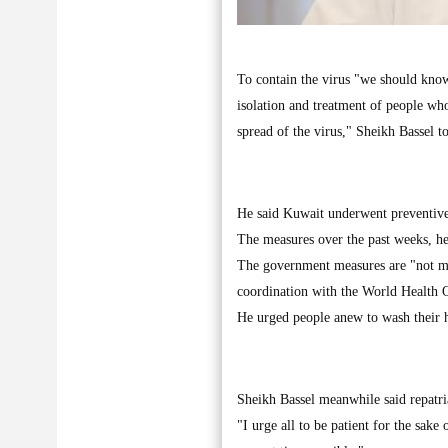
To contain the virus "we should know 
isolation and treatment of people wh
spread of the virus," Sheikh Bassel t
He said Kuwait underwent preventive 
The measures over the past weeks, he
The government measures are "not mer
coordination with the World Health 
He urged people anew to wash their h
Sheikh Bassel meanwhile said repatri
"I urge all to be patient for the sake