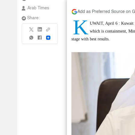
Arab Times
Add as Preferred Source on 
K
Share:
UWAIT, April 6 : Kuwait is
which is containment, Min
Share
stage with best results.