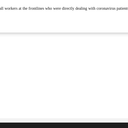
all workers at the frontlines who were directly dealing with coronavirus patient