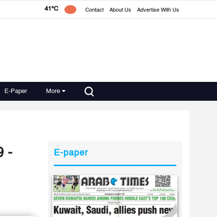
41°C
Contact
About Us
Advertise With Us
E-Paper
More
 -
E-paper