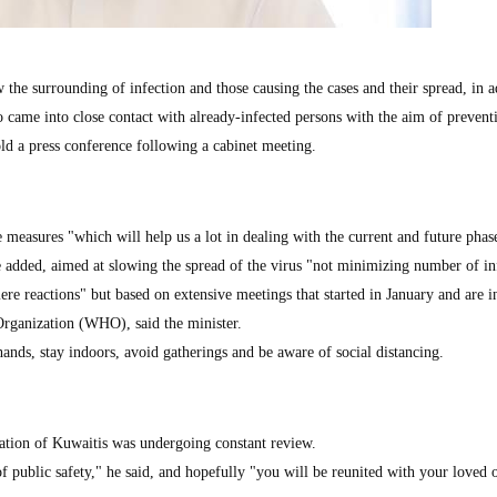
the surrounding of infection and those causing the cases and their spread, in a
o came into close contact with already-infected persons with the aim of prevent
old a press conference following a cabinet meeting.
measures "which will help us a lot in dealing with the current and future phas
 added, aimed at slowing the spread of the virus "not minimizing number of in
e reactions" but based on extensive meetings that started in January and are i
Organization (WHO), said the minister.
ands, stay indoors, avoid gatherings and be aware of social distancing.
ation of Kuwaitis was undergoing constant review.
 of public safety," he said, and hopefully "you will be reunited with your loved 