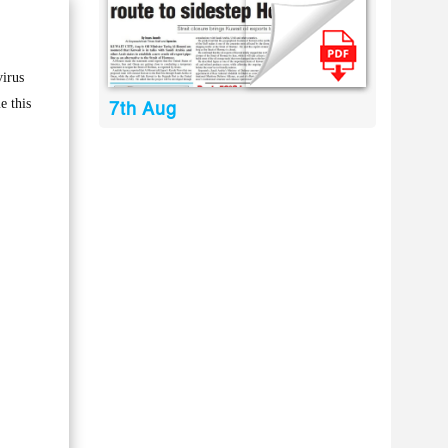
virus
e this
7th Aug