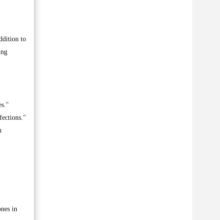
ddition to
ing
es."
fections."
n
ones in