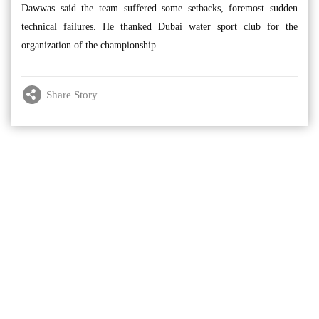
Dawwas said the team suffered some setbacks, foremost sudden
technical failures. He thanked Dubai water sport club for the
organization of the championship.
Share Story