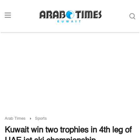
Arab Times
Sports
Kuwait win two trophies in 4th leg of