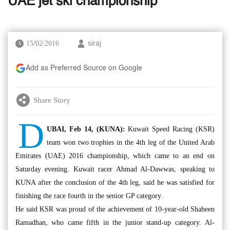
UAE jet ski championship
15/02/2016
siraj
Add as Preferred Source on Google
Share Story
D
UBAI, Feb 14, (KUNA):
Kuwait Speed Racing (KSR)
team won two trophies in the 4th leg of the United Arab
Emirates (UAE) 2016 championship, which came to an end on
Saturday evening. Kuwait racer Ahmad Al-Dawwas, speaking to
KUNA after the conclusion of the 4th leg, said he was satisfied for
finishing the race fourth in the senior GP category.
He said KSR was proud of the achievement of 10-year-old Shaheen
Ramadhan, who came fifth in the junior stand-up category. Al-