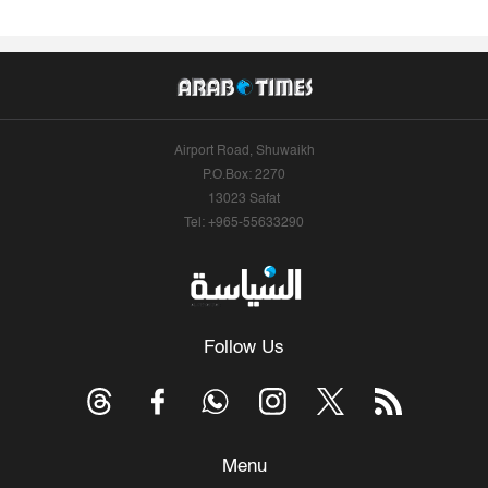
Airport Road, Shuwaikh
P.O.Box: 2270
13023 Safat
Tel: +965-55633290
Follow Us
Menu