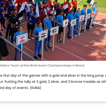
hletics Team at the West Asian Championships in Beirut
first day of the games with a gold and silver in the long jump
. Putting the tally at 3 gold, 2 silver, and 3 bronze medals as at
ird day of events. (KUNA)