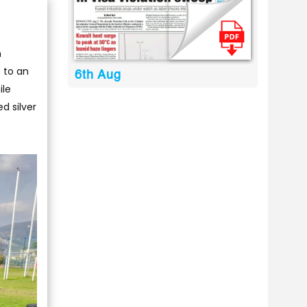
n
 to an
6th Aug
ile
d silver