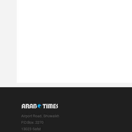
Airport Road, Shuwaikh
P.O.Box: 2270
13023 Safat