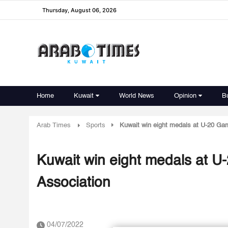
Thursday, August 06, 2026
Home
Kuwait
World News
Opinion
B
Arab Times
Sports
Kuwait win eight medals at U-20 Ga
Kuwait win eight medals at U
Association
04/07/2022