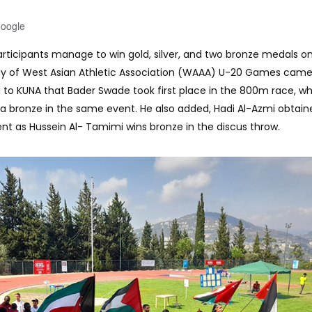
Google
 participants manage to win gold, silver, and two bronze medals o
ay of West Asian Athletic Association (WAAA) U-20 Games came
 to KUNA that Bader Swade took first place in the 800m race, wh
a bronze in the same event. He also added, Hadi Al-Azmi obtaine
nt as Hussein Al- Tamimi wins bronze in the discus throw.