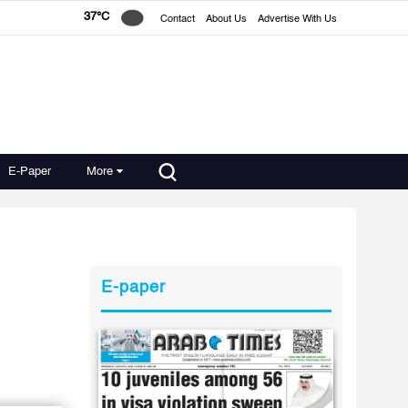
37°C
Contact
About Us
Advertise With Us
E-Paper
More
E-paper