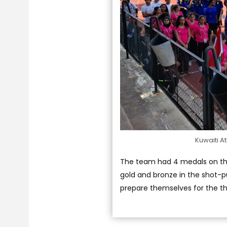
Kuwaiti At
The team had 4 medals on the 
gold and bronze in the shot-put
prepare themselves for the th