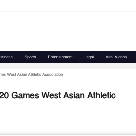
usiness
Sports
Entertainment
Legal
Viral Videos
mes West Asian Athletic Association
-20 Games West Asian Athletic