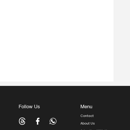
Follow Us
Menu
Contact
About Us