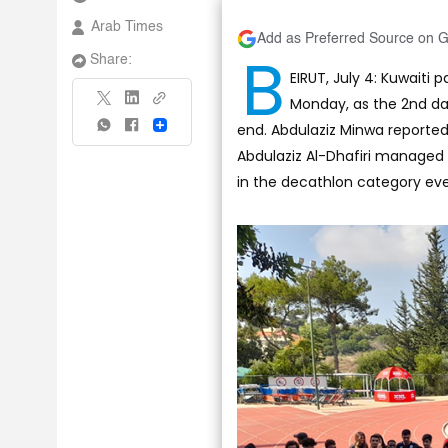
Arab Times
Add as Preferred Source on 
B
Share:
EIRUT, July 4: Kuwaiti
Monday, as the 2nd d
end. Abdulaziz Minwa reported
Share
Abdulaziz Al-Dhafiri managed 
in the decathlon category eve