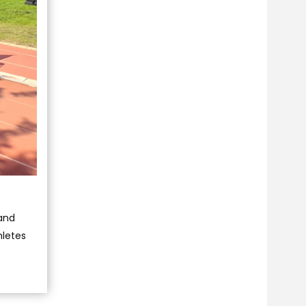
 and
hletes