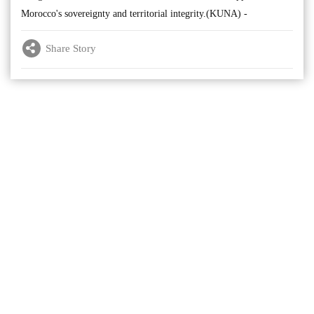
Morocco's sovereignty and territorial integrity.(KUNA) -
Share Story