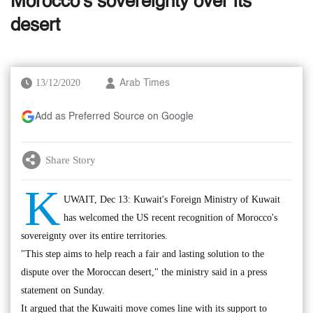
Morocco's sovereignty over its
desert
13/12/2020
Arab Times
Add as Preferred Source on Google
Share Story
K
UWAIT, Dec 13: Kuwait's Foreign Ministry of Kuwait
has welcomed the US recent recognition of Morocco's
sovereignty over its entire territories.
"This step aims to help reach a fair and lasting solution to the
dispute over the Moroccan desert," the ministry said in a press
statement on Sunday.
It argued that the Kuwaiti move comes line with its support to