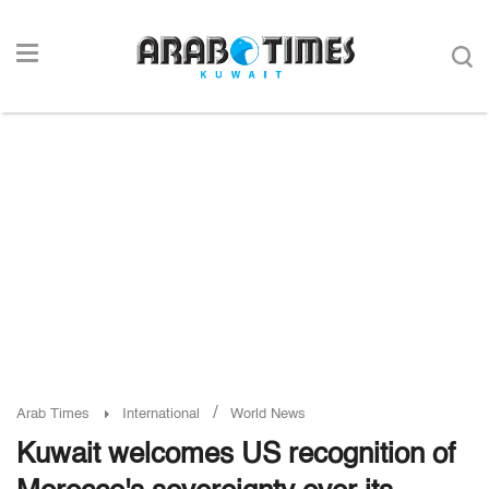
/
Arab Times
International
World News
Kuwait welcomes US recognition of