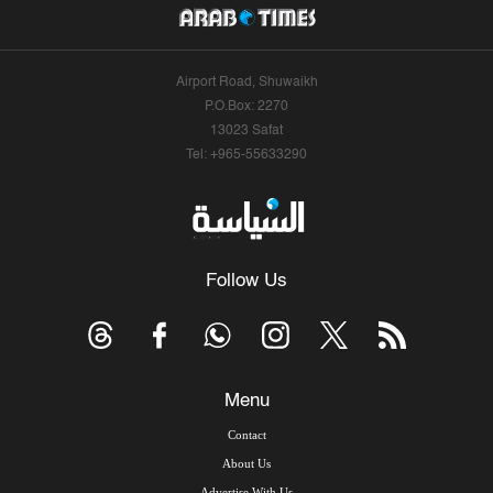
Airport Road, Shuwaikh
P.O.Box: 2270
13023 Safat
Tel: +965-55633290
Follow Us
Menu
Contact
About Us
Advertise With Us